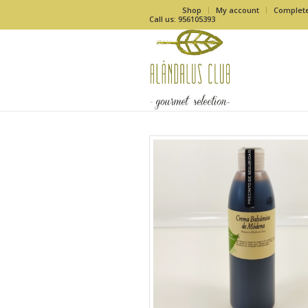
Shop
My account
Complet
Call us: 956105393