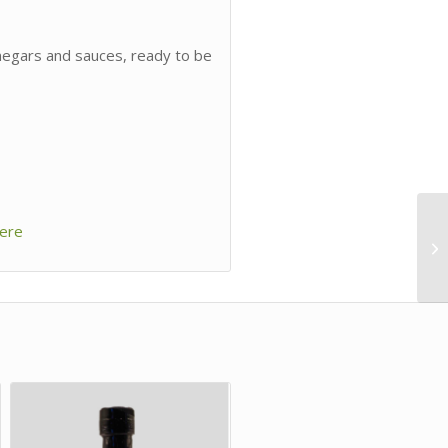
inegars and sauces, ready to be
ere