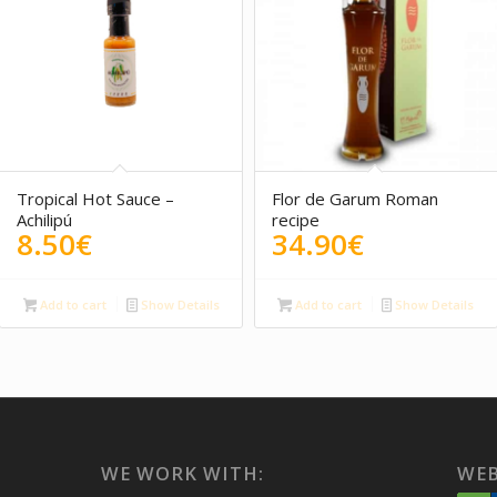
5.00
Tropical Hot Sauce –
Flor de Garum Roman
Achilipú
recipe
8.50
€
34.90
€
Add to cart
Show Details
Add to cart
Show Details
WE WORK WITH:
WEB