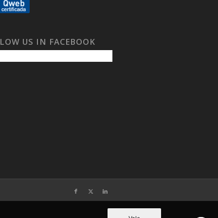
LOW US IN FACEBOOK