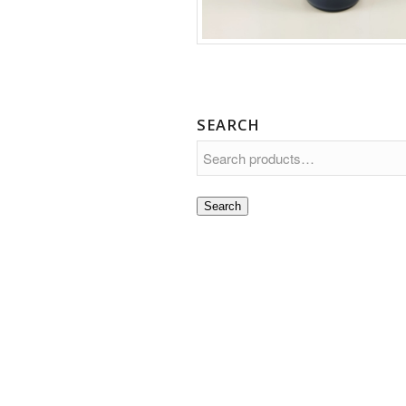
SEARCH
Search