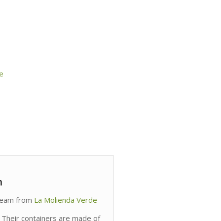
e
m
cream from
La Molienda Verde
 Their containers are made of