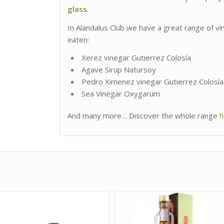
glass
.
In Alandalus Club we have a great range of v
eaten:
Xerez vinegar Gutierrez Colosía
Agave Sirup Natursoy
Pedro Ximenez vinegar Gutierrez Colosía
Sea Vinegar Oxygarum
And many more… Discover the whole range
h