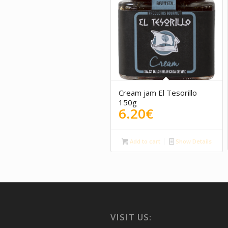
Cream jam El Tesorillo
150g
6.20
€
Add to cart
Show Details
VISIT US: