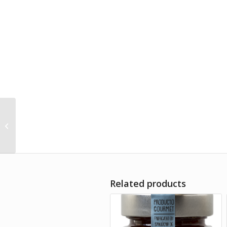
Honey “Milflores”
Alándalus Club 140g
Related products