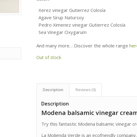
Xerez vinegar Gutierrez Colosía
Agave Sirup Natursoy
Pedro Ximenez vinegar Gutierrez Colosía
Sea Vinegar Oxygarum
And many more… Discover the whole range
her
Out of stock
Description
Reviews (0)
Description
Modena balsamic vinegar crea
Try this fantastic Modena balsamic vinegar 
La Molienda Verde is an ecofriendly company.