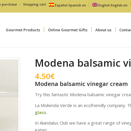
e purchase
Shopping cart
Español
Spanish
es
English
English
en
Gourmet Products
Online Gourmet Gifts
About us
Conta
Modena balsamic v
4.50
€
Modena balsamic vinegar cream
Try this fantastic Modena balsamic vinegar cr
La Molienda Verde is an ecofriendly company. T
glass
.
In Alandalus Club we have a great range of vin
eaten: