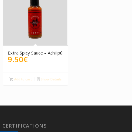
Extra Spicy Sauce – Achilipú
9.50
€
Add to cart
Show Details
 CERTIFICATIONS