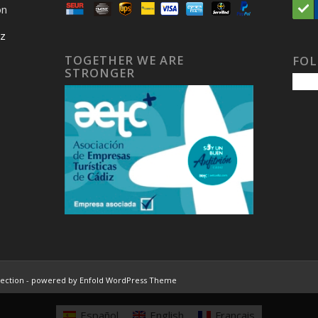
on
iz
TOGETHER WE ARE
FOL
STRONGER
lection
-
powered by Enfold WordPress Theme
Español
English
Français