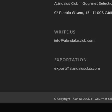
Alándalus Club – Gourmet Selecti
C/ Pueblo Gitano, 13. 11008 Cád
WRITE US
info@alandalusclub.com
EXPORTATION
export@alandalusclub.com
© Copyright -
Alándalus Club - Gourmet Se