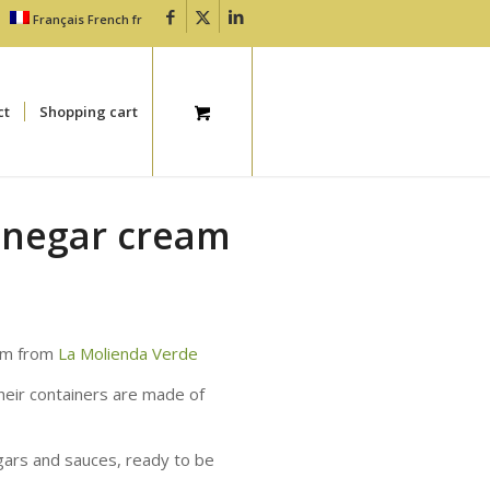
Français
French
fr
ct
Shopping cart
inegar cream
eam from
La Molienda Verde
heir containers are made of
egars and sauces, ready to be