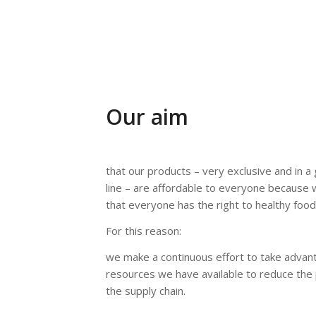
Our aim
that our products – very exclusive and in 
line – are affordable to everyone because 
that everyone has the right to healthy food
For this reason:
we make a continuous effort to take advan
resources we have available to reduce the 
the supply chain.