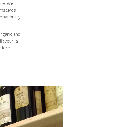
ice. We
emselves
rnationally
organic and
flavour, a
efore