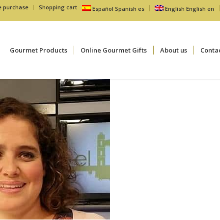
e purchase
Shopping cart
Español
Spanish
es
English
English
en
Gourmet Products
Online Gourmet Gifts
About us
Conta