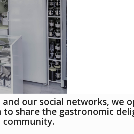
 and our social networks, we op
to share the gastronomic deli
e community.