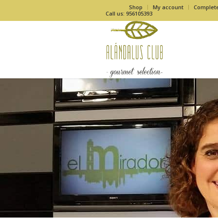
Shop
My account
Complet
Call us: 956105393