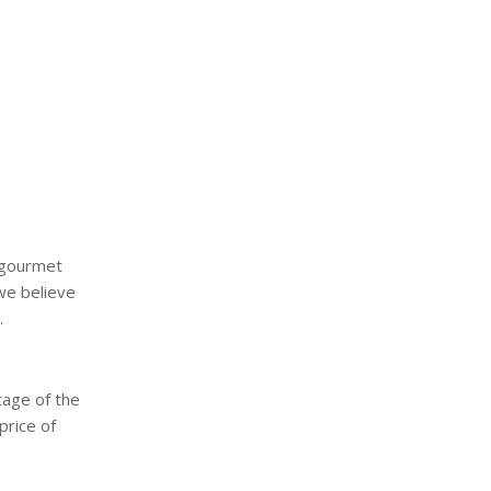
a gourmet
we believe
.
tage of the
price of