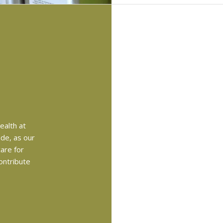
health at
ade, as our
are for
ontribute