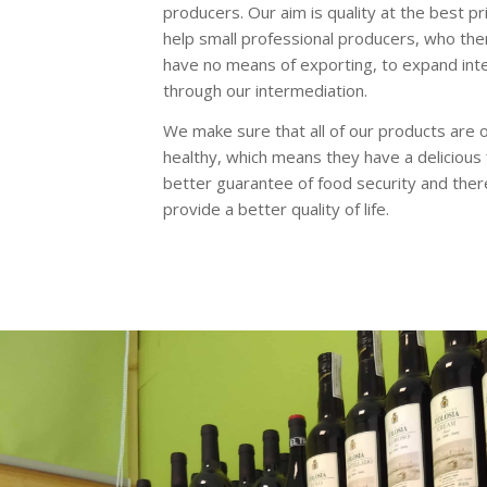
producers. Our aim is quality at the best pr
help small professional producers, who th
have no means of exporting, to expand inte
through our intermediation.
We make sure that all of our products are 
healthy, which means they have a delicious 
better guarantee of food security and ther
provide a better quality of life.