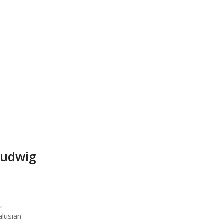
udwig
,
alusian