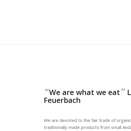
“
”
We are what we eat
L
Feuerbach
We are devoted to the fair trade of organic
traditionally made products from small And