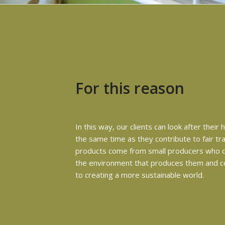
For this reason
In this way, our clients can look after their 
the same time as they contribute to fair tr
products come from small producers who c
the environment that produces them and c
to creating a more sustainable world.