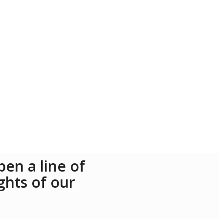
en a line of
ghts of our