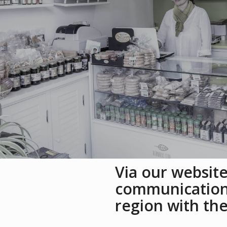
Via our website
communication 
region with th