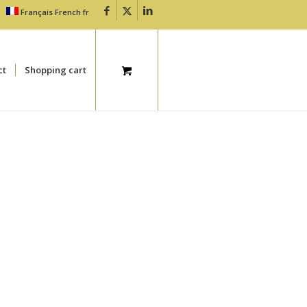
Français
French
fr
ct
Shopping cart