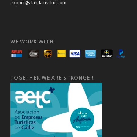
export@alandalusclub.com
WE WORK WITH:
TOGETHER WE ARE STRONGER