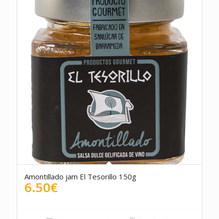
Amontillado jam El Tesorillo 150g
6.50
€