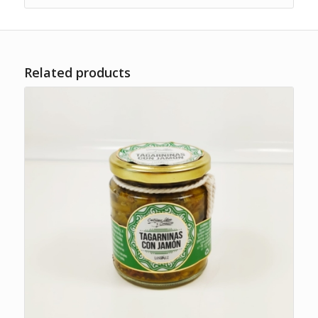
Related products