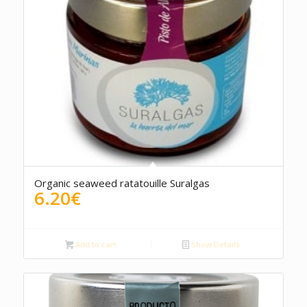
Organic seaweed ratatouille Suralgas
6.20
€
Add to cart
Show Details