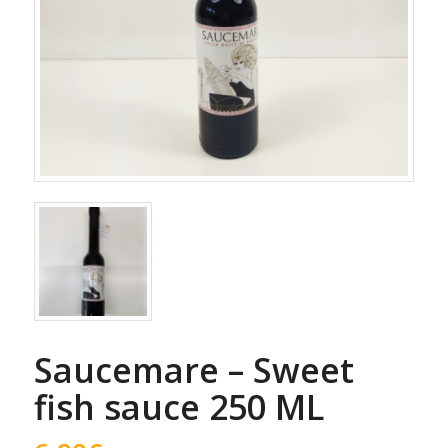
Saucemare – Sweet
fish sauce 250 ML