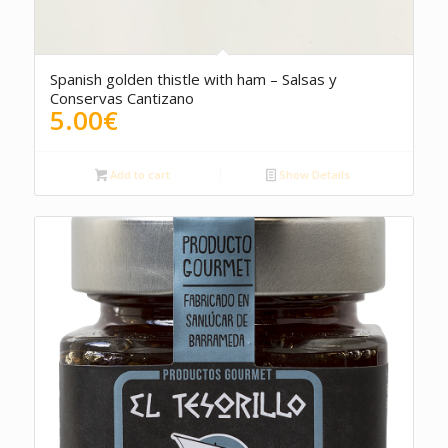
Spanish golden thistle with ham – Salsas y
Conservas Cantizano
5.00
€
Add to cart
Show Details