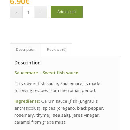
6.90
€
Add to cart
Description
Reviews (0)
Description
Saucemare – Sweet fish sauce
This sweet fish sauce, Saucemare, is made
following recipes from the roman period.
Ingredients:
Garum sauce [fish (Engraulis
encrasicolus), spices (oregano, black pepper,
rosemary, thyme), sea salt], Jerez vinegar,
caramel from grape must