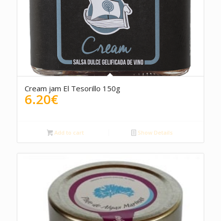
Cream jam El Tesorillo 150g
6.20
€
Add to cart
Show Details