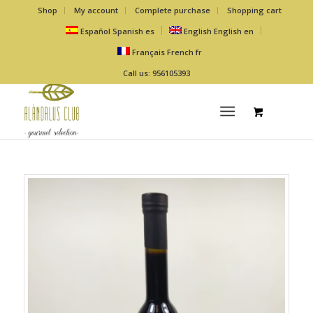
Shop
My account
Complete purchase
Shopping cart
Español
Spanish
es
English
English
en
Français
French
fr
Call us: 956105393