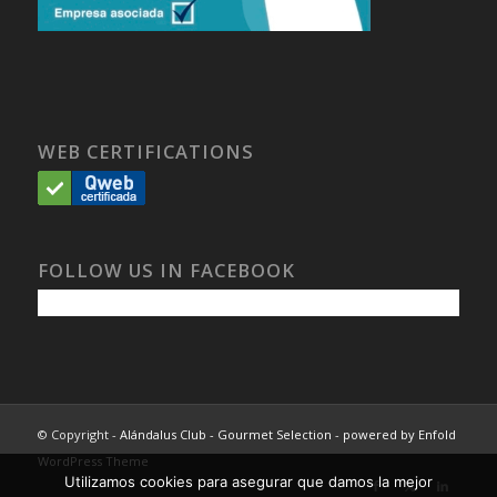
WEB CERTIFICATIONS
FOLLOW US IN FACEBOOK
© Copyright -
Alándalus Club - Gourmet Selection
-
powered by Enfold
WordPress Theme
Utilizamos cookies para asegurar que damos la mejor