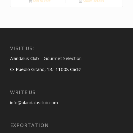
Add to cart
Show Details
VISIT US:
Alándalus Club – Gourmet Selection
C/ Pueblo Gitano, 13. 11008 Cádiz
WRITE US
info@alandalusclub.com
EXPORTATION