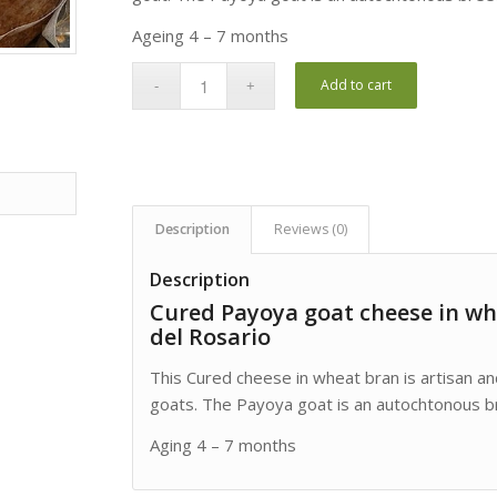
Ageing 4 – 7 months
Add to cart
Description
Reviews (0)
Description
Cured Payoya goat cheese in wh
del Rosario
This Cured cheese in wheat bran is artisan a
goats. The Payoya goat is an autochtonous br
Aging 4 – 7 months