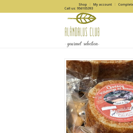
Shop
My account
Complet
Call us: 956105393