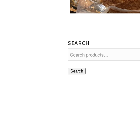
SEARCH
Search