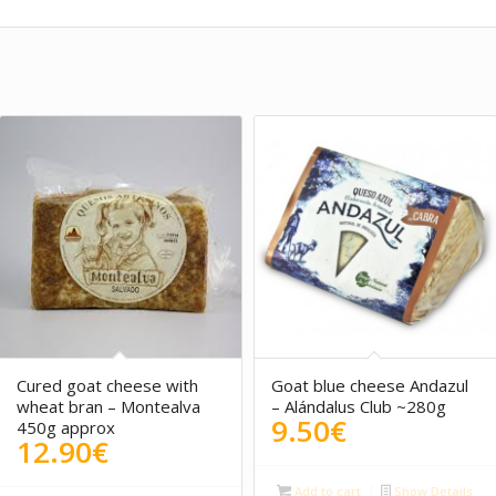
5.00
Cured goat cheese with
Goat blue cheese Andazul
wheat bran – Montealva
– Alándalus Club ~280g
9.50
€
450g approx
12.90
€
Add to cart
Show Details