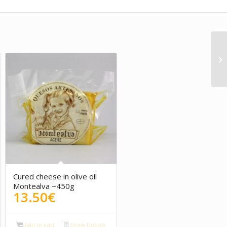
Cured cheese in olive oil
Montealva ~450g
13.50
€
Add to cart
Show Details