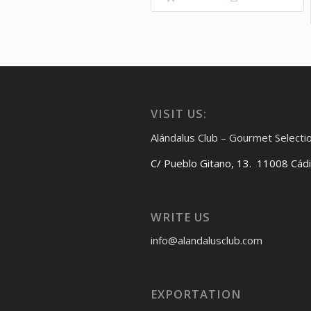
VISIT US:
Alándalus Club – Gourmet Selecti
C/ Pueblo Gitano, 13. 11008 Cád
WRITE US
info@alandalusclub.com
EXPORTATION