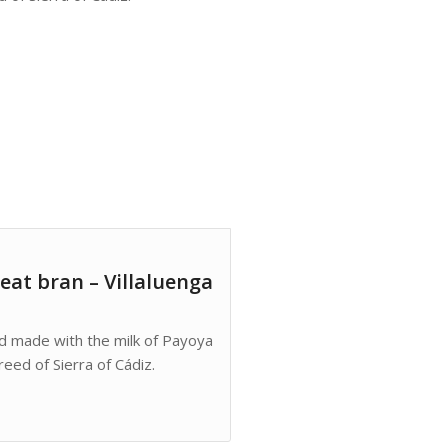
eat bran – Villaluenga
nd made with the milk of Payoya
eed of Sierra of Cádiz.