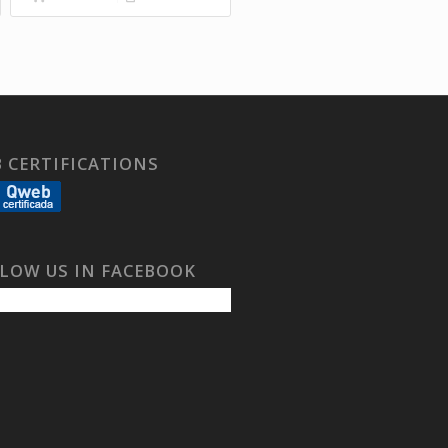
 CERTIFICATIONS
LOW US IN FACEBOOK