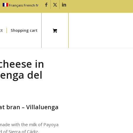
Français
French
fr
ct
Shopping cart
cheese in
uenga del
t bran – Villaluenga
 made with the milk of Payoya
of Sierra of Cádiz.