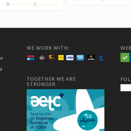
Add to cart
Show Details
WE WORK WITH:
WEB
on
iz
TOGETHER WE ARE
FOL
STRONGER