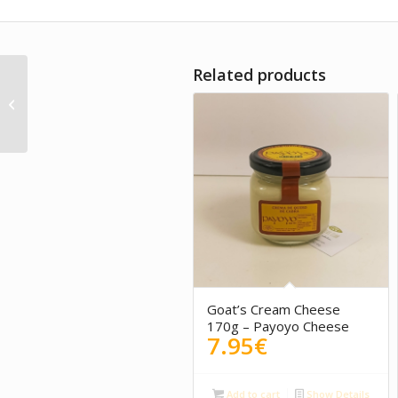
Related products
Oleum Viride – Fine
Tempo Wine
Goat’s Cream Cheese
170g – Payoyo Cheese
7.95
€
Add to cart
Show Details