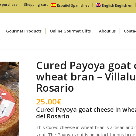
e purchase
Shopping cart
Español
Spanish
es
English
English
en
Gourmet Products
Online Gourmet Gifts
About us
Conta
Cured Payoya goat 
wheat bran – Villal
Rosario
25.00
€
Cured Payoya goat cheese in whea
del Rosario
This Cured cheese in wheat bran is artisan and
goat. The Payoya goat is an autochtonous breed 