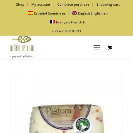
Shop
My account
Complete purchase
Shopping cart
Español
Spanish
es
English
English
en
Français
French
fr
Call us: 956105393