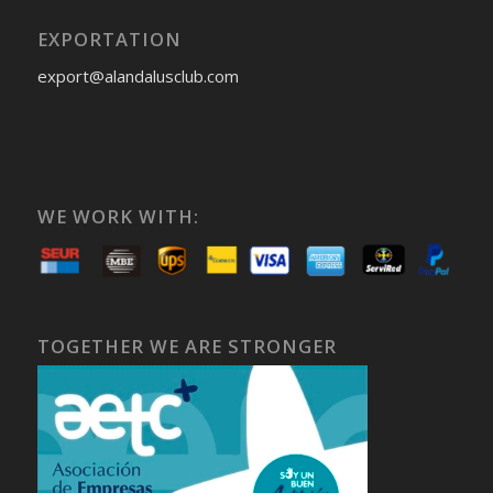
EXPORTATION
export@alandalusclub.com
WE WORK WITH:
TOGETHER WE ARE STRONGER