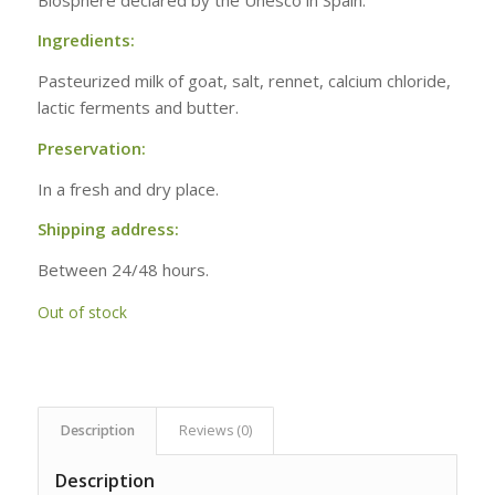
Ingredients:
Pasteurized milk of goat, salt, rennet, calcium chloride,
lactic ferments and butter.
Preservation:
In a fresh and dry place.
Shipping address:
Between 24/48 hours.
Out of stock
Description
Reviews (0)
Description