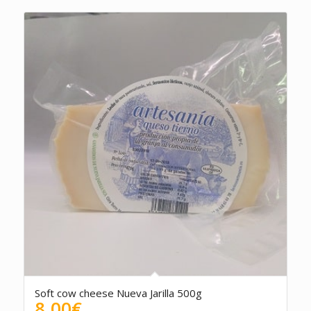
Soft cow cheese Nueva Jarilla 500g
8.00
€