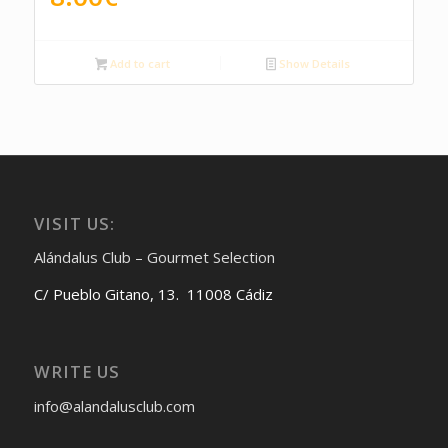
Add to cart
Show Details
VISIT US:
Alándalus Club – Gourmet Selection
C/ Pueblo Gitano, 13. 11008 Cádiz
WRITE US
info@alandalusclub.com