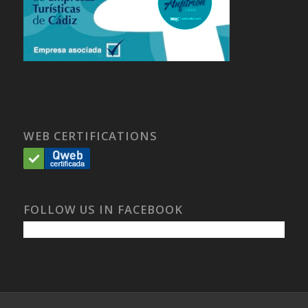
WEB CERTIFICATIONS
FOLLOW US IN FACEBOOK