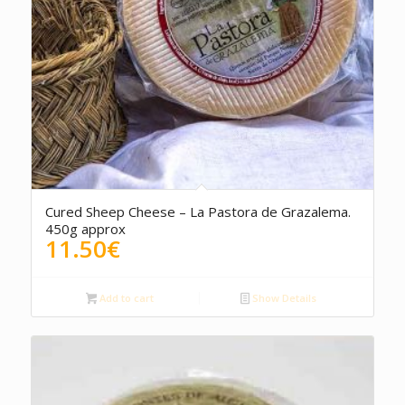
Cured Sheep Cheese – La Pastora de Grazalema.
450g approx
11.50
€
Add to cart
Show Details