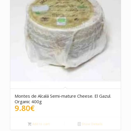
Montes de Alcalá Semi-mature Cheese. El Gazul.
Organic 400g
9.80
€
Add to cart
Show Details