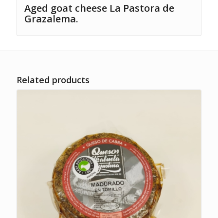
Aged goat cheese La Pastora de
Grazalema.
Related products