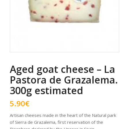
Aged goat cheese – La
Pastora de Grazalema.
300g estimated
5.90
€
Artisan cheeses made in the heart of the Natural park
of Sierra de Grazalema, first reservation of the
Biosphere declared by the Unesco in Spain.