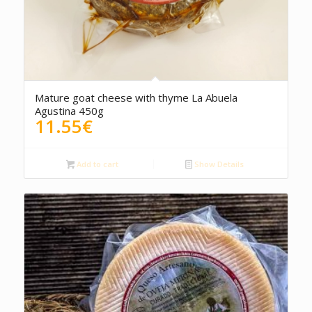
5.00
Mature goat cheese with thyme La Abuela
Agustina 450g
11.55
€
Add to cart
Show Details