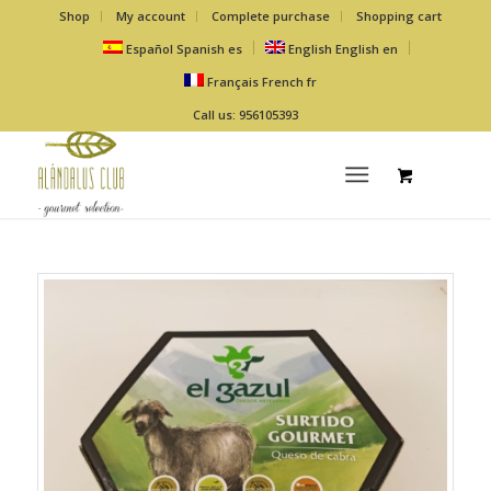
Shop
My account
Complete purchase
Shopping cart
Español
Spanish
es
English
English
en
Français
French
fr
Call us: 956105393