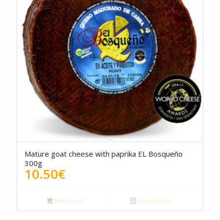
5.00
Mature goat cheese with paprika EL Bosqueño
300g
10.50
€
Add to cart
Show Details