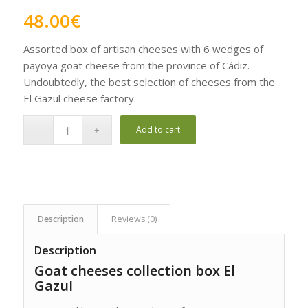
Rated
5.00
48.00
€
out of 5
based on
Assorted box of artisan cheeses with 6 wedges of
1
customer
payoya goat cheese from the province of Cádiz.
rating
Undoubtedly, the best selection of cheeses from the
El Gazul cheese factory.
Add to cart
Description
Reviews (0)
Description
Goat cheeses collection box El
Gazul