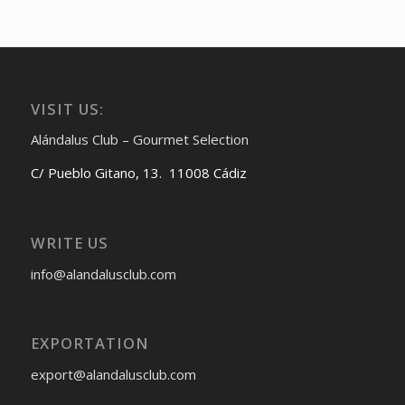
VISIT US:
Alándalus Club – Gourmet Selection
C/ Pueblo Gitano, 13. 11008 Cádiz
WRITE US
info@alandalusclub.com
EXPORTATION
export@alandalusclub.com