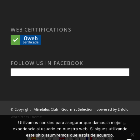
WEB CERTIFICATIONS
FOLLOW US IN FACEBOOK
© Copyright -
Alándalus Club - Gourmet Selection
-
powered by Enfold
WordPress Theme
Utilizamos cookies para asegurar que damos la mejor
experiencia al usuario en nuestra web. Si sigues utilizando
este sitio asumiremos que estás de acuerdo.
Español
English
Français