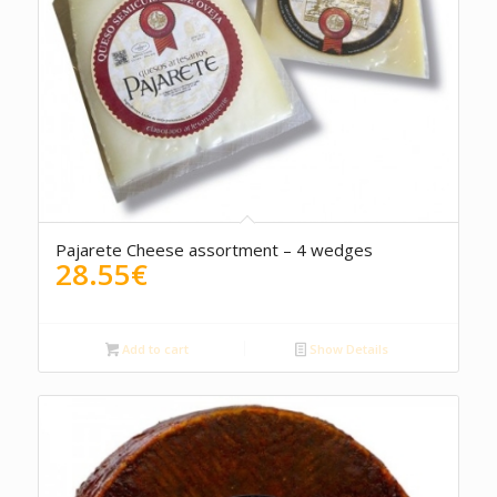
5.00
Pajarete Cheese assortment – 4 wedges
28.55
€
Add to cart
Show Details