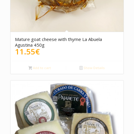
5.00
Mature goat cheese with thyme La Abuela
Agustina 450g
11.55
€
Add to cart
Show Details