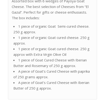
Assorted box with 6 wedges of Payoya Goat
Cheese. The best selection of Cheeses from “El
Gazul”. Perfect for gifts or cheese enthusiasts.
The box includes:
1 piece of organic Goat Semi-cured cheese.
250 g approx.
1 piece of organic Goat cured cheese. 250 g
approx.
1 piece of organic Goat cured cheese. 250 g
approx with Extra Virgin Olive Oil
1 piece of Goat Cured Cheese with Iberian
Butter and Rosemary of 250 g approx.
A piece of Goat’s Cured Cheese with paprika
of 250 grams approx.
A piece of Goat’s Cured Cheese with Iberian
Butter of 250 g approx.