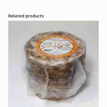
Related products