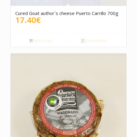
Cured Goat author´s cheese Puerto Carrillo 700g
17.40
€
Add to cart
Show Details