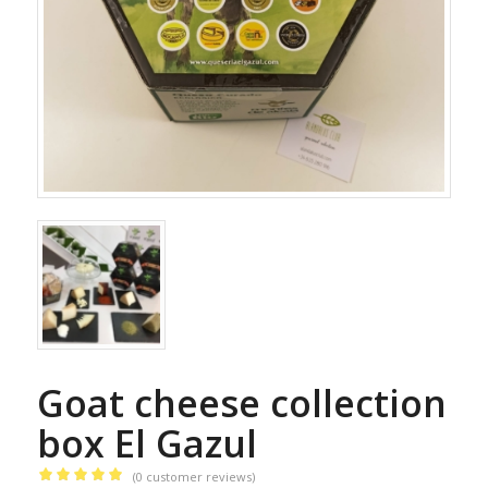
Goat cheese collection
box El Gazul
(
0
customer reviews)