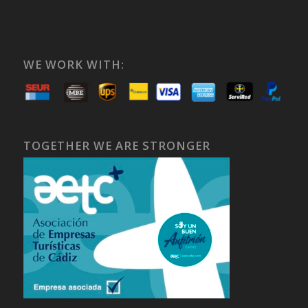
WE WORK WITH:
TOGETHER WE ARE STRONGER