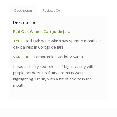
Description
Reviews (0)
Description
Red Oak Wine – Cortijo de Jara
TYPE:
Red Oak Wine which has spent 6 months in
oak barrels in Cortijo de Jara
VARIETIES:
Tempranillo, Merlot y Syrah.
It has a cherry red colour of big intensity with
purple borders. Its fruity aroma is worth
highlighting. Fresh, with a bit of acidity in the
mouth.