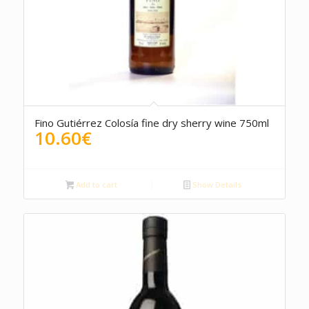
4.50
Fino Gutiérrez Colosía fine dry sherry wine 750ml
10.60
€
Add to cart
Show Details