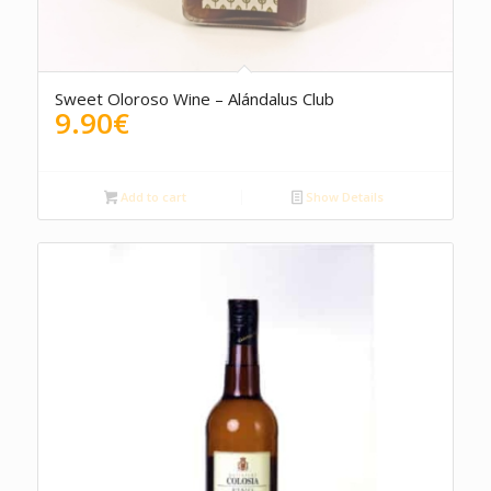
Sweet Oloroso Wine – Alándalus Club
9.90
€
Add to cart
Show Details