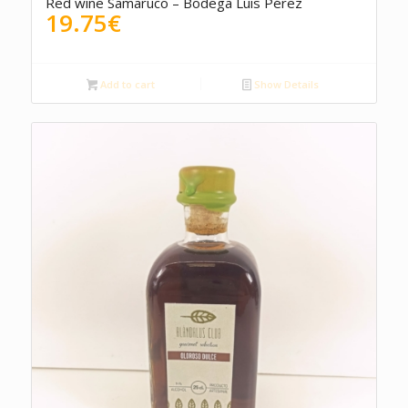
Red wine Samaruco – Bodega Luis Pérez
19.75
€
Add to cart
Show Details