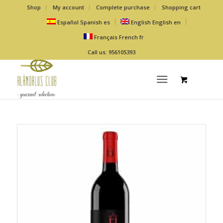
Shop
My account
Complete purchase
Shopping cart
Español
Spanish
es
English
English
en
Français
French
fr
Call us: 956105393