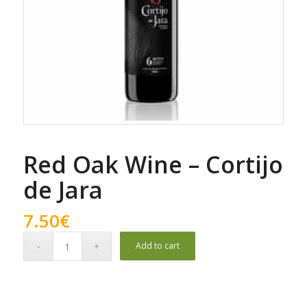
Red Oak Wine – Cortijo
de Jara
7.50
€
Add to cart