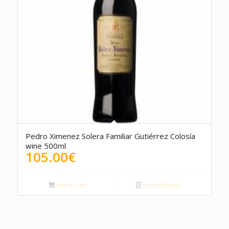
5.00
Pedro Ximenez Solera Familiar Gutiérrez Colosía
wine 500ml
105.00
€
Add to cart
Show Details