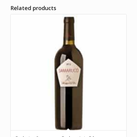
Related products