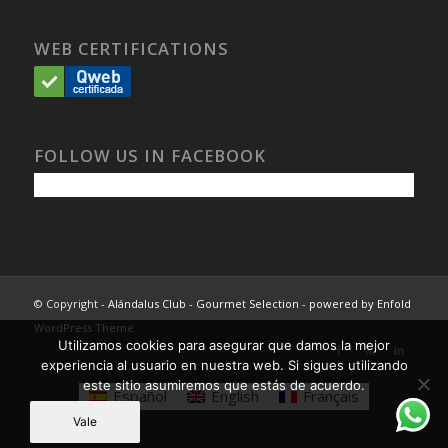
WEB CERTIFICATIONS
FOLLOW US IN FACEBOOK
© Copyright -
Alándalus Club - Gourmet Selection
-
powered by Enfold
WordPress Theme
Utilizamos cookies para asegurar que damos la mejor
experiencia al usuario en nuestra web. Si sigues utilizando
este sitio asumiremos que estás de acuerdo.
Español
English
Français
Vale