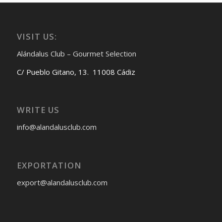
VISIT US:
Alándalus Club – Gourmet Selection
C/ Pueblo Gitano, 13. 11008 Cádiz
WRITE US
info@alandalusclub.com
EXPORTATION
export@alandalusclub.com