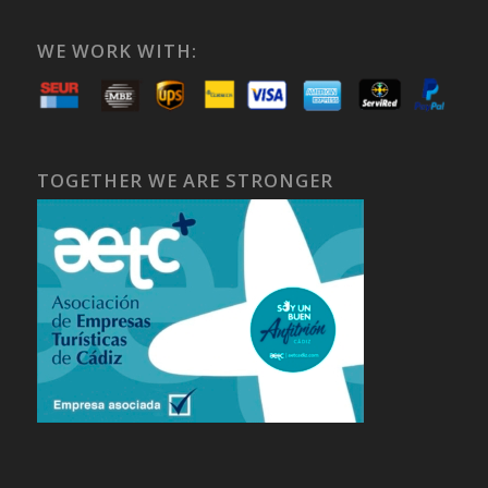
WE WORK WITH:
TOGETHER WE ARE STRONGER