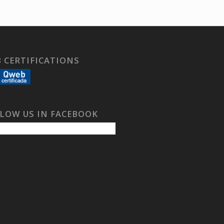
 CERTIFICATIONS
LOW US IN FACEBOOK