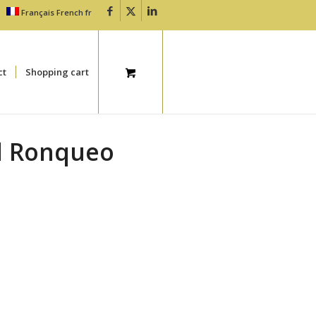
Français
French
fr
ct
Shopping cart
El Ronqueo