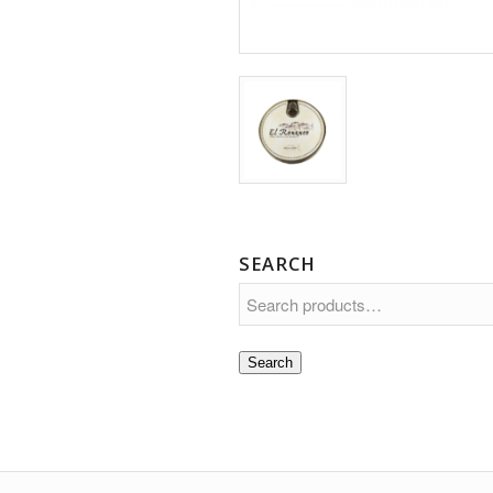
SEARCH
Search