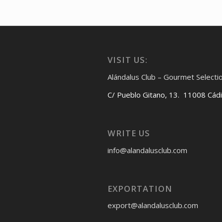
VISIT US:
Alándalus Club – Gourmet Selecti
C/ Pueblo Gitano, 13. 11008 Cád
WRITE US
info@alandalusclub.com
EXPORTATION
export@alandalusclub.com