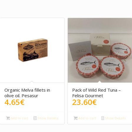
Organic Melva fillets in
Pack of Wild Red Tuna –
olive oil. Pesasur
Felisa Gourmet
4.65
€
23.60
€
Add to cart
Show Details
Add to cart
Show Details