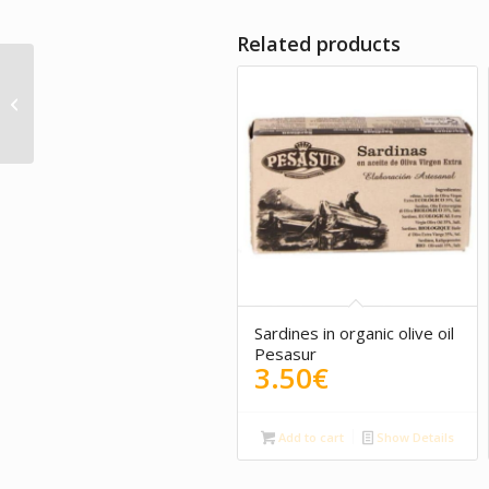
Related products
Tuna belly with
mushrooms
Sardines in organic olive oil
Pesasur
3.50
€
Add to cart
Show Details