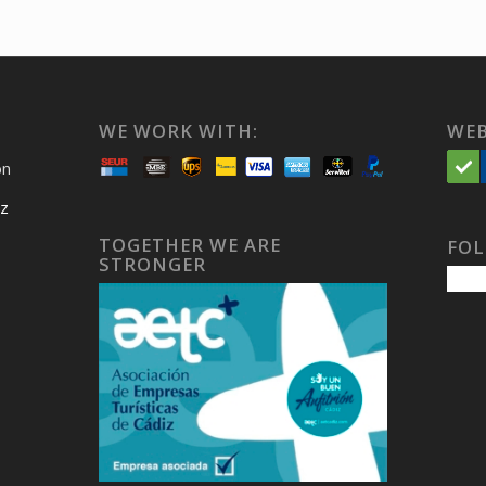
WE WORK WITH:
WEB
on
iz
TOGETHER WE ARE
FOL
STRONGER