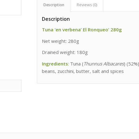
Description
Reviews (0)
Description
Tuna ‘en verbena’ El Ronqueo’ 280g
Net weight: 280g
Drained weight: 180g
Ingredients
: Tuna (
Thunnus Albacares
) (52%)
beans, zucchini, butter, salt and spices