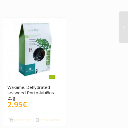
Wakame. Dehydrated
seaweed Porto-Muiños
25g
2.95
€
Add to cart
Show Details