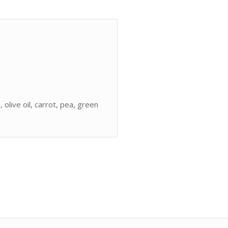
, olive oil, carrot, pea, green