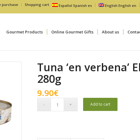
e purchase
Shopping cart
Español
Spanish
es
English
English
en
Gourmet Products
Online Gourmet Gifts
About us
Conta
Tuna ‘en verbena’ 
280g
9.90
€
Add to cart