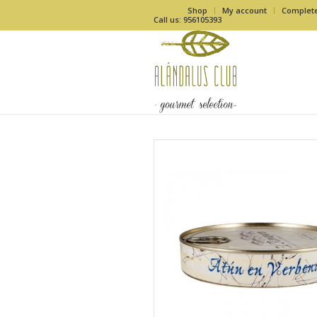
Shop
My account
Complet
Call us: 956105393