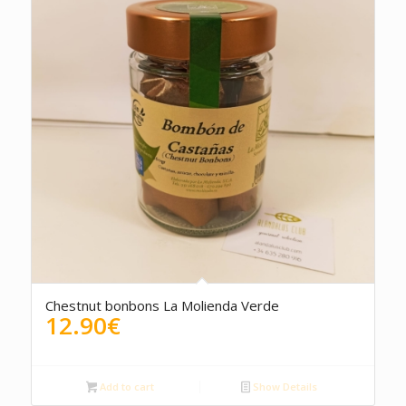
5.00
Chestnut bonbons La Molienda Verde
12.90
€
Add to cart
Show Details