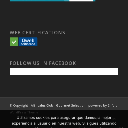
WEB CERTIFICATIONS
FOLLOW US IN FACEBOOK
© Copyright -
Alándalus Club - Gourmet Selection
-
powered by Enfold
WordPress Theme
Utilizamos cookies para asegurar que damos la mejor
experiencia al usuario en nuestra web. Si sigues utilizando