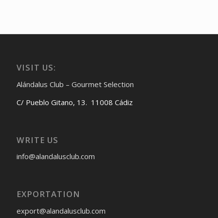
VISIT US:
Alándalus Club – Gourmet Selection
C/ Pueblo Gitano, 13. 11008 Cádiz
WRITE US
info@alandalusclub.com
EXPORTATION
export@alandalusclub.com