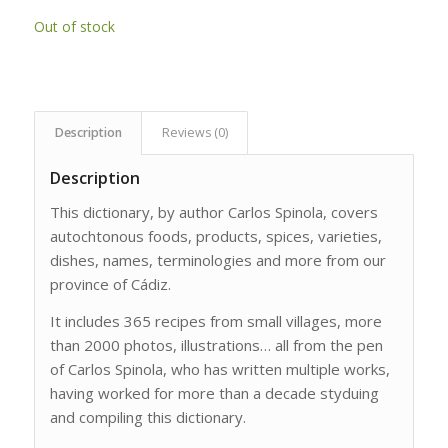
Out of stock
Description
Reviews (0)
Description
This dictionary, by author Carlos Spinola, covers
autochtonous foods, products, spices, varieties,
dishes, names, terminologies and more from our
province of Cádiz.
It includes 365 recipes from small villages, more
than 2000 photos, illustrations… all from the pen
of Carlos Spinola, who has written multiple works,
having worked for more than a decade styduing
and compiling this dictionary.