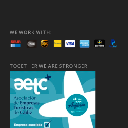
WE WORK WITH:
TOGETHER WE ARE STRONGER