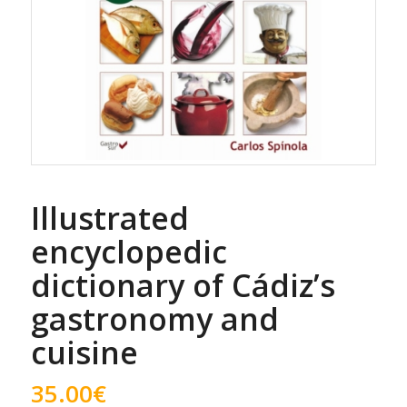
Illustrated
encyclopedic
dictionary of Cádiz’s
gastronomy and
cuisine
35.00
€