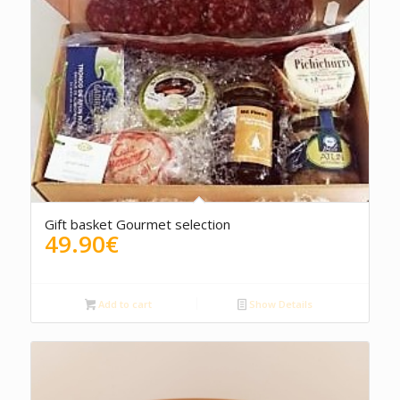
5.00
Gift basket Gourmet selection
49.90
€
Add to cart
Show Details