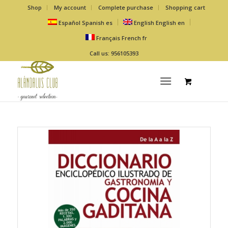
Shop
My account
Complete purchase
Shopping cart
Español
Spanish
es
English
English
en
Français
French
fr
Call us: 956105393