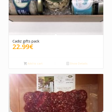
4.50
Cadiz gifts pack
22.99
€
Add to cart
Show Details