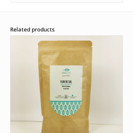
Related products