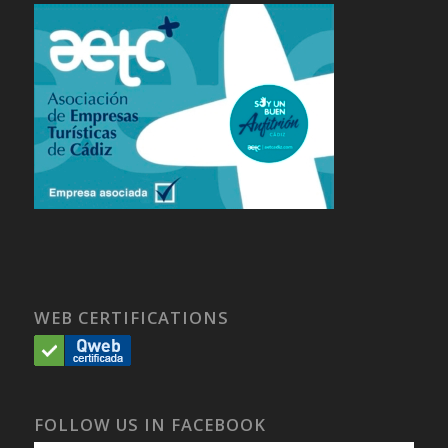
WEB CERTIFICATIONS
FOLLOW US IN FACEBOOK