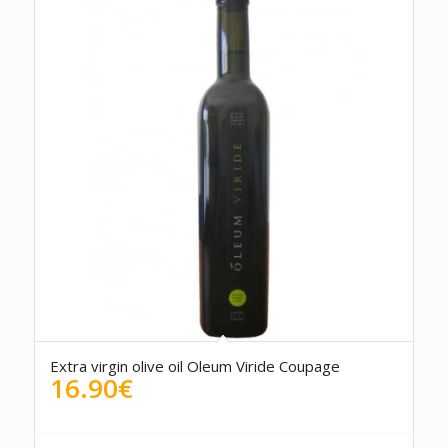
5.00
Extra virgin olive oil Oleum Viride Coupage
16.90
€