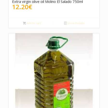
Extra virgin olive oil Molino El Salado 750ml
12.20
€
Add to cart
Show Details