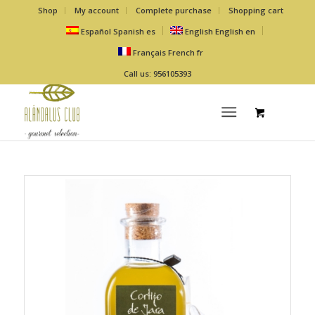
Shop
My account
Complete purchase
Shopping cart
Español
Spanish
es
English
English
en
Français
French
fr
Call us: 956105393