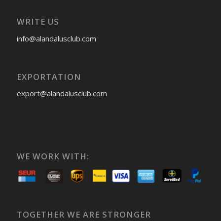
WRITE US
info@alandalusclub.com
EXPORTATION
export@alandalusclub.com
WE WORK WITH:
TOGETHER WE ARE STRONGER