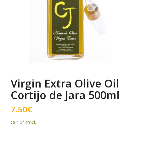
Virgin Extra Olive Oil
Cortijo de Jara 500ml
7.50
€
Out of stock