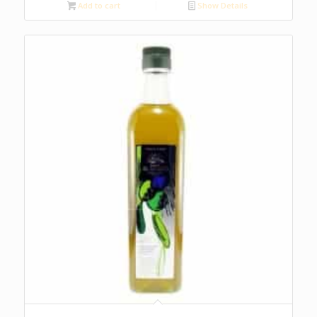
Add to cart
Show Details
5.00