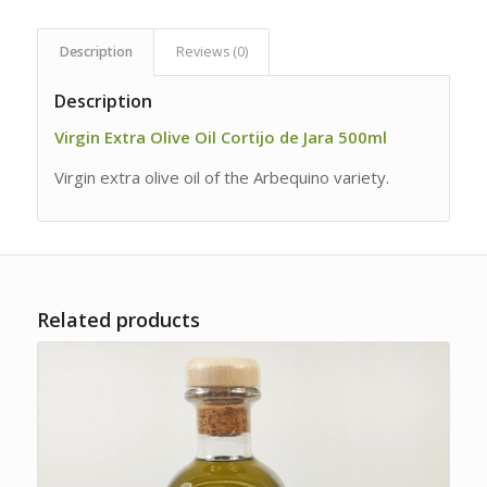
Description
Reviews (0)
Description
Virgin Extra Olive Oil Cortijo de Jara 500ml
Virgin extra olive oil of the Arbequino variety.
Related products