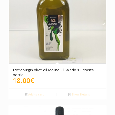
Extra virgin olive oil Molino El Salado 1L crystal
bottle
18.00
€
Add to cart
Show Details