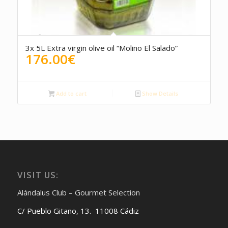
3x 5L Extra virgin olive oil “Molino El Salado”
176.00
€
Add to cart
Show Details
VISIT US:
Alándalus Club – Gourmet Selection
C/ Pueblo Gitano, 13. 11008 Cádiz