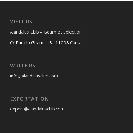
VISIT US:
Alándalus Club – Gourmet Selection
C/ Pueblo Gitano, 13. 11008 Cádiz
WRITE US
info@alandalusclub.com
EXPORTATION
export@alandalusclub.com