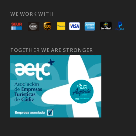
WE WORK WITH:
TOGETHER WE ARE STRONGER