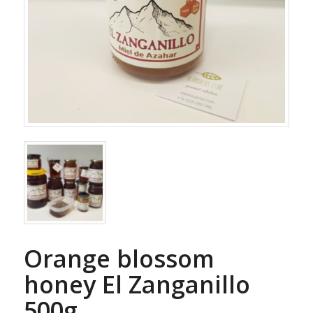
Orange blossom
honey El Zanganillo
500g