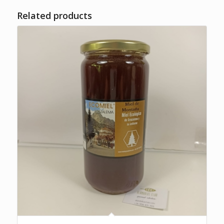
Related products
5.00