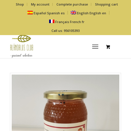
Shop
My account
Complete purchase
Shopping cart
Español
Spanish
es
English
English
en
Français
French
fr
Call us: 956105393