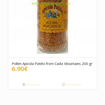
5.00
Pollen Apicola Patiño from Cadiz Mountains 200 gr
6.90
€
Add to cart
Show Details