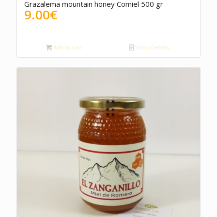
Grazalema mountain honey Comiel 500 gr
9.00
€
Add to cart
Show Details