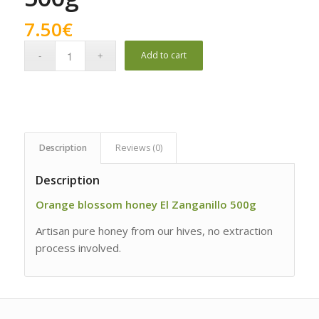
7.50
€
Add to cart
Description
Reviews (0)
Description
Orange blossom honey El Zanganillo 500g
Artisan pure honey from our hives, no extraction
process involved.