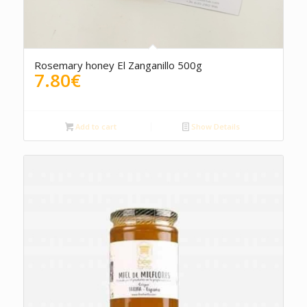
Rosemary honey El Zanganillo 500g
7.80
€
Add to cart
Show Details