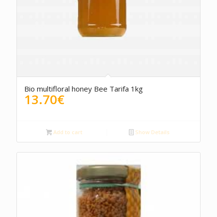
5.00
Bio multifloral honey Bee Tarifa 1kg
13.70
€
Add to cart
Show Details