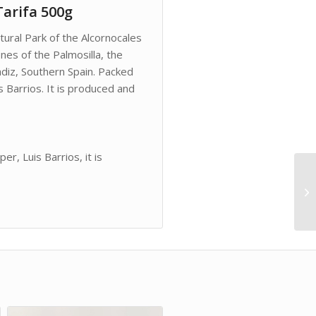
Tarifa 500g
tural Park of the Alcornocales
ones of the Palmosilla, the
adiz, Southern Spain. Packed
 Barrios. It is produced and
r, Luis Barrios, it is