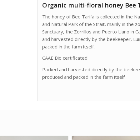
Organic multi-floral honey Bee 
The honey of Bee Tarifa is collected in the Na
and Natural Park of the Strait, mainly in the z
Sanctuary, the Zorrillos and Puerto Llano in C
and harvested directly by the beekeeper, Luis
packed in the farm itself.
CAAE Bio certificated
Packed and harvested directly by the beekeepe
produced and packed in the farm itself.