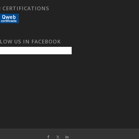
 CERTIFICATIONS
LOW US IN FACEBOOK