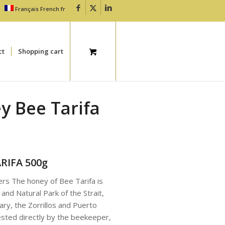
Français
French
fr
ct
Shopping cart
ey Bee Tarifa
ARIFA 500g
rs The honey of Bee Tarifa is
 and Natural Park of the Strait,
ary, the Zorrillos and Puerto
ested directly by the beekeeper,