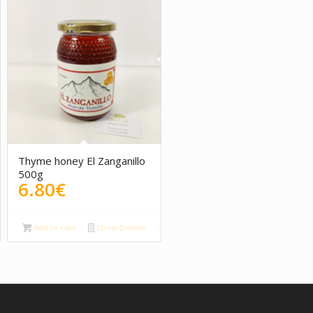
Thyme honey El Zanganillo
500g
6.80
€
Add to cart
Show Details