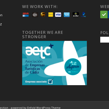
WE WORK WITH:
WEB
on
iz
TOGETHER WE ARE
FOL
STRONGER
lection
-
powered by Enfold WordPress Theme