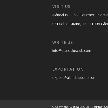
VISIT US:
Alándalus Club – Gourmet Selecti
C/ Pueblo Gitano, 13. 11008 Cád
WRITE US
info@alandalusclub.com
EXPORTATION
export@alandalusclub.com
© Copyright -
Alándalus Club - Gourmet Se