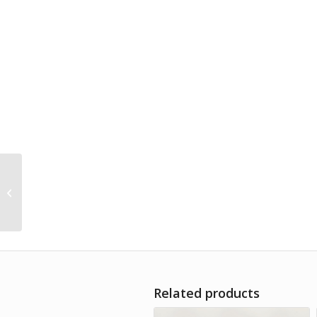
Bio multifloral honey
Bee Tarifa 1kg
Related products