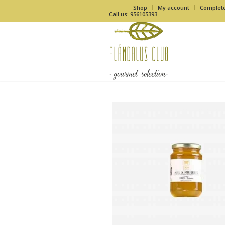
Shop
My account
Complet
Call us: 956105393