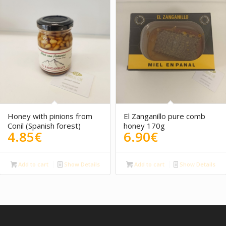
Honey with pinions from
El Zanganillo pure comb
Conil (Spanish forest)
honey 170g
4.85
€
6.90
€
Add to cart
Show Details
Add to cart
Show Details