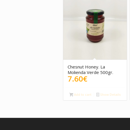
5.00
Chesnut Honey. La
Molienda Verde 500gr.
7.60
€
Add to cart
Show Details