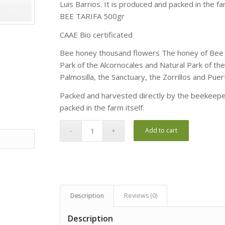
Luis Barrios. It is produced and packed in the far
BEE TARIFA 500gr
CAAE Bio certificated
Bee honey thousand flowers The honey of Bee Ta
Park of the Alcornocales and Natural Park of the 
Palmosilla, the Sanctuary, the Zorrillos and Puer
Packed and harvested directly by the beekeeper,
packed in the farm itself.
Add to cart
Description
Reviews (0)
Description