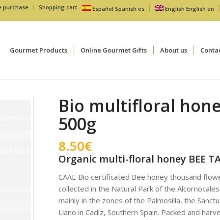
e purchase
Shopping cart
Español
Spanish
es
English
English
en
Gourmet Products
Online Gourmet Gifts
About us
Conta
Bio multifloral hon
500g
8.50
€
Organic multi-floral honey BEE T
CAAE Bio certificated Bee honey thousand flowe
collected in the Natural Park of the Alcornocales
mainly in the zones of the Palmosilla, the Sanctu
Llano in Cadiz, Southern Spain. Packed and harv