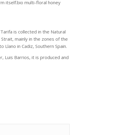
m itself.bio multi-floral honey
rifa is collected in the Natural
Strait, mainly in the zones of the
to Llano in Cadiz, Southern Spain.
 Luis Barrios, it is produced and