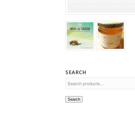
SEARCH
Search