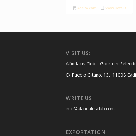
Add to cart
Show Details
VISIT US:
Alándalus Club – Gourmet Selecti
C/ Pueblo Gitano, 13. 11008 Cád
WRITE US
info@alandalusclub.com
EXPORTATION