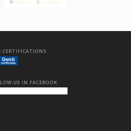
Add to cart
Show Details
 CERTIFICATIONS
LOW US IN FACEBOOK