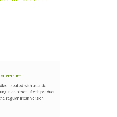
met Product
les, treated with atlantic
lting in an almost fresh product,
he regular fresh version.