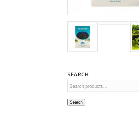
SEARCH
Search