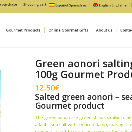
e purchase
Shopping cart
Español
Spanish
es
English
English
en
Gourmet Products
Online Gourmet Gifts
About us
Conta
Green aonori salti
100g Gourmet Prod
12.50
€
Salted green aonori – s
Gourmet product
The green aonori are green straps similar to noo
atlantic sea salt with reduced damp, making it a
presents a soft texture and a more intense flav