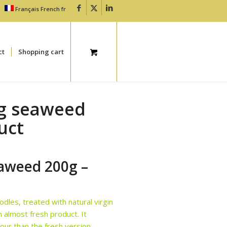
Français
French
fr
ct
Shopping cart
ng seaweed
uct
eaweed 200g –
dles, treated with natural virgin
n almost fresh product. It
our than the fresh version.