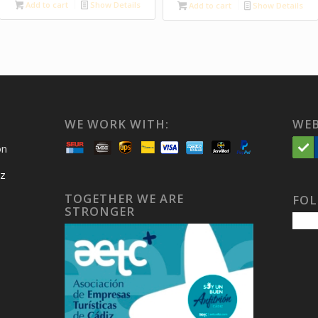
Add to cart
Show Details
Add to cart
Show Details
WE WORK WITH:
WEB
on
iz
TOGETHER WE ARE
FOL
STRONGER