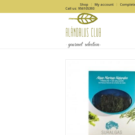
Shop
My account
Complet
Call us: 956105393