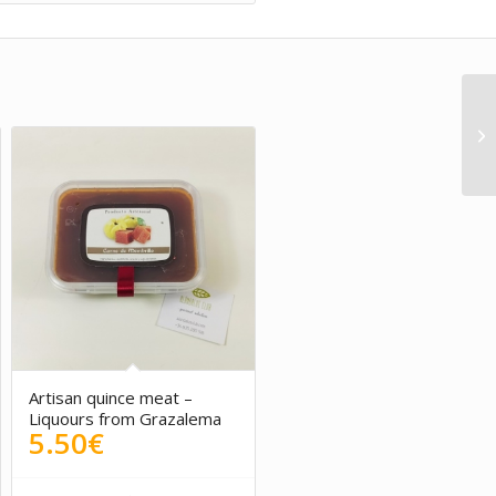
Artisan quince meat –
Liquours from Grazalema
5.50
€