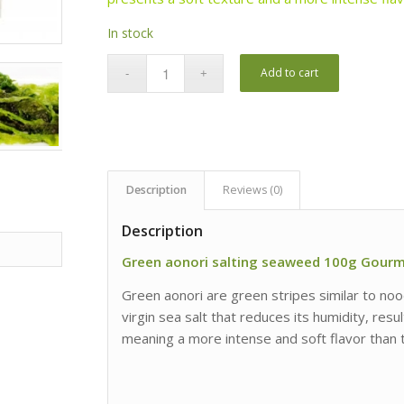
In stock
Add to cart
Description
Reviews (0)
Description
Green aonori salting seaweed 100g Gour
Green aonori are green stripes similar to nood
virgin sea salt that reduces its humidity, resu
meaning a more intense and soft flavor than t