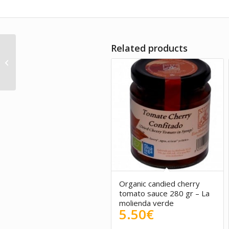
Related products
Salted red ogonori
Suralgas – Organic
product 100g
5.00
Organic candied cherry
tomato sauce 280 gr – La
molienda verde
5.50
€