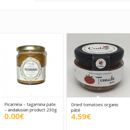
5.00
Picarnina – tagarnina pate
Dried tomatoes organic
– andalusian product 230g
pâté
0.00
€
4.59
€