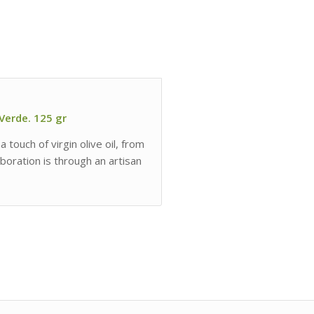
 Verde. 125 gr
 touch of virgin olive oil, from
boration is through an artisan