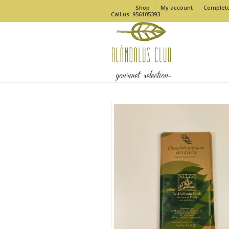
Shop
My account
Complet
Call us: 956105393