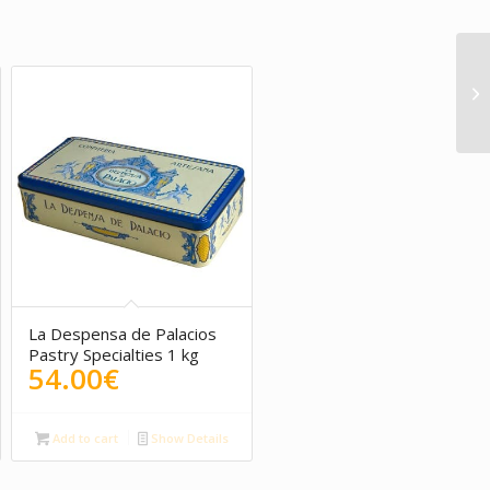
5.00
La Despensa de Palacios
Pastry Specialties 1 kg
54.00
€
Add to cart
Show Details