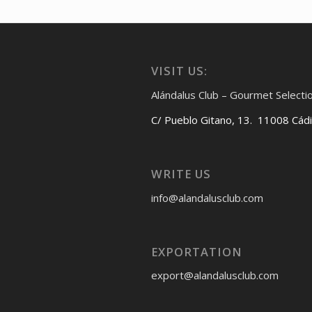
VISIT US:
Alándalus Club – Gourmet Selecti
C/ Pueblo Gitano, 13. 11008 Cád
WRITE US
info@alandalusclub.com
EXPORTATION
export@alandalusclub.com