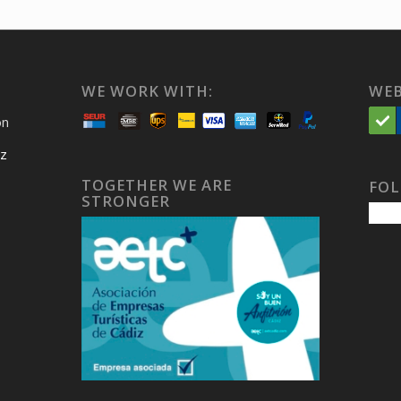
WE WORK WITH:
WEB
on
iz
TOGETHER WE ARE
FOL
STRONGER