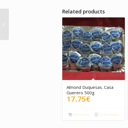
Related products
Artisan Chocolate with
Honey. La Molienda
Verde
Almond Duquesas. Casa
Guerero 500g
17.75
€
Add to cart
Show Details