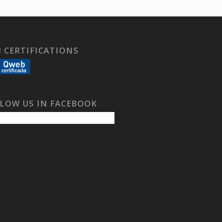
 CERTIFICATIONS
LOW US IN FACEBOOK