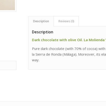
Description
Reviews (0)
Description
Dark chocolate with olive Oil. La Molienda
Pure dark chocolate (with 70% of cocoa) with a
la Sierra de Ronda (Málaga). Moreover, its ela
way.