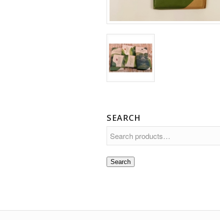
SEARCH
Search