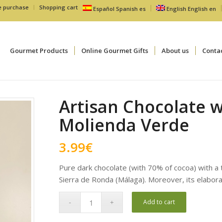
e purchase
Shopping cart
Español
Spanish
es
English
English
en
Gourmet Products
Online Gourmet Gifts
About us
Conta
Artisan Chocolate wi
Molienda Verde
3.99
€
Pure dark chocolate (with 70% of cocoa) with a to
Sierra de Ronda (Málaga). Moreover, its elabora
Add to cart