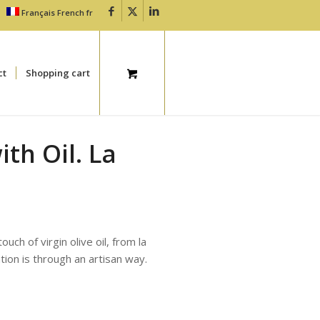
Français
French
fr
ct
Shopping cart
th Oil. La
uch of virgin olive oil, from la
tion is through an artisan way.