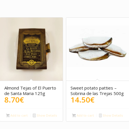
4.00
4.50
Almond Tejas of El Puerto
Sweet potato patties –
de Santa Maria 125g
Sobrina de las Trejas 500g
8.70
€
14.50
€
Add to cart
Show Details
Add to cart
Show Details