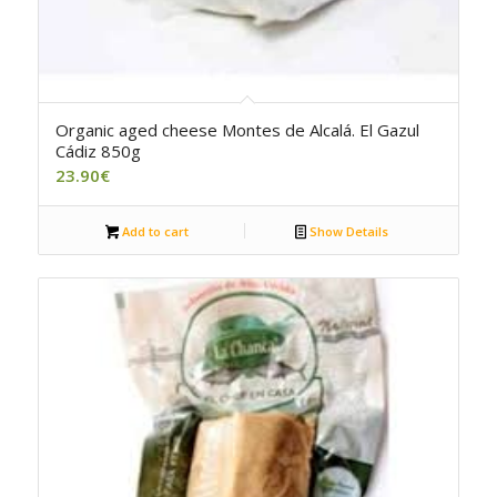
5.00
Organic aged cheese Montes de Alcalá. El Gazul
Cádiz 850g
23.90
€
Add to cart
Show Details