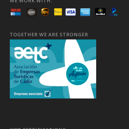
WE WORK WITH:
TOGETHER WE ARE STRONGER