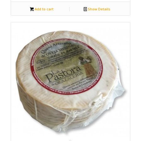
Add to cart
Show Details