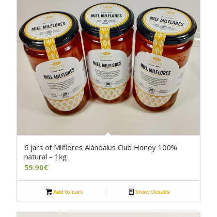
6 jars of Milflores Alándalus Club Honey 100%
natural – 1kg
59.90
€
Add to cart
Show Details