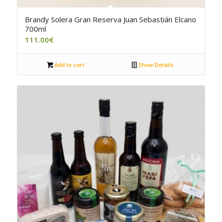
5.00
Brandy Solera Gran Reserva Juan Sebastián Elcano
700ml
111.00
€
Add to cart
Show Details