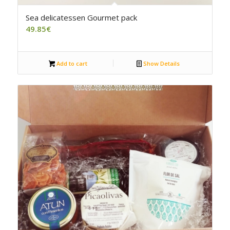
5.00
Sea delicatessen Gourmet pack
49.85
€
Add to cart
Show Details