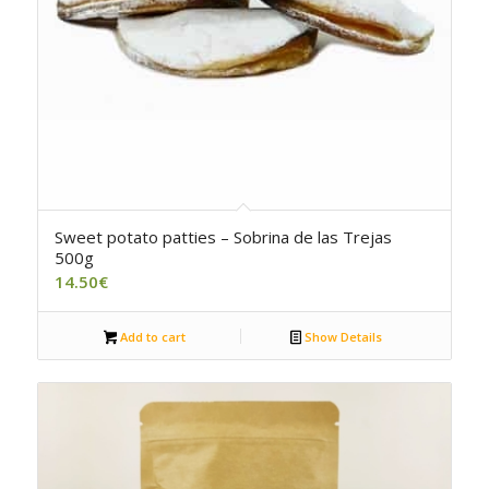
4.50
Sweet potato patties – Sobrina de las Trejas
500g
14.50
€
Add to cart
Show Details