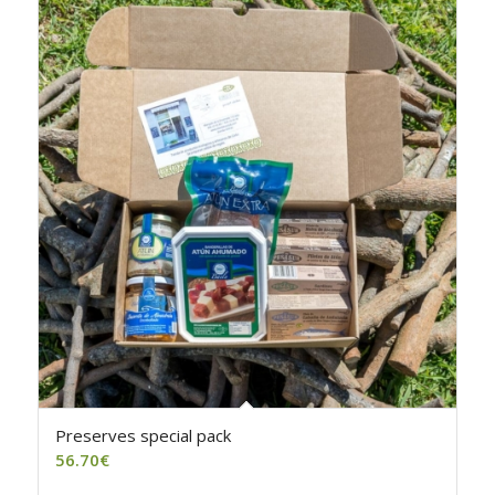
4.50
Preserves special pack
56.70
€