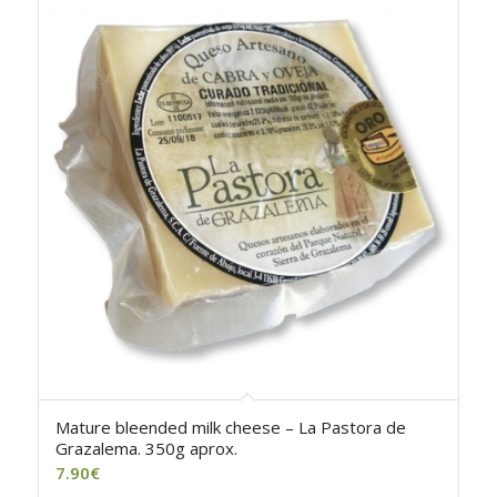
Mature bleended milk cheese – La Pastora de
Grazalema. 350g aprox.
7.90
€