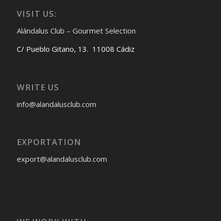
VISIT US:
Alándalus Club – Gourmet Selection
C/ Pueblo Gitano, 13. 11008 Cádiz
WRITE US
info@alandalusclub.com
EXPORTATION
export@alandalusclub.com