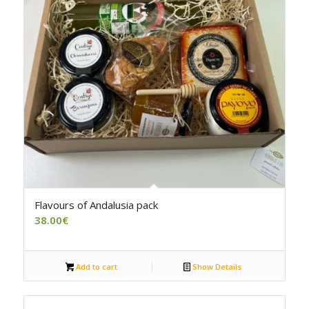
4.50
Flavours of Andalusia pack
38.00
€
Add to cart
Show Details