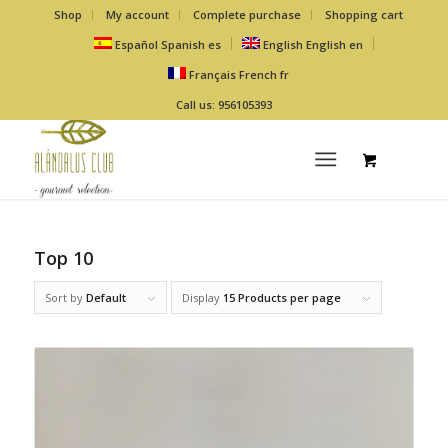
Shop
My account
Complete purchase
Shopping cart
Español
Spanish
es
English
English
en
Français
French
fr
Call us: 956105393
Top 10
Sort by
Default
Display
15 Products per page