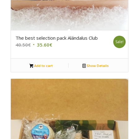
4.75
The best selection pack Alándalus Club
Sale!
Original
Current
40.50
€
35.60
€
price
price
was:
is:
Add to cart
Show Details
40.50€.
35.60€.