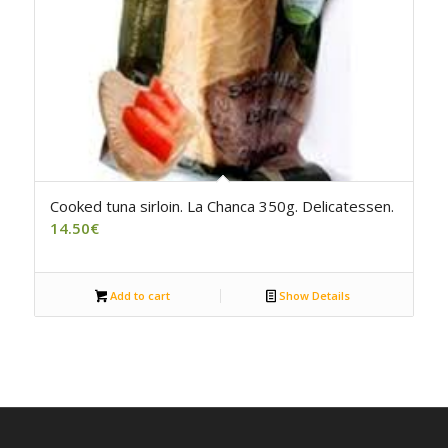
5.00
Cooked tuna sirloin. La Chanca 350g. Delicatessen.
14.50
€
Add to cart
Show Details