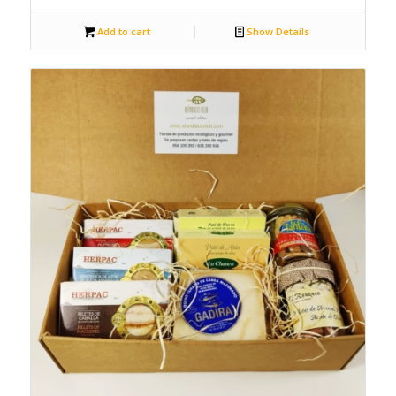
Add to cart
Show Details