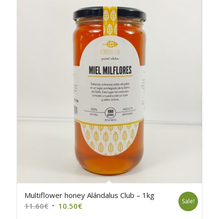
Multiflower honey Alándalus Club – 1kg
Sale!
Original
Current
11.60
€
10.50
€
price
price