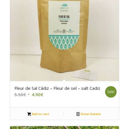
5.00
Fleur de Sal Cádiz – Fleur de sel – salt Cadiz
Sale!
Original
Current
5.50
€
4.90
€
price
price
was:
is:
Add to cart
Show Details
5.50€.
4.90€.