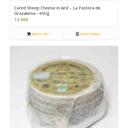
4.50
Cured Sheep Cheese in lard – La Pastora de
Grazalema ~450g
13.90
€
Add to cart
Show Details