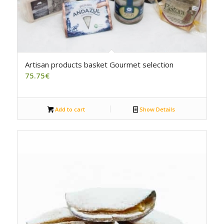
5.00
Artisan products basket Gourmet selection
75.75
€
Add to cart
Show Details