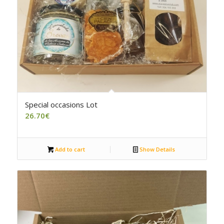
5.00
Special occasions Lot
26.70
€
Add to cart
Show Details