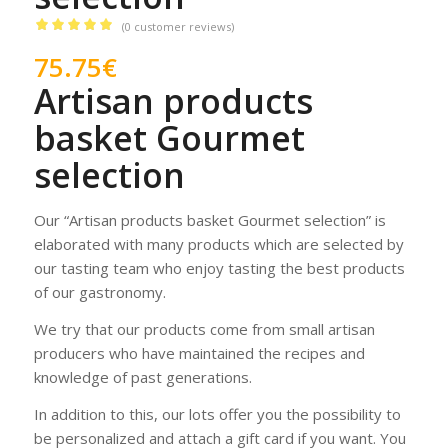
(
0
customer reviews)
Rated
5.00
75.75
€
out of 5
Artisan products
based on
1
customer
basket Gourmet
rating
selection
Our “Artisan products basket Gourmet selection” is
elaborated with many products which are selected by
our tasting team who enjoy tasting the best products
of our gastronomy.
We try that our products come from small artisan
producers who have maintained the recipes and
knowledge of past generations.
In addition to this, our lots offer you the possibility to
be personalized and attach a gift card if you want. You