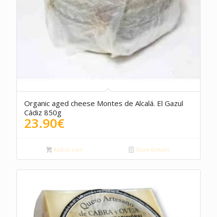
5.00
Organic aged cheese Montes de Alcalá. El Gazul
Cádiz 850g
23.90
€
Add to cart
Show Details