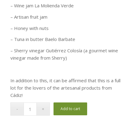
– Wine jam La Molienda Verde
– Artisan fruit jam
– Honey with nuts
– Tuna in butter Baelo Barbate
– Sherry vinegar Gutiérrez Colosía (a gourmet wine
vinegar made from Sherry)
In addition to this, it can be affirmed that this is a full
lot for the lovers of the artesanal products from
Cádiz!
Add to cart