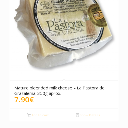
Mature bleended milk cheese – La Pastora de
Grazalema. 350g aprox.
7.90
€
Add to cart
Show Details