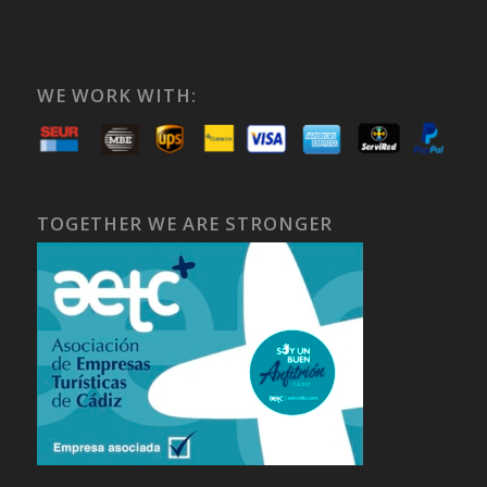
WE WORK WITH:
TOGETHER WE ARE STRONGER