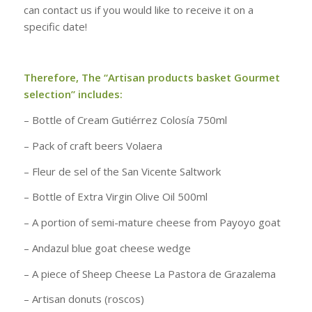
can contact us if you would like to receive it on a
specific date!
Therefore, The “Artisan products basket Gourmet
selection” includes:
– Bottle of Cream Gutiérrez Colosía 750ml
– Pack of craft beers Volaera
– Fleur de sel of the San Vicente Saltwork
– Bottle of Extra Virgin Olive Oil 500ml
– A portion of semi-mature cheese from Payoyo goat
– Andazul blue goat cheese wedge
– A piece of Sheep Cheese La Pastora de Grazalema
– Artisan donuts (roscos)