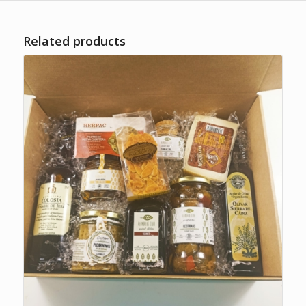
Related products