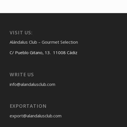
VISIT US:
Alándalus Club – Gourmet Selection
C/ Pueblo Gitano, 13. 11008 Cádiz
WRITE US
info@alandalusclub.com
EXPORTATION
export@alandalusclub.com