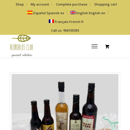
Shop
My account
Complete purchase
Shopping cart
Español
Spanish
es
English
English
en
Français
French
fr
Call us: 956105393