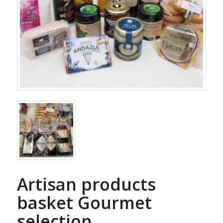
Artisan products
basket Gourmet
selection