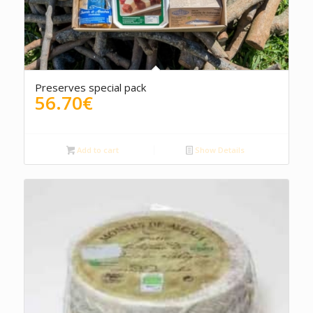
4.50
Preserves special pack
56.70
€
Add to cart
Show Details