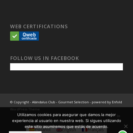
WEB CERTIFICATIONS
FOLLOW US IN FACEBOOK
© Copyright -
Alándalus Club - Gourmet Selection
-
powered by Enfold
WordPress Theme
Utilizamos cookies para asegurar que damos la mejor
experiencia al usuario en nuestra web. Si sigues utilizando
este sitio asumiremos que estás de acuerdo.
Español
English
Français