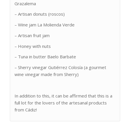
Grazalema
– Artisan donuts (roscos)
– Wine jam La Molienda Verde
– Artisan fruit jam
– Honey with nuts
– Tuna in butter Baelo Barbate
– Sherry vinegar Gutiérrez Colosía (a gourmet
wine vinegar made from Sherry)
In addition to this, it can be affirmed that this is a
full lot for the lovers of the artesanal products
from Cádiz!