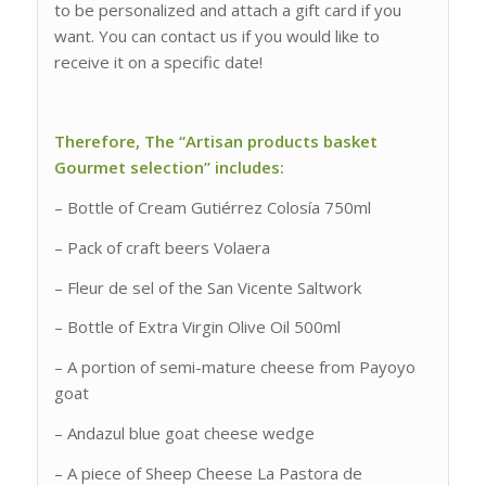
to be personalized and attach a gift card if you
want. You can contact us if you would like to
receive it on a specific date!
Therefore, The “Artisan products basket
Gourmet selection” includes:
– Bottle of Cream Gutiérrez Colosía 750ml
– Pack of craft beers Volaera
– Fleur de sel of the San Vicente Saltwork
– Bottle of Extra Virgin Olive Oil 500ml
– A portion of semi-mature cheese from Payoyo
goat
– Andazul blue goat cheese wedge
– A piece of Sheep Cheese La Pastora de