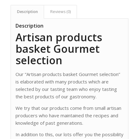
Description
Reviews (0)
Description
Artisan products
basket Gourmet
selection
Our “Artisan products basket Gourmet selection”
is elaborated with many products which are
selected by our tasting team who enjoy tasting
the best products of our gastronomy.
We try that our products come from small artisan
producers who have maintained the recipes and
knowledge of past generations.
In addition to this, our lots offer you the possibility