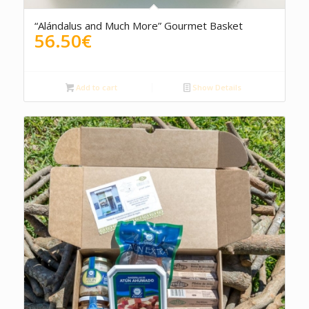
“Alándalus and Much More” Gourmet Basket
56.50
€
Add to cart
Show Details