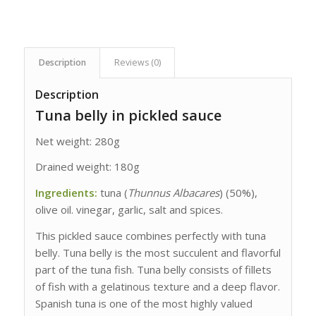
Description
Reviews (0)
Description
Tuna belly in pickled sauce
Net weight: 280g
Drained weight: 180g
Ingredients:
tuna (
Thunnus Albacares
) (50%),
olive oil. vinegar, garlic, salt and spices.
This pickled sauce combines perfectly with tuna
belly. Tuna belly is the most succulent and flavorful
part of the tuna fish. Tuna belly consists of fillets
of fish with a gelatinous texture and a deep flavor.
Spanish tuna is one of the most highly valued