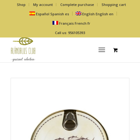
Shop
My account
Complete purchase
Shopping cart
Español
Spanish
es
English
English
en
Français
French
fr
Call us: 956105393