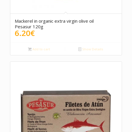
4.00
Mackerel in organic extra virgin olive oil
Pesasur 120g
6.20
€
Add to cart
Show Details