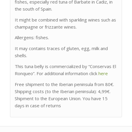
fishes, especially red tuna of Barbate in Cadiz, in
the south of Spain.
It might be combined with sparkling wines such as
champagne or frizzante wines.
Allergens: fishes.
It may contains traces of gluten, egg, milk and
shells.
This tuna belly is commercialized by “Conservas El
Ronqueo”. For additional information click
here
Free shipment to the Iberian peninsula from 80€.
Shipping costs (to the Iberian peninsula): 4,99€.
Shipment to the European Union. You have 15
days in case of returns