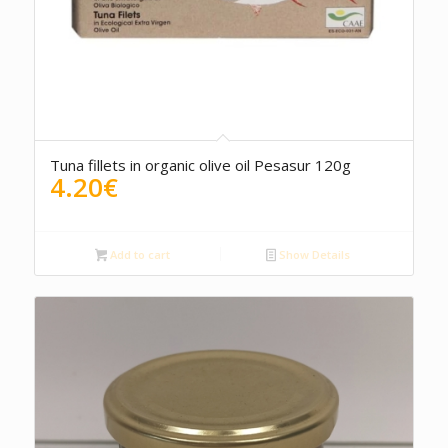
5.00
Tuna fillets in organic olive oil Pesasur 120g
4.20
€
Add to cart
Show Details