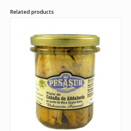
Related products