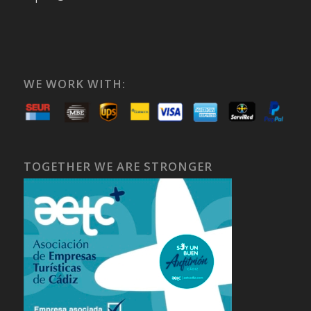
WE WORK WITH:
TOGETHER WE ARE STRONGER