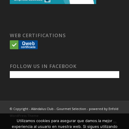
WEB CERTIFICATIONS
FOLLOW US IN FACEBOOK
© Copyright -
Alándalus Club - Gourmet Selection
-
powered by Enfold
WordPress Theme
Utilizamos cookies para asegurar que damos la mejor
experiencia al usuario en nuestra web. Si sigues utilizando