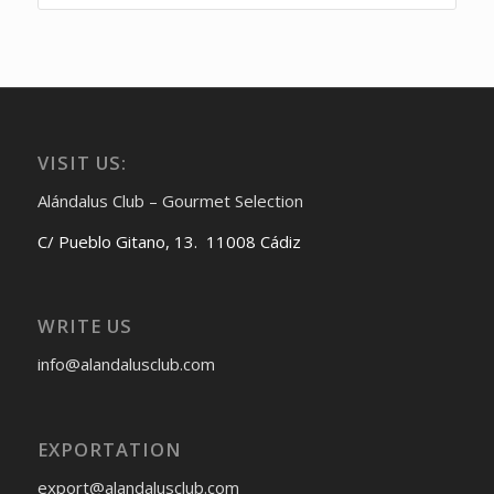
VISIT US:
Alándalus Club – Gourmet Selection
C/ Pueblo Gitano, 13. 11008 Cádiz
WRITE US
info@alandalusclub.com
EXPORTATION
export@alandalusclub.com