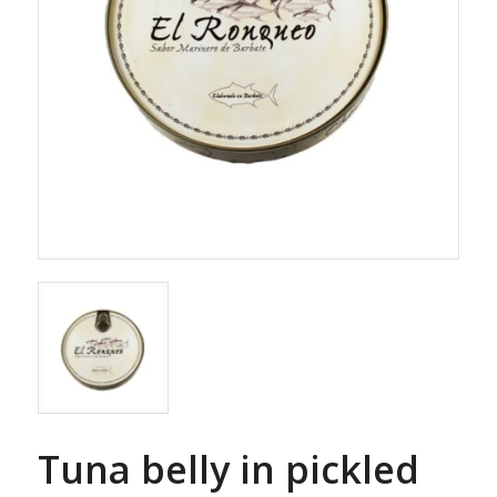
Tuna belly in pickled