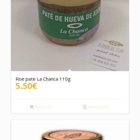
4.00
Roe pate La Chanca 110g
5.50
€
Add to cart
Show Details