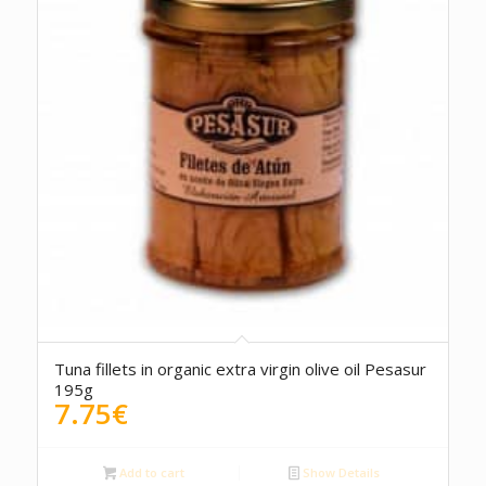
5.00
Tuna fillets in organic extra virgin olive oil Pesasur
195g
7.75
€
Add to cart
Show Details