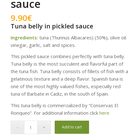
sauce
9.90
€
Tuna belly in pickled sauce
Ingredients:
tuna (Thunnus Albacares) (50%), olive oil.
vinegar, garlic, salt and spices.
This pickled sauce combines perfectly with tuna belly.
Tuna belly is the most succulent and flavorful part of
the tuna fish. Tuna belly consists of fillets of fish with a
gelatinous texture and a deep flavor. Spanish tuna is
one of the most highly valued fishes, especially red
tuna of Barbate in Cadiz, in the south of Spain.
This tuna belly is commercialized by “Conservas El
Ronqueo”. For additional information click
here
Add to cart