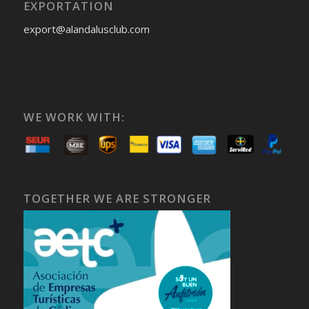
EXPORTATION
export@alandalusclub.com
WE WORK WITH:
TOGETHER WE ARE STRONGER