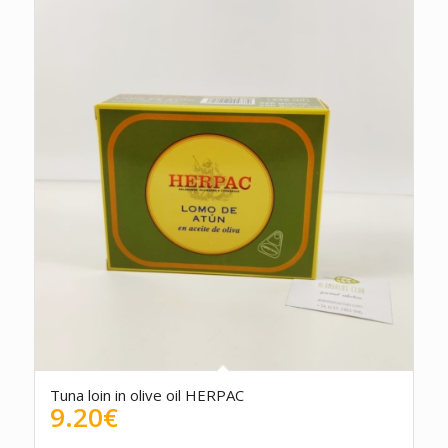
Tuna loin in olive oil HERPAC
9.20
€