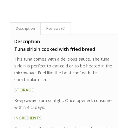
Description
Reviews (0)
Description
Tuna sirloin cooked with fried bread
This tuna comes with a delicious sauce. The tuna
sirloin is perfect to eat cold or to be heated in the
microwave. Feel like the best chef with this
spectacular dish.
STORAGE
Keep away from sunlight. Once opened, consume
within 4-5 days.
INGREDIENTS