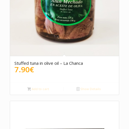
Stuffed tuna in olive oil – La Chanca
7.90
€
Add to cart
Show Details