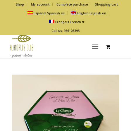
Shop
My account
Complete purchase
Shopping cart
Español
Spanish
es
English
English
en
Français
French
fr
Call us: 956105393