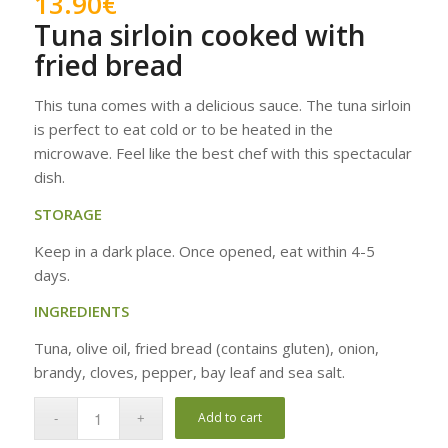
13.90
€
Tuna sirloin cooked with
fried bread
This tuna comes with a delicious sauce. The tuna sirloin
is perfect to eat cold or to be heated in the
microwave. Feel like the best chef with this spectacular
dish.
STORAGE
Keep in a dark place. Once opened, eat within 4-5
days.
INGREDIENTS
Tuna, olive oil, fried bread (contains gluten), onion,
brandy, cloves, pepper, bay leaf and sea salt.
Add to cart