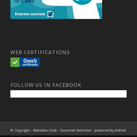
WEB CERTIFICATIONS
FOLLOW US IN FACEBOOK
© Copyright -
Alándalus Club - Gourmet Selection
-
powered by Enfold