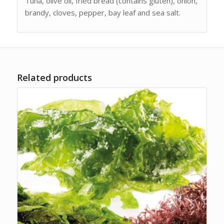
Tuna, olive oil, fried bread (contains gluten), onion,
brandy, cloves, pepper, bay leaf and sea salt.
Related products