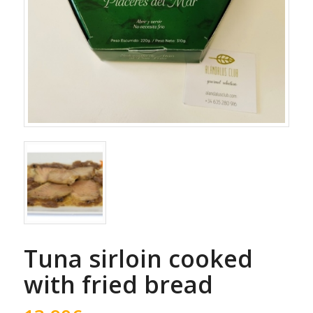
Tuna sirloin cooked
with fried bread