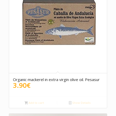
4.00
Organic mackerel in extra virgin olive oil. Pesasur
3.90
€
Add to cart
Show Details