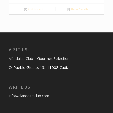
Add to cart
Show Details
VISIT US:
Alándalus Club – Gourmet Selection
C/ Pueblo Gitano, 13. 11008 Cádiz
WRITE US
info@alandalusclub.com