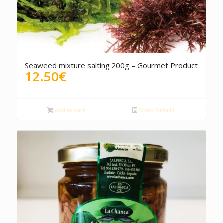
Seaweed mixture salting 200g – Gourmet Product
12.50
€
Add to cart
Show Details