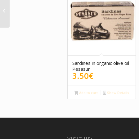
Vara y Pulgar – Red
wine
Sardines in organic olive oil
Pesasur
3.50
€
Add to cart
Show Details
VISIT US: