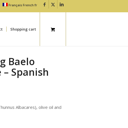
Français
French
fr
ct
Shopping cart
0g Baelo
 – Spanish
Thunnus Albacares), olive oil and