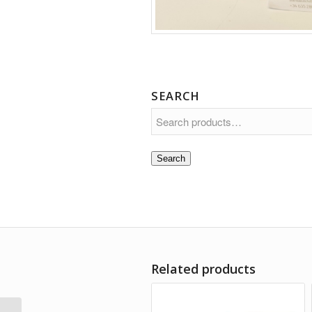
SEARCH
Search
Related products