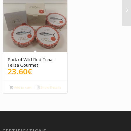
Pack of Wild Red Tuna –
Felisa Gourmet
23.60
€
Add to cart
Show Details
 CERTIFICATIONS