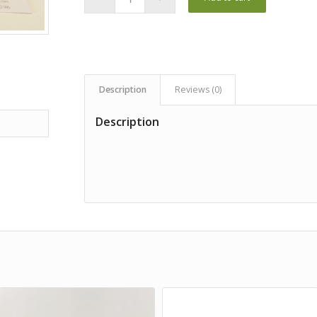
Description
Reviews (0)
Description