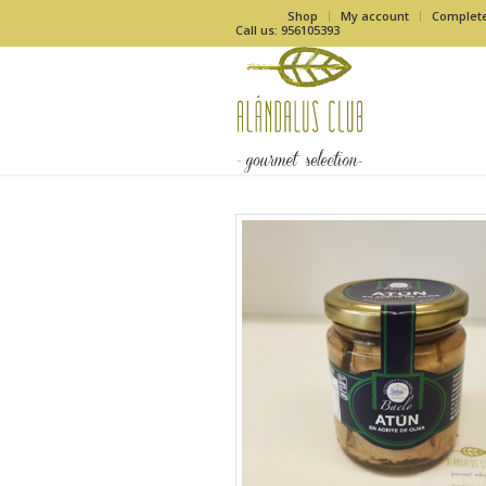
Shop
My account
Complet
Call us: 956105393