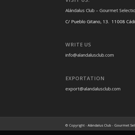
Alándalus Club – Gourmet Selecti
C/ Pueblo Gitano, 13. 11008 Cád
WRITE US
info@alandalusclub.com
EXPORTATION
export@alandalusclub.com
© Copyright -
Alándalus Club - Gourmet Se