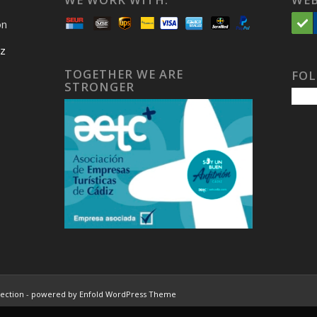
on
iz
TOGETHER WE ARE
FOL
STRONGER
lection
-
powered by Enfold WordPress Theme