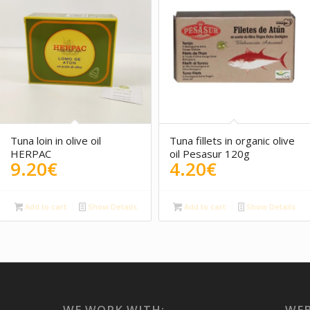
5.00
Tuna loin in olive oil
Tuna fillets in organic olive
HERPAC
oil Pesasur 120g
9.20
€
4.20
€
Add to cart
Show Details
Add to cart
Show Details
WE WORK WITH:
WEB