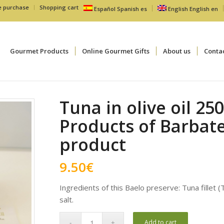
e purchase
Shopping cart
Español
Spanish
es
English
English
en
Gourmet Products
Online Gourmet Gifts
About us
Conta
Tuna in olive oil 25
Products of Barbate
product
9.50
€
Ingredients of this Baelo preserve: Tuna fillet (
salt.
Add to cart