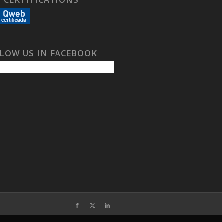
LOW US IN FACEBOOK