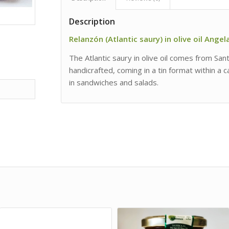
Description
Relanzón (Atlantic saury) in olive oil Ange
The Atlantic saury in olive oil comes from Sa
handicrafted, coming in a tin format within a 
in sandwiches and salads.