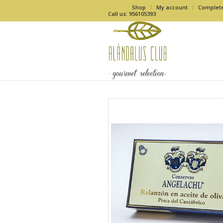
Shop
My account
Complet
Call us: 956105393