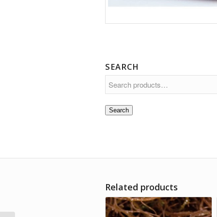
SEARCH
Search
Related products