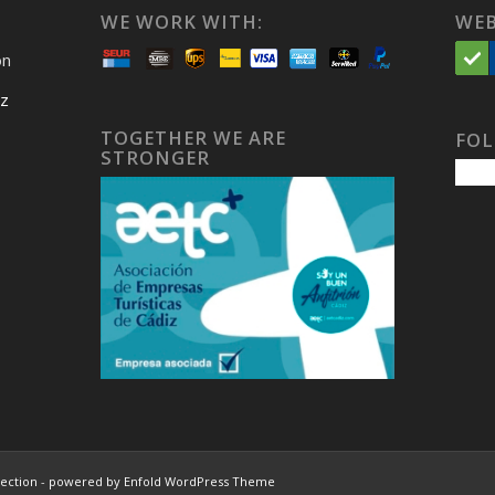
WE WORK WITH:
WEB
on
iz
TOGETHER WE ARE
FOL
STRONGER
lection
-
powered by Enfold WordPress Theme