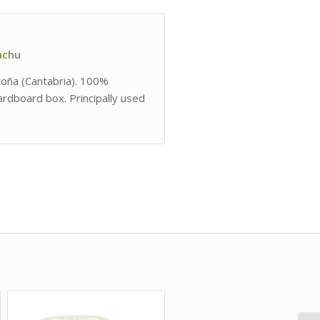
lachu
ntoña (Cantabria). 100%
cardboard box. Principally used