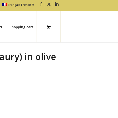
Français
French
fr
ct
Shopping cart
aury) in olive