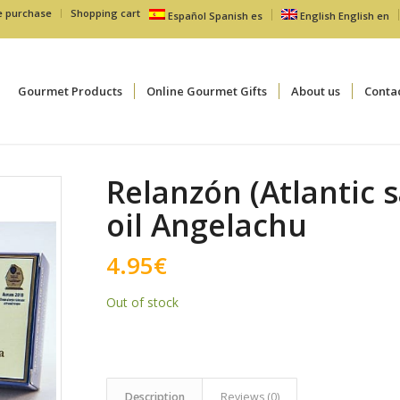
e purchase
Shopping cart
Español
Spanish
es
English
English
en
Gourmet Products
Online Gourmet Gifts
About us
Conta
Relanzón (Atlantic s
oil Angelachu
4.95
€
Out of stock
Description
Reviews (0)