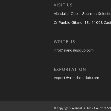
VISIT US:
Alándalus Club – Gourmet Selecti
C/ Pueblo Gitano, 13. 11008 Cád
WRITE US
info@alandalusclub.com
EXPORTATION
export@alandalusclub.com
© Copyright -
Alándalus Club - Gourmet Se