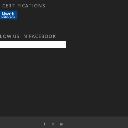
 CERTIFICATIONS
LOW US IN FACEBOOK