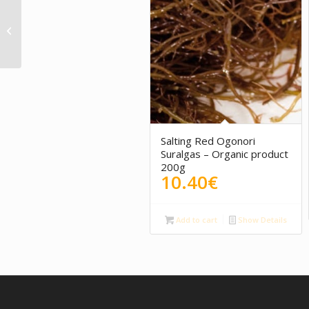
Payoya goat cheese
cream with ham
Villaluenga
5.00
Salting Red Ogonori
Suralgas – Organic product
200g
10.40
€
Add to cart
Show Details