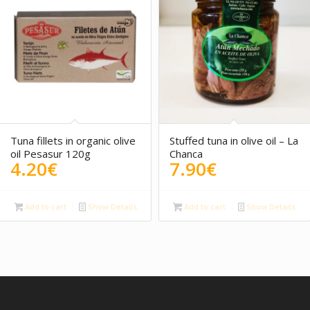
5.00
Tuna fillets in organic olive
Stuffed tuna in olive oil – La
oil Pesasur 120g
Chanca
4.20
€
7.90
€
Add to cart
Show Details
Add to cart
Show Details