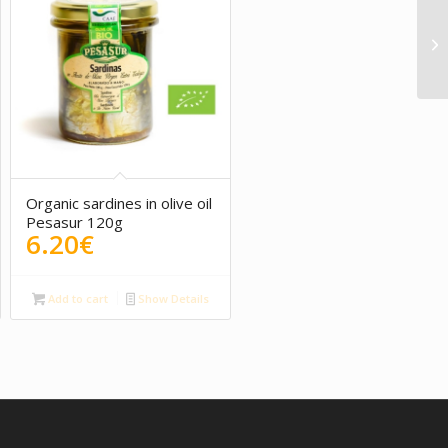
5.00
Organic sardines in olive oil
Pesasur 120g
6.20
€
Add to cart
Show Details