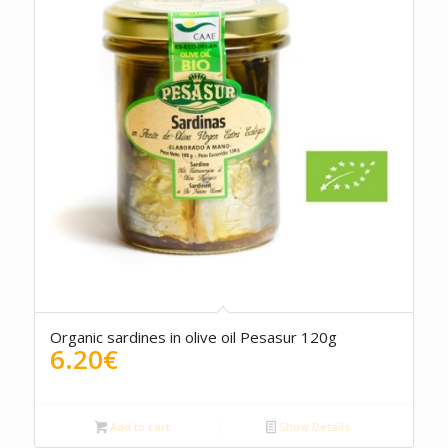
5.00
Organic sardines in olive oil Pesasur 120g
6.20
€
Add to cart
Show Details