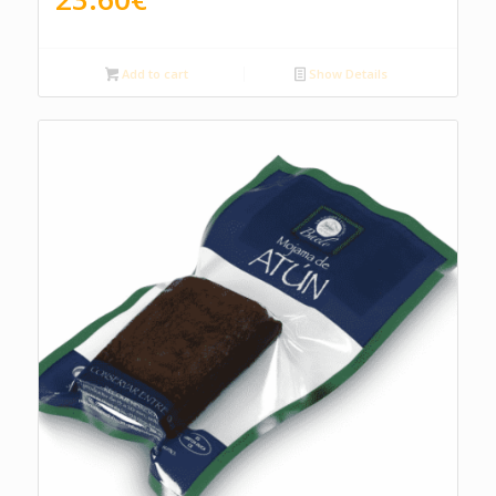
Add to cart
Show Details