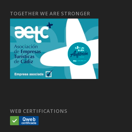
TOGETHER WE ARE STRONGER
WEB CERTIFICATIONS