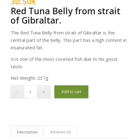
30.50
€
Red Tuna Belly from strait
of Gibraltar.
The Red Tuna Belly from strait of Gibraltar is the
central part of the belly. This part has a high content in
insaturated fat.
It is one of the most coveted fish due to his good
taste.
Net Weight: 237g
Add to cart
Description
Reviews (0)