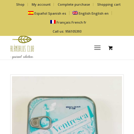
Shop
My account
Complete purchase
Shopping cart
Español
Spanish
es
English
English
en
Français
French
fr
Call us: 956105393