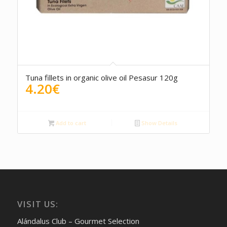
5.00
Tuna fillets in organic olive oil Pesasur 120g
4.20
€
Add to cart
Show Details
VISIT US:
Alándalus Club – Gourmet Selection