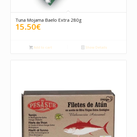
4.00
Tuna Mojama Baelo Extra 280g
15.50
€
Add to cart
Show Details