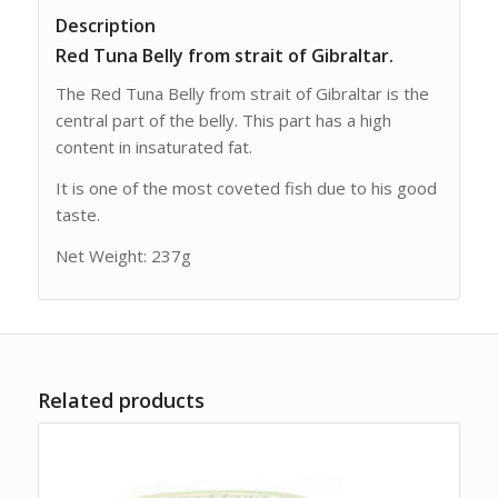
Description
Red Tuna Belly from strait of Gibraltar.
The Red Tuna Belly from strait of Gibraltar is the
central part of the belly. This part has a high
content in insaturated fat.
It is one of the most coveted fish due to his good
taste.
Net Weight: 237g
Related products