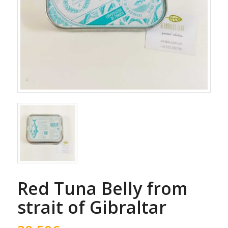
Red Tuna Belly from
strait of Gibraltar