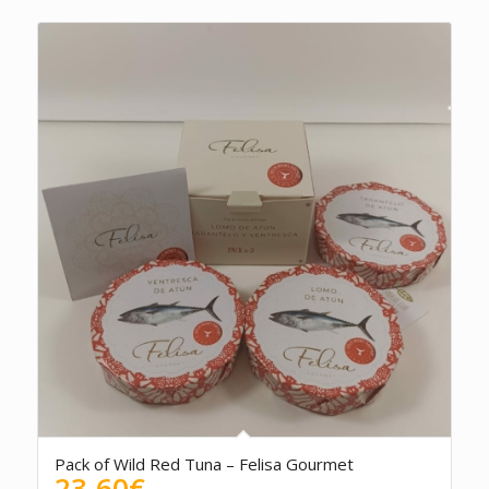
Pack of Wild Red Tuna – Felisa Gourmet
23.60
€