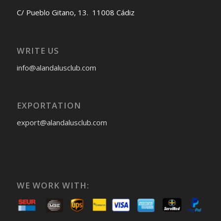
C/ Pueblo Gitano, 13. 11008 Cádiz
WRITE US
info@alandalusclub.com
EXPORTATION
export@alandalusclub.com
WE WORK WITH: