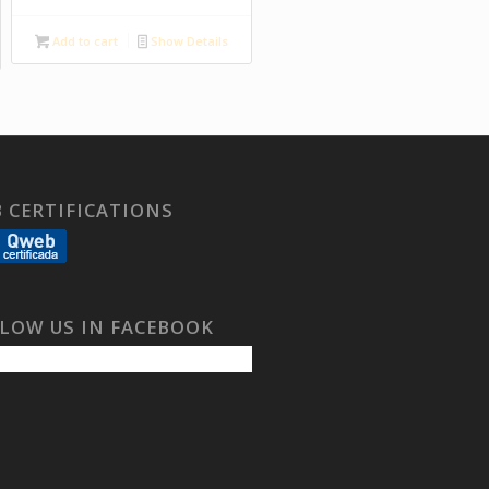
Add to cart
Show Details
 CERTIFICATIONS
LOW US IN FACEBOOK