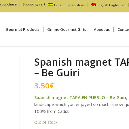
e purchase
Shopping cart
Español
Spanish
es
English
English
en
Gourmet Products
Online Gourmet Gifts
About us
Conta
Spanish magnet TA
– Be Guiri
3.50
€
Spanish magnet TAPA EN PUEBLO – Be Guiri
,
landscape which you enjoyed so much is now q
100% from Cadiz.
Out of stock