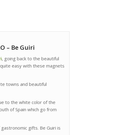
 – Be Guiri
i
, going back to the beautiful
 quite easy with these magnets
ite towns and beautiful
e to the white color of the
south of Spain which go from
f gastronomic gifts. Be Guiri is