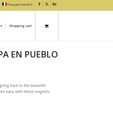
Français
French
fr
ct
Shopping cart
PA EN PUEBLO
 going back to the beautiful
uite easy with these magnets