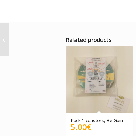
Spanish magnet
Related products
PUEBLO BLANCO – Be
Guiri
Pack 1 coasters, Be Guiri
5.00
€