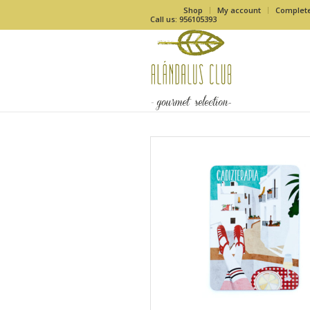
Shop
My account
Complet
Call us: 956105393