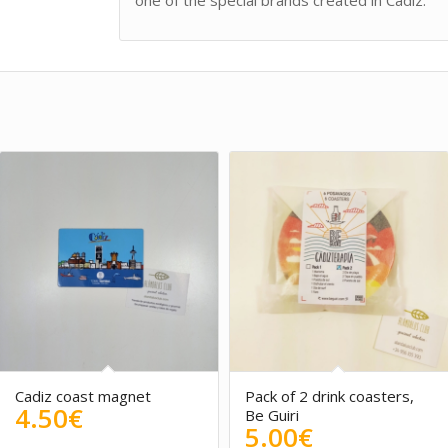
one of the special brands created in Cadiz.
Cadiz coast magnet
Pack of 2 drink coasters,
4.50
€
Be Guiri
5.00
€