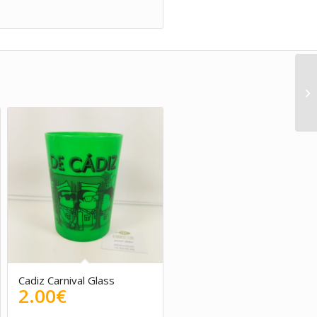
Cadiz Carnival Glass
2.00
€