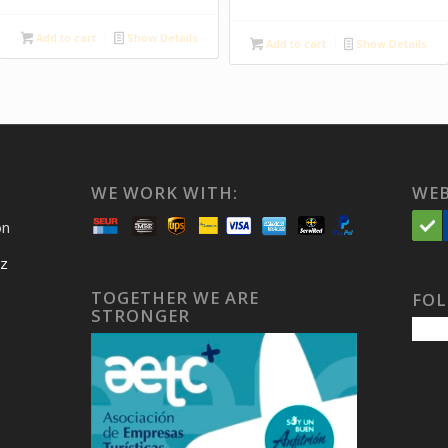
Add to cart
Show Details
Add to cart
Show Details
WE WORK WITH:
WEB
on
iz
TOGETHER WE ARE
FOL
STRONGER