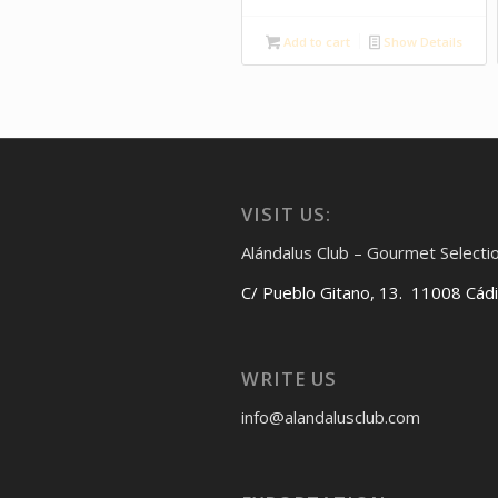
Add to cart
Show Details
VISIT US:
Alándalus Club – Gourmet Selecti
C/ Pueblo Gitano, 13. 11008 Cád
WRITE US
info@alandalusclub.com