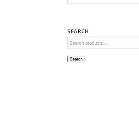
SEARCH
Search