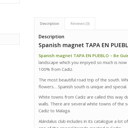
Description
Reviews (0)
Description
Spanish magnet TAPA EN PUEBLO
Spanish magnet TAPA EN PUEBLO – Be Guir
landscape which you enjoyed so much is now
100% from Cadiz.
The most beautiful road trip of the south. Wh
flowers… Spanish south is unique and special.
White towns from Cadiz are called this way du
walls. There are several white towns of the 
Cadiz to Malaga.
Alándalus club includes in its catalogue a lot o