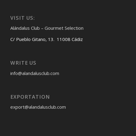
VISIT US:
Alándalus Club – Gourmet Selection
C/ Pueblo Gitano, 13. 11008 Cádiz
WRITE US
info@alandalusclub.com
EXPORTATION
export@alandalusclub.com