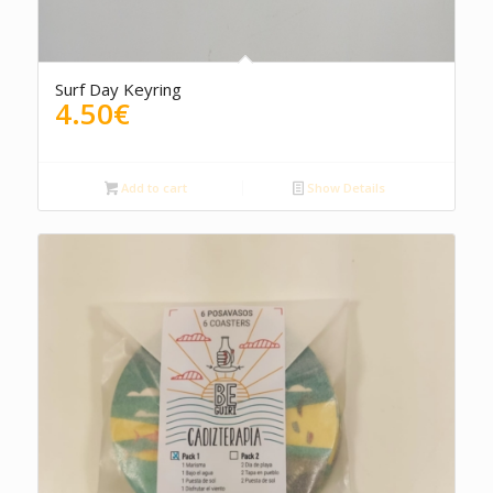
Surf Day Keyring
4.50
€
Add to cart
Show Details