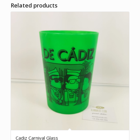
Related products
Cadiz Carnival Glass