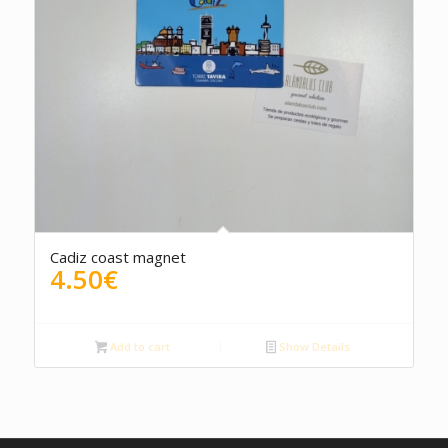
Cadiz coast magnet
4.50
€
Add to cart
Show Details