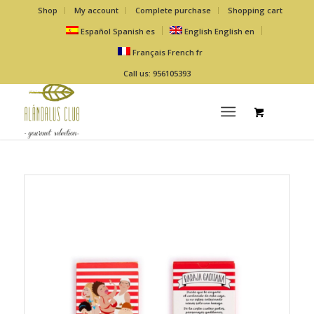
Shop
My account
Complete purchase
Shopping cart
Español
Spanish
es
English
English
en
Français
French
fr
Call us: 956105393