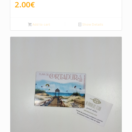
2.00
€
Add to cart
Show Details