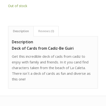
Out of stock
Description
Reviews (0)
Description
Deck of Cards from Cadiz-Be Guiri
Get this incredible deck of cads from cadiz to
enjoy with family and friends. In it you cand find
characters taken from the beach of La Caleta.
There isn´t a deck of cards as fun and diverse as
this one!