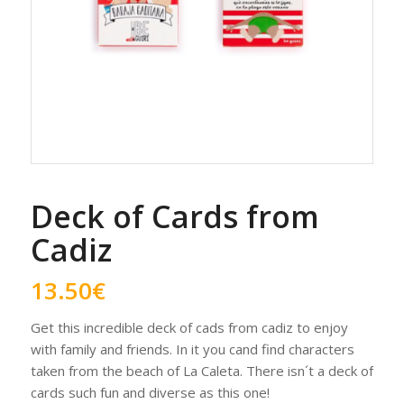
Deck of Cards from
Cadiz
13.50
€
Get this incredible deck of cads from cadiz to enjoy
with family and friends. In it you cand find characters
taken from the beach of La Caleta. There isn´t a deck of
cards such fun and diverse as this one!