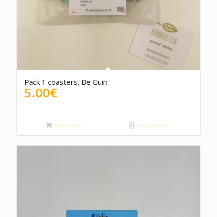
Pack 1 coasters, Be Guiri
5.00
€
Add to cart
Show Details