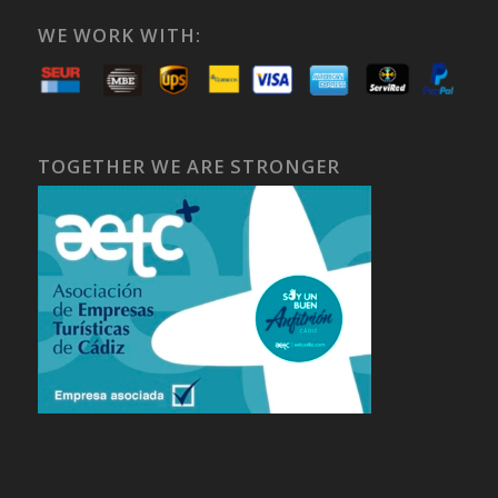
WE WORK WITH:
TOGETHER WE ARE STRONGER