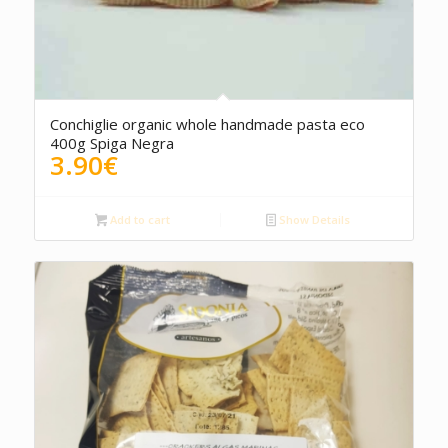
Conchiglie organic whole handmade pasta eco
400g Spiga Negra
3.90
€
Add to cart
Show Details