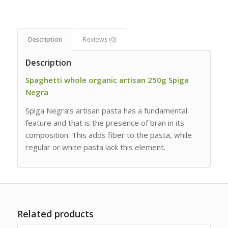
Description
Reviews (0)
Description
Spaghetti whole organic artisan 250g Spiga
Negra
Spiga Negra’s artisan pasta has a fundamental
feature and that is the presence of bran in its
composition. This adds fiber to the pasta, while
regular or white pasta lack this element.
Related products