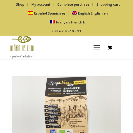
Shop
My account
Complete purchase
Shopping cart
Español
Spanish
es
English
English
en
Français
French
fr
Call us: 956105393