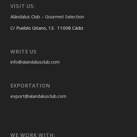
VISIT US:
Alándalus Club – Gourmet Selection
C/ Pueblo Gitano, 13. 11008 Cádiz
WRITE US
info@alandalusclub.com
EXPORTATION
export@alandalusclub.com
WE WORK WITH: