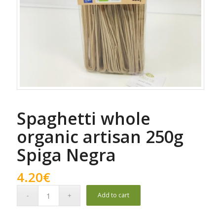
Spaghetti whole
organic artisan 250g
Spiga Negra
4.20
€
Add to cart