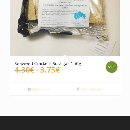
Seaweed Crackers Suralgas 150g
Original
Current
4.30
€
3.75
€
Sale!
price
price
was:
is:
4.30€.
3.75€.
Add to cart
Show Details