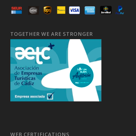
TOGETHER WE ARE STRONGER
WEB CERTIFICATIONS