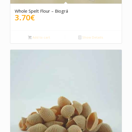
Whole Spelt Flour – Biográ
3.70
€
Add to cart
Show Details