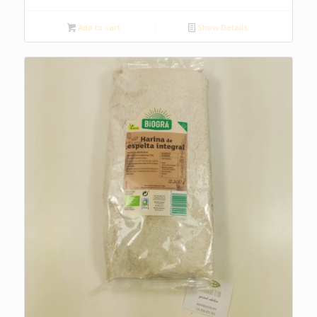
Add to cart
Show Details