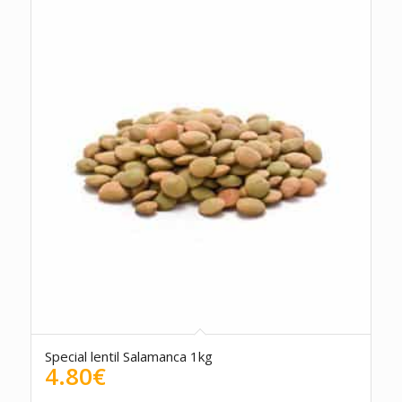
Special lentil Salamanca 1kg
4.80
€