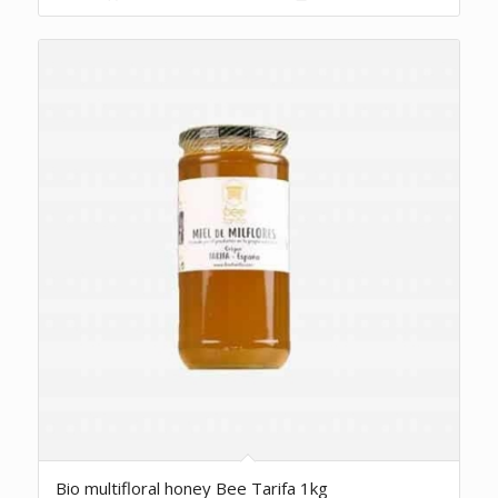
5.00
Bio multifloral honey Bee Tarifa 1kg