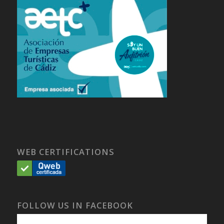
WEB CERTIFICATIONS
FOLLOW US IN FACEBOOK