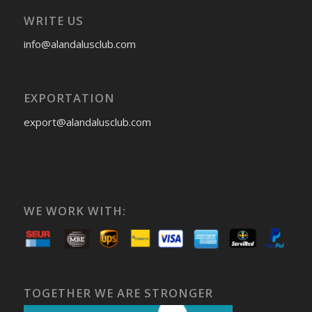
WRITE US
info@alandalusclub.com
EXPORTATION
export@alandalusclub.com
WE WORK WITH:
TOGETHER WE ARE STRONGER