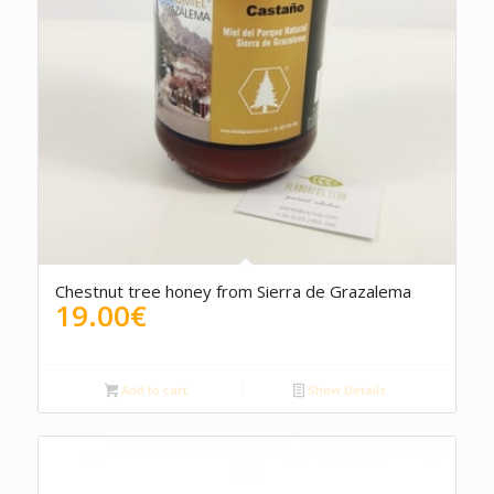
5.00
Chestnut tree honey from Sierra de Grazalema
19.00
€
Add to cart
Show Details