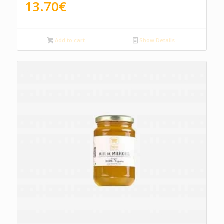
13.70
€
Add to cart
Show Details