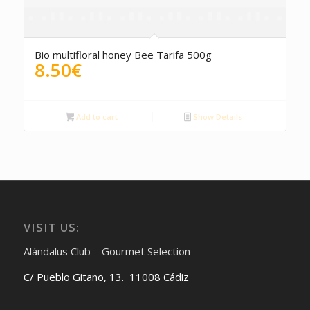
Bio multifloral honey Bee Tarifa 500g
8.50
€
Add to cart
Show Details
VISIT US:
Alándalus Club – Gourmet Selection
C/ Pueblo Gitano, 13. 11008 Cádiz