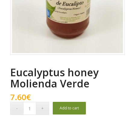
Eucalyptus honey
Molienda Verde
7.60
€
Add to cart