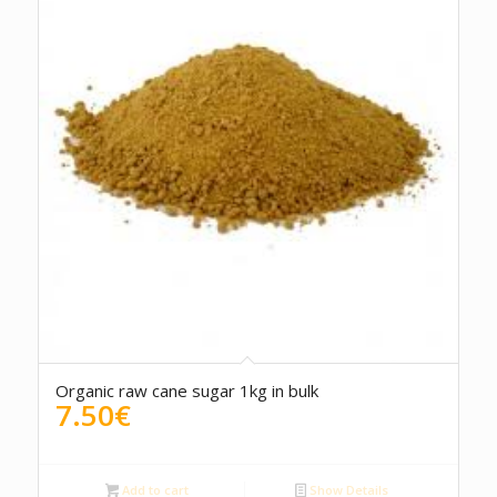
5.00
Organic raw cane sugar 1kg in bulk
7.50
€
Add to cart
Show Details