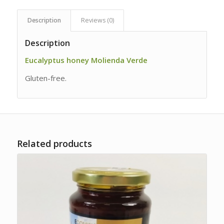
Description
Reviews (0)
Description
Eucalyptus honey Molienda Verde
Gluten-free.
Related products