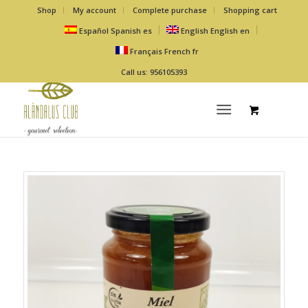
Shop
My account
Complete purchase
Shopping cart
Español
Spanish
es
English
English
en
Français
French
fr
Call us: 956105393