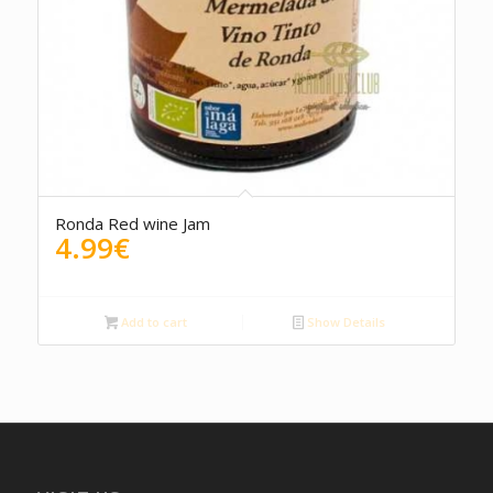
5.00
Ronda Red wine Jam
4.99
€
Add to cart
Show Details