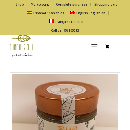
Shop
My account
Complete purchase
Shopping cart
Español
Spanish
es
English
English
en
Français
French
fr
Call us: 956105393