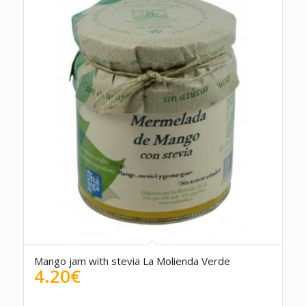
5.00
Mango jam with stevia La Molienda Verde
4.20
€