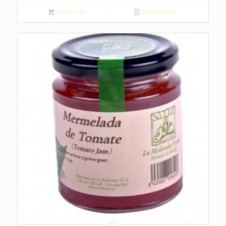
Add to cart
Show Details