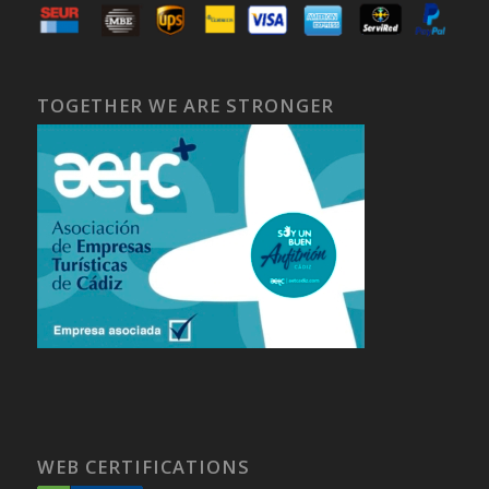
TOGETHER WE ARE STRONGER
WEB CERTIFICATIONS