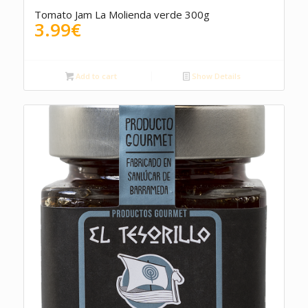
5.00
Tomato Jam La Molienda verde 300g
3.99
€
Add to cart
Show Details