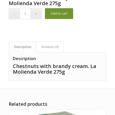
1
Molienda Verde 275g
customer
rating
Add to cart
Description
Reviews (0)
Description
Chestnuts with brandy cream. La
Molienda Verde 275g
Related products