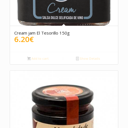
Cream jam El Tesorillo 150g
6.20
€
Add to cart
Show Details