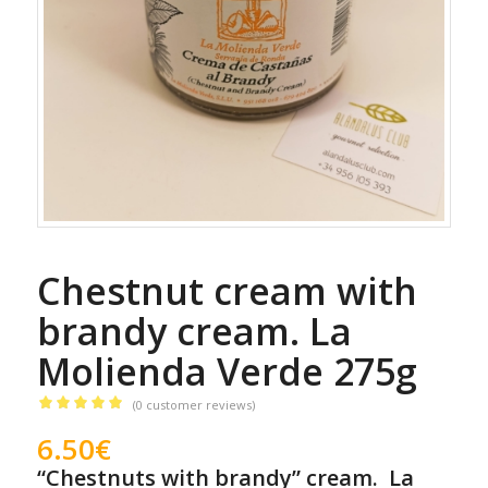
Chestnut cream with
brandy cream. La
Molienda Verde 275g
(
0
customer reviews)
Rated
5.00
6.50
€
out of 5
“Chestnuts with brandy” cream. La
based on