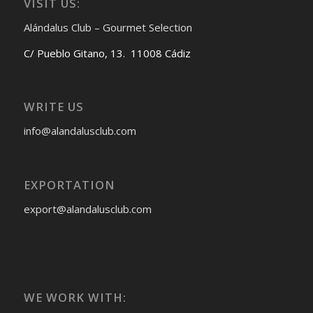
VISIT US:
Alándalus Club – Gourmet Selection
C/ Pueblo Gitano, 13. 11008 Cádiz
WRITE US
info@alandalusclub.com
EXPORTATION
export@alandalusclub.com
WE WORK WITH: