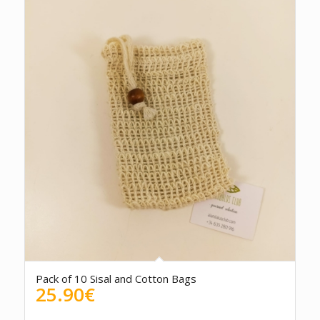
Pack of 10 Sisal and Cotton Bags
25.90
€