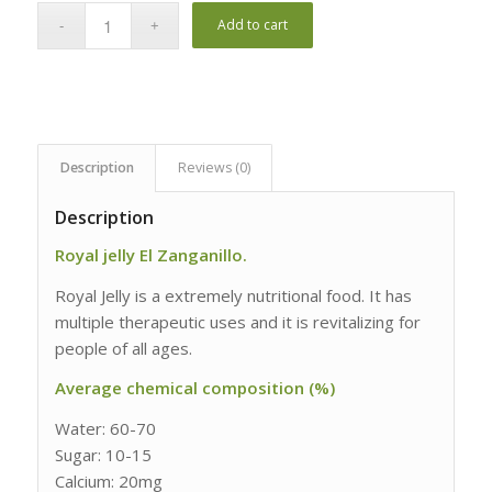
Add to cart
Description
Reviews (0)
Description
Royal jelly El Zanganillo.
Royal Jelly is a extremely nutritional food. It has
multiple therapeutic uses and it is revitalizing for
people of all ages.
Average chemical composition (%)
Water: 60-70
Sugar: 10-15
Calcium: 20mg