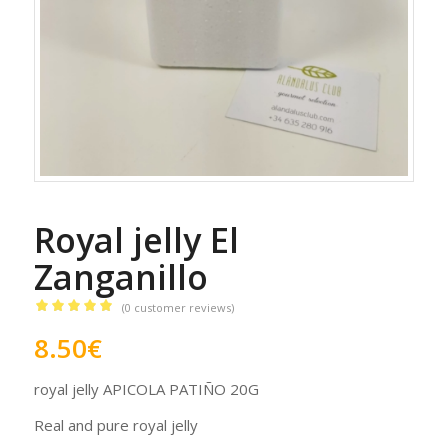
Royal jelly El
Zanganillo
(
0
customer reviews)
Rated
5.00
8.50
€
out of 5
based on
royal jelly APICOLA PATIÑO 20G
1
customer
rating
Real and pure royal jelly