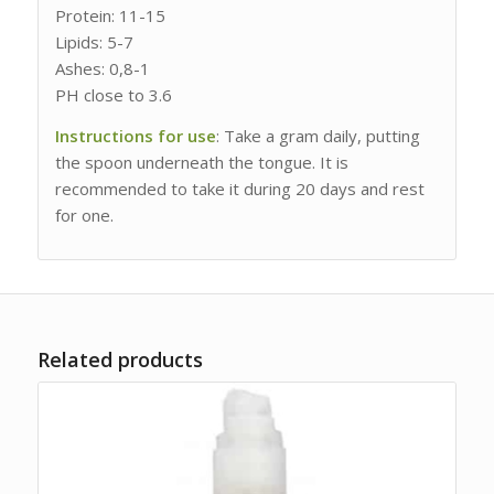
Protein: 11-15
Lipids: 5-7
Ashes: 0,8-1
PH close to 3.6
Instructions for use
: Take a gram daily, putting
the spoon underneath the tongue. It is
recommended to take it during 20 days and rest
for one.
Related products