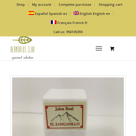
Shop
My account
Complete purchase
Shopping cart
Español
Spanish
es
English
English
en
Français
French
fr
Call us: 956105393