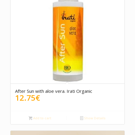
5.00
After Sun with aloe vera. Irati Organic
12.75
€
Add to cart
Show Details