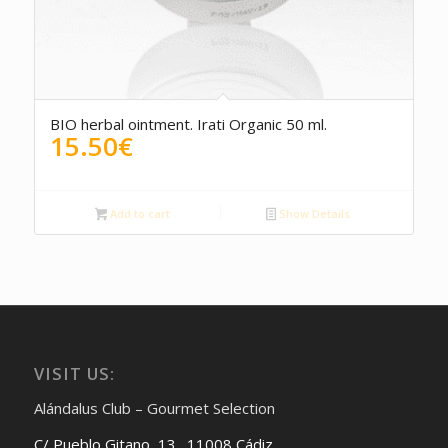
5.00
BIO herbal ointment. Irati Organic 50 ml.
15.50
€
Add to cart
Show Details
VISIT US:
Alándalus Club – Gourmet Selection
C/ Pueblo Gitano, 13. 11008 Cádiz