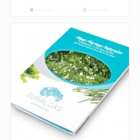
Add to cart
Show Details