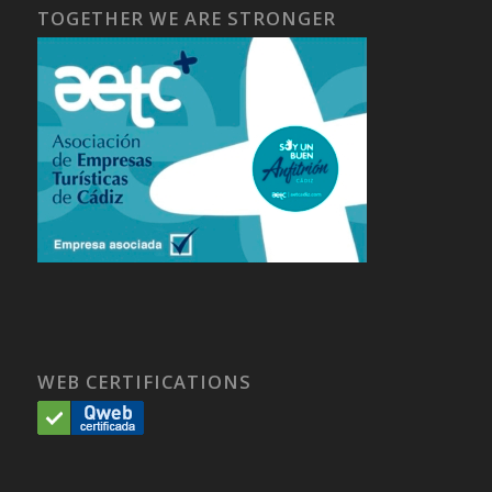
TOGETHER WE ARE STRONGER
WEB CERTIFICATIONS