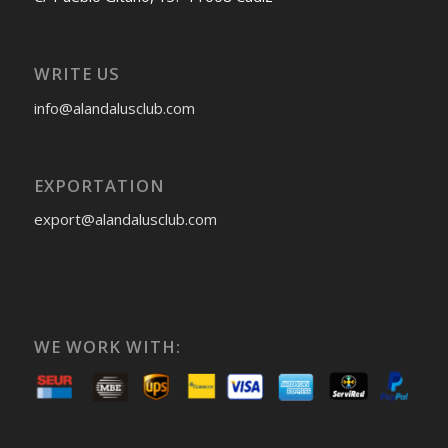
WRITE US
info@alandalusclub.com
EXPORTATION
export@alandalusclub.com
WE WORK WITH: