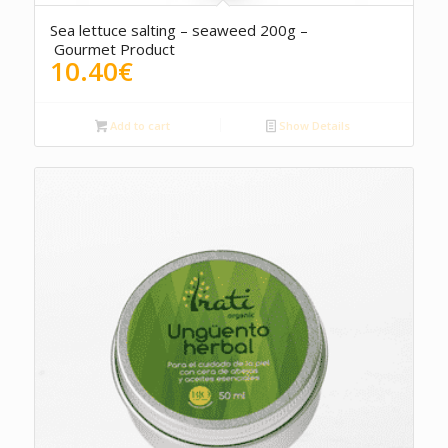
5.00
Sea lettuce salting – seaweed 200g –
Gourmet Product
10.40
€
Add to cart
Show Details