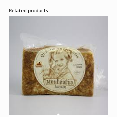
Related products