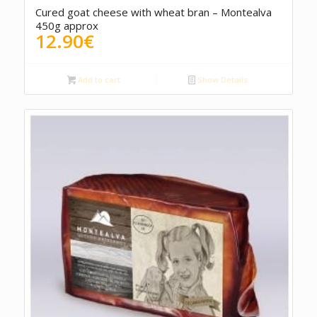
Cured goat cheese with wheat bran – Montealva
450g approx
12.90
€
Add to cart
Show Details