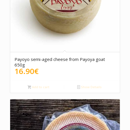
5.00
Payoyo semi-aged cheese from Payoya goat
650g
16.90
€
Add to cart
Show Details