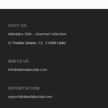
VISIT US:
Alándalus Club – Gourmet Selection
C/ Pueblo Gitano, 13. 11008 Cádiz
WRITE US
info@alandalusclub.com
EXPORTATION
export@alandalusclub.com