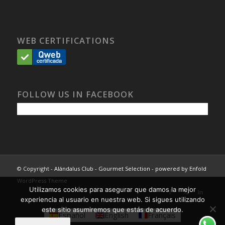
WEB CERTIFICATIONS
FOLLOW US IN FACEBOOK
© Copyright -
Alándalus Club - Gourmet Selection
-
powered by Enfold
WordPress Theme
Utilizamos cookies para asegurar que damos la mejor
experiencia al usuario en nuestra web. Si sigues utilizando
este sitio asumiremos que estás de acuerdo.
Español
English
Français