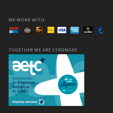
WE WORK WITH:
TOGETHER WE ARE STRONGER