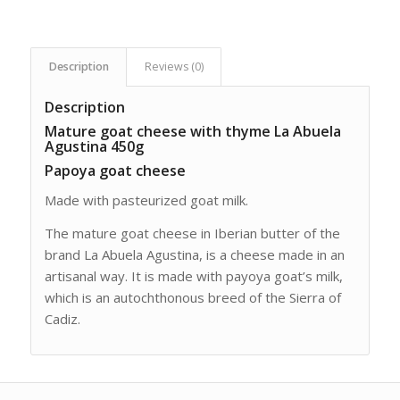
Description
Reviews (0)
Description
Mature goat cheese with thyme La Abuela
Agustina 450g
Papoya goat cheese
Made with pasteurized goat milk.
The mature goat cheese in Iberian butter of the
brand La Abuela Agustina, is a cheese made in an
artisanal way. It is made with payoya goat’s milk,
which is an autochthonous breed of the Sierra of
Cadiz.