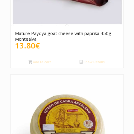
5.00
Mature Payoya goat cheese with paprika 450g
Montealva
13.80
€
Add to cart
Show Details