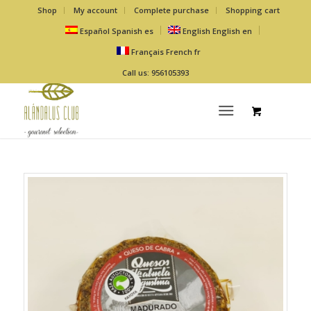
Shop
My account
Complete purchase
Shopping cart
Español
Spanish
es
English
English
en
Français
French
fr
Call us: 956105393