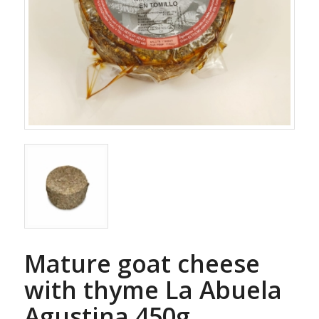
Mature goat cheese
with thyme La Abuela
Agustina 450g