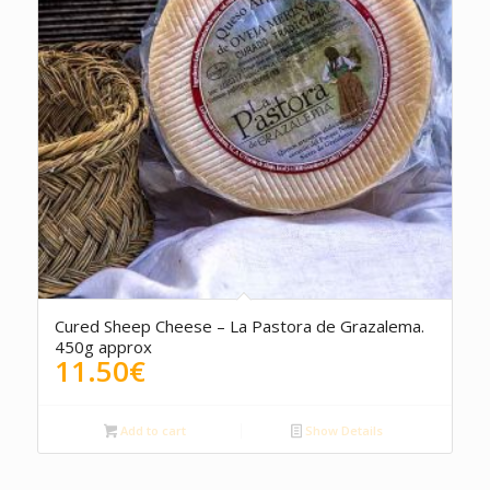
Cured Sheep Cheese – La Pastora de Grazalema.
450g approx
11.50
€
Add to cart
Show Details