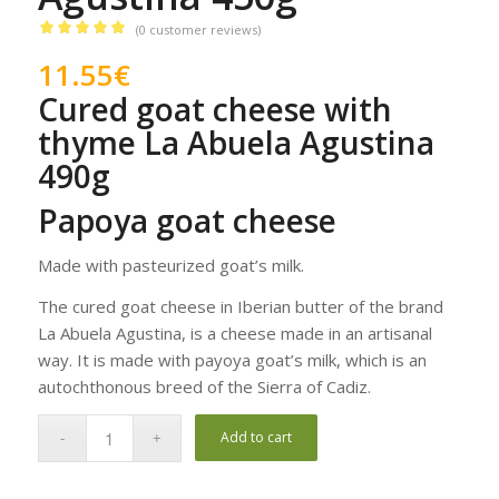
(
0
customer reviews)
Rated
5.00
11.55
€
out of 5
Cured goat cheese with
based on
2
customer
thyme La Abuela Agustina
ratings
490g
Papoya goat cheese
Made with pasteurized goat’s milk.
The cured goat cheese in Iberian butter of the brand
La Abuela Agustina, is a cheese made in an artisanal
way. It is made with payoya goat’s milk, which is an
autochthonous breed of the Sierra of Cadiz.
Add to cart