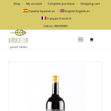
Shop
My account
Complete purchase
Shopping cart
Español
Spanish
es
English
English
en
Français
French
fr
Call us: 956105393