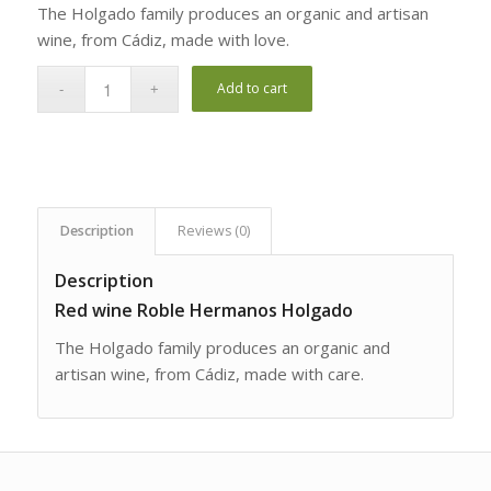
The Holgado family produces an organic and artisan
wine, from Cádiz, made with love.
Add to cart
Description
Reviews (0)
Description
Red wine Roble Hermanos Holgado
The Holgado family produces an organic and
artisan wine, from Cádiz, made with care.