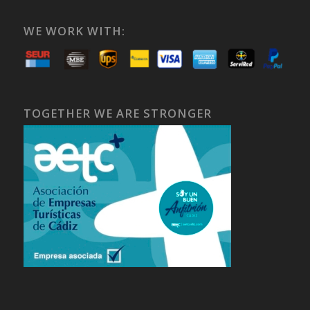
WE WORK WITH:
TOGETHER WE ARE STRONGER