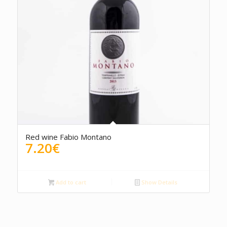
4.67
Red wine Fabio Montano
7.20
€
Add to cart
Show Details