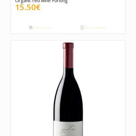
Organic red wine Forlong
15.50
€
Add to cart
Show Details