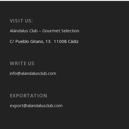
VISIT US:
Alándalus Club – Gourmet Selection
C/ Pueblo Gitano, 13. 11008 Cádiz
WRITE US
info@alandalusclub.com
EXPORTATION
export@alandalusclub.com