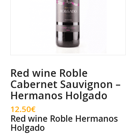
Red wine Roble
Cabernet Sauvignon –
Hermanos Holgado
12.50
€
Red wine Roble Hermanos
Holgado