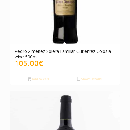
5.00
Pedro Ximenez Solera Familiar Gutiérrez Colosía
wine 500ml
105.00
€
Add to cart
Show Details