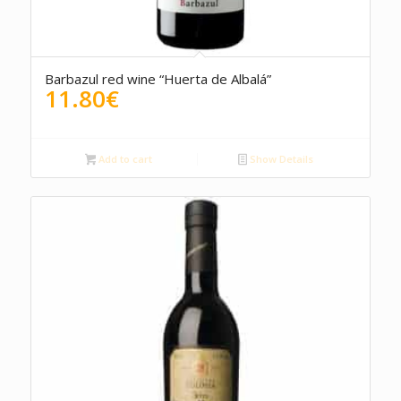
5.00
Barbazul red wine “Huerta de Albalá”
11.80
€
Add to cart
Show Details