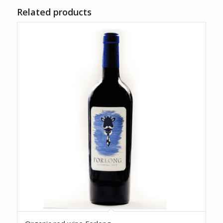
Related products