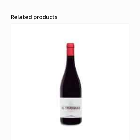
Related products