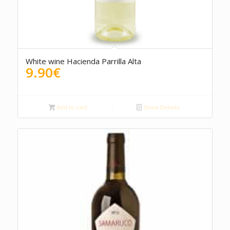
4.00
White wine Hacienda Parrilla Alta
9.90
€
Add to cart
Show Details