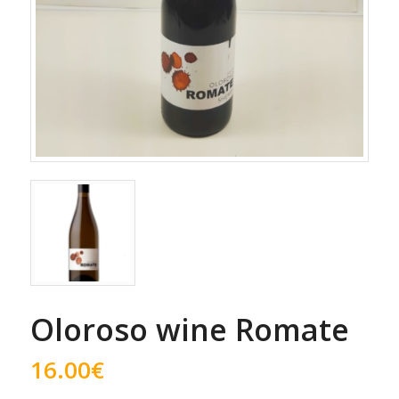
Oloroso wine Romate
16.00
€