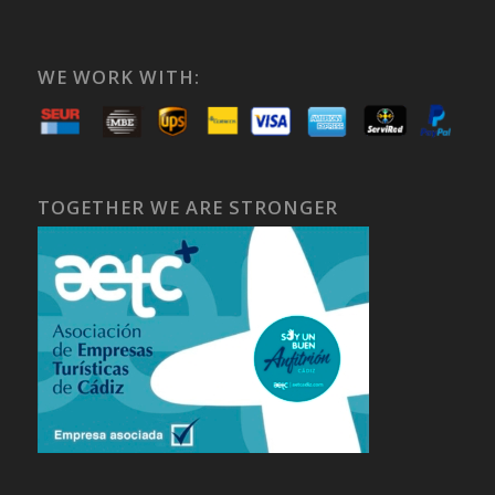
WE WORK WITH:
TOGETHER WE ARE STRONGER