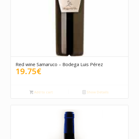
Red wine Samaruco – Bodega Luis Pérez
19.75
€
Add to cart
Show Details