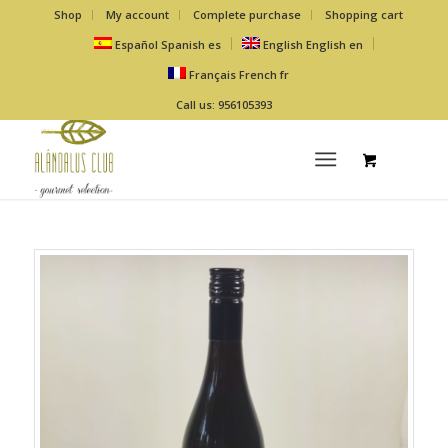
Shop
My account
Complete purchase
Shopping cart
Español
Spanish
es
English
English
en
Français
French
fr
Call us: 956105393