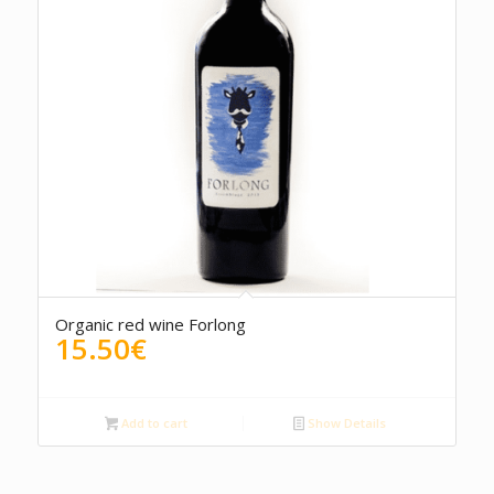
Organic red wine Forlong
15.50
€
Add to cart
Show Details