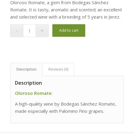
Oloroso Romate, a gem from Bodegas Sánchez
Romate. It is tasty, aromatic and scented; an excellent
and selected wine with a breeding of 5 years in Jerez.
Add to cart
Description
Reviews (0)
Description
Oloroso Romate:
A high-quality wine by Bodegas Sánchez Romate,
made especially with Palomino Fino grapes.