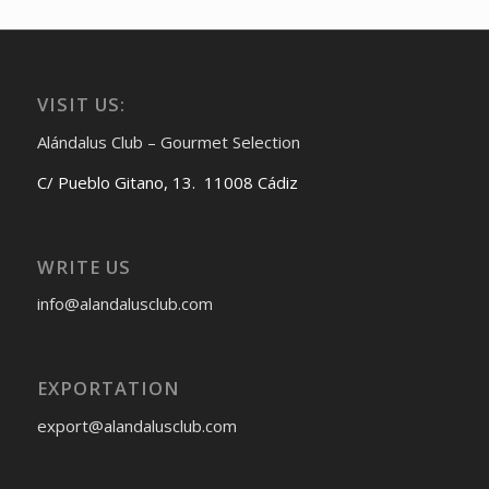
VISIT US:
Alándalus Club – Gourmet Selection
C/ Pueblo Gitano, 13. 11008 Cádiz
WRITE US
info@alandalusclub.com
EXPORTATION
export@alandalusclub.com