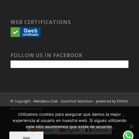
WEB CERTIFICATIONS
FOLLOW US IN FACEBOOK
© Copyright -
Alándalus Club - Gourmet Selection
-
powered by Enfold
WordPress Theme
Utilizamos cookies para asegurar que damos la mejor
experiencia al usuario en nuestra web. Si sigues utilizando
este sitio asumiremos que estás de acuerdo.
Español
English
Français
Vale