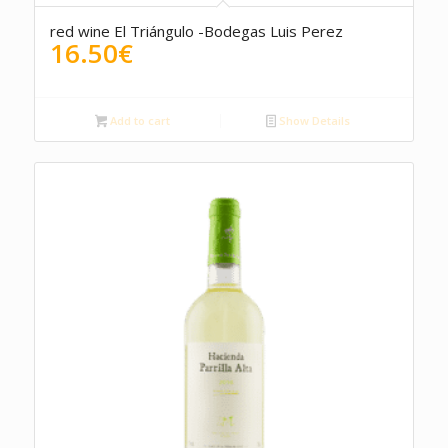
red wine El Triángulo -Bodegas Luis Perez
16.50
€
Add to cart
Show Details