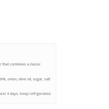
pe that combines a classic
, onion, olive oil, sugar, salt
xt 4 days. Keep refrigerated.