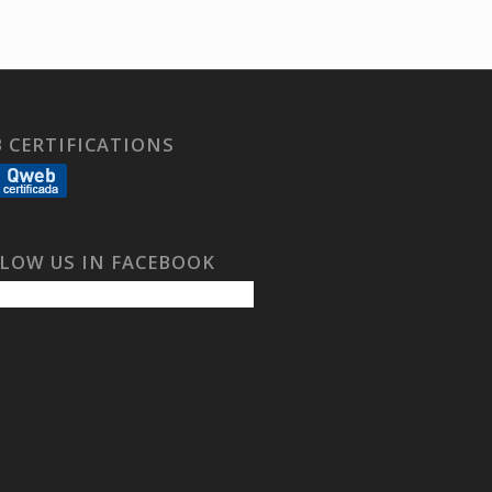
 CERTIFICATIONS
LOW US IN FACEBOOK