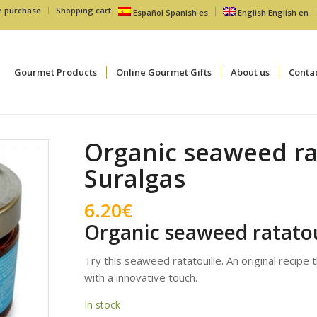
e purchase
Shopping cart
Español
Spanish
es
English
English
en
Gourmet Products
Online Gourmet Gifts
About us
Conta
Organic seaweed ra
Suralgas
6.20
€
Organic seaweed ratatou
Try this seaweed ratatouille. An original recipe 
with a innovative touch.
In stock