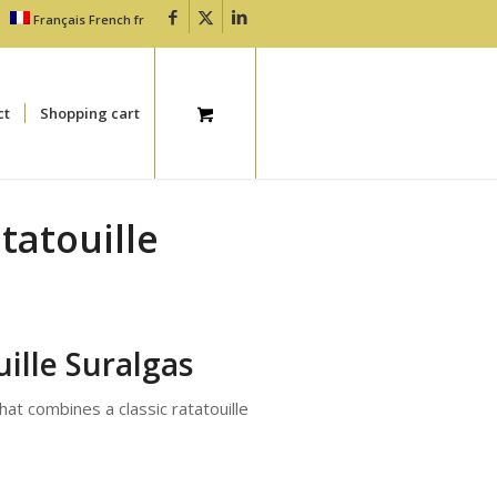
Français
French
fr
ct
Shopping cart
tatouille
ille Suralgas
that combines a classic ratatouille