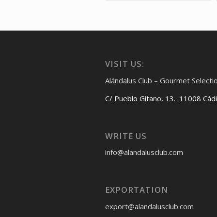
VISIT US:
Alándalus Club – Gourmet Selecti
C/ Pueblo Gitano, 13. 11008 Cád
WRITE US
info@alandalusclub.com
EXPORTATION
export@alandalusclub.com