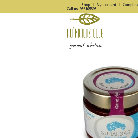
Shop
My account
Complet
Call us: 956105393