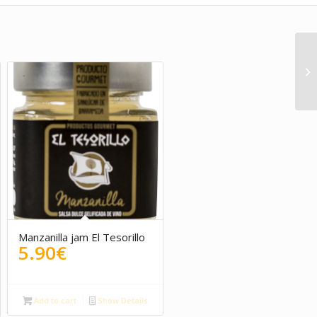
Manzanilla jam El Tesorillo
5.90
€
rent
ce
Add to cart
Show Details
0€.