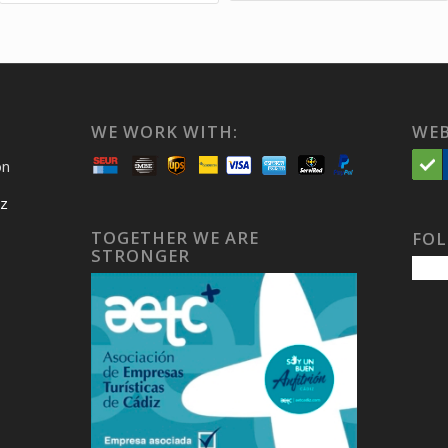
WE WORK WITH:
WEB
on
iz
TOGETHER WE ARE
FOL
STRONGER