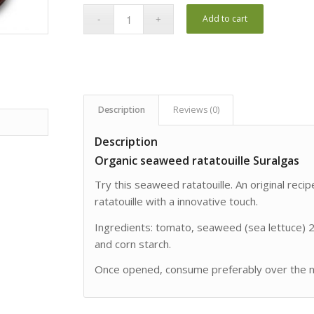
Add to cart
Description
Reviews (0)
Description
Organic seaweed ratatouille Suralgas
Try this seaweed ratatouille. An original reci
ratatouille with a innovative touch.
Ingredients: tomato, seaweed (sea lettuce) 28%
and corn starch.
Once opened, consume preferably over the ne