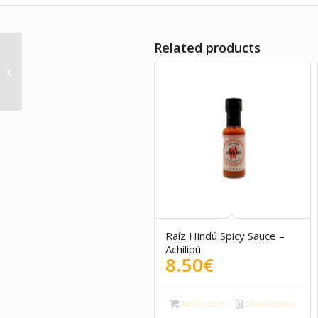
Related products
Organic seaweed
pesto Suralgas
Raíz Hindú Spicy Sauce –
Achilipú
8.50
€
Add to cart
Show Details