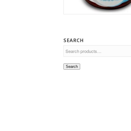
SEARCH
Search