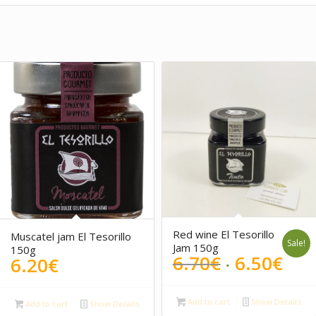
Red wine El Tesorillo
Muscatel jam El Tesorillo
Sale!
Jam 150g
150g
Original
Cur
6.70
€
6.50
€
6.20
€
price
pri
was:
is:
Add to cart
Show Details
Add to cart
Show Details
6.70€.
6.5