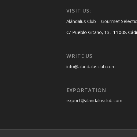
VISIT US:
Alándalus Club – Gourmet Selecti
C/ Pueblo Gitano, 13. 11008 Cád
WRITE US
info@alandalusclub.com
EXPORTATION
export@alandalusclub.com