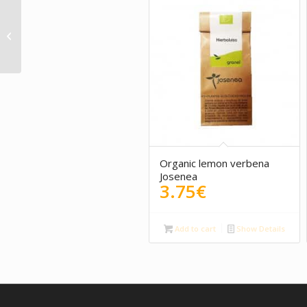
Ginger, lemon Rooibos 100g
Organic lemon verbena
Josenea
3.75
€
Add to cart
Show Details