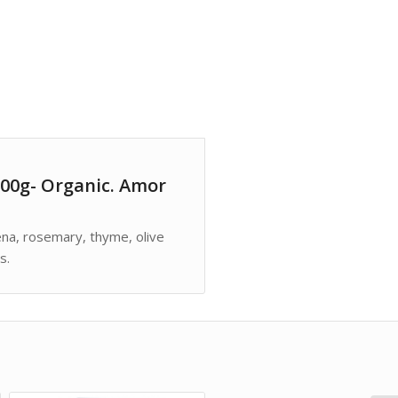
00g- Organic. Amor
bena, rosemary, thyme, olive
s.