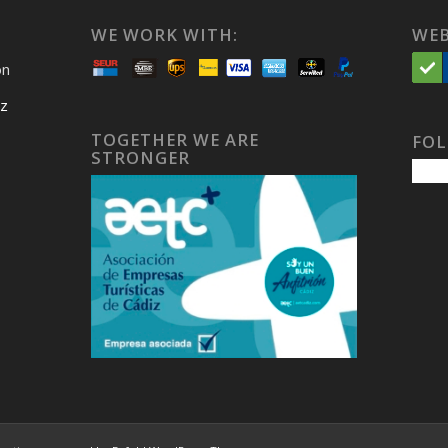
WE WORK WITH:
WEB
on
iz
TOGETHER WE ARE
FOL
STRONGER