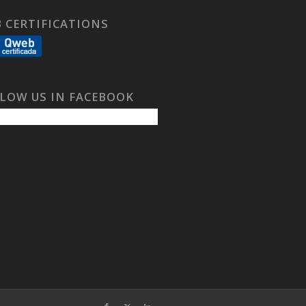
 CERTIFICATIONS
LOW US IN FACEBOOK