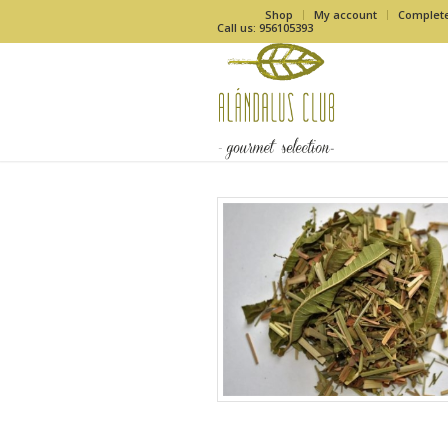
Shop
My account
Complet
Call us: 956105393