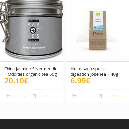
5.00
China Jasmine Silver needle
Holotisana special
– Oddities organic tea 50g
digestion Josenea – 40g
20.10
€
6.99
€
Add to cart
Show Details
Add to cart
Show Details