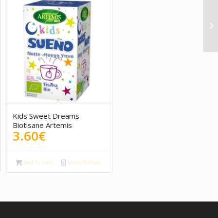
5.00
Kids Sweet Dreams
Biotisane Artemis
3.60
€
Add to cart
Show Details