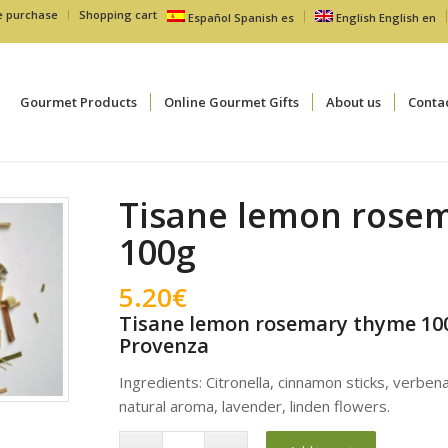
e purchase
Shopping cart
Español
Spanish
es
English
English
en
Gourmet Products
Online Gourmet Gifts
About us
Conta
Tisane lemon rose
100g
5.20
€
Tisane lemon rosemary thyme 100
Provenza
Ingredients: Citronella, cinnamon sticks, verben
natural aroma, lavender, linden flowers.