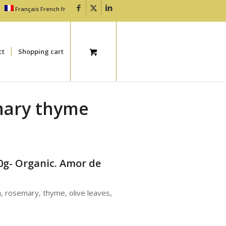
Français
French
fr
ct
Shopping cart
mary thyme
g- Organic. Amor de
a, rosemary, thyme, olive leaves,