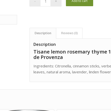
Add to cart
Description
Reviews (0)
Description
Tisane lemon rosemary thyme 1
de Provenza
Ingredients: Citronella, cinnamon sticks, ver
leaves, natural aroma, lavender, linden flower