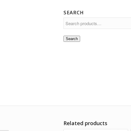
SEARCH
Search
Related products