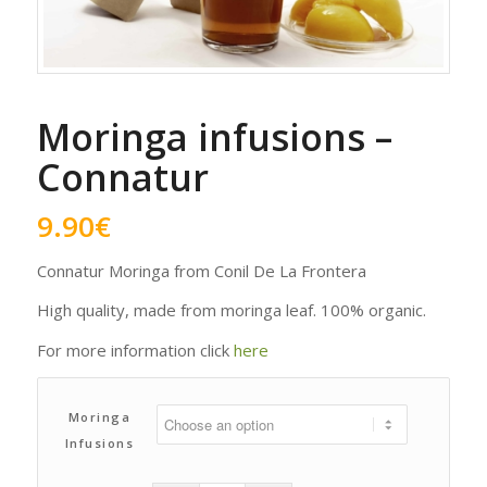
Moringa infusions –
Connatur
9.90
€
Connatur Moringa from Conil De La Frontera
High quality, made from moringa leaf. 100% organic.
For more information click
here
Moringa
Infusions