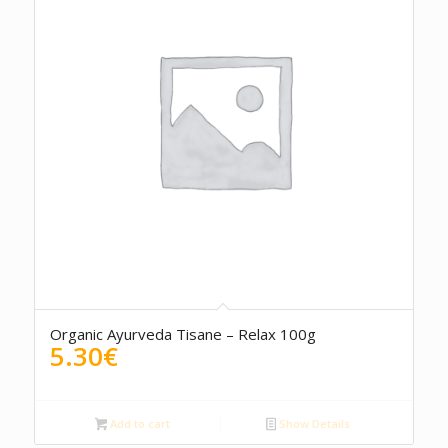
Organic Ayurveda Tisane – Relax 100g
5.30
€
Add to cart
Show Details