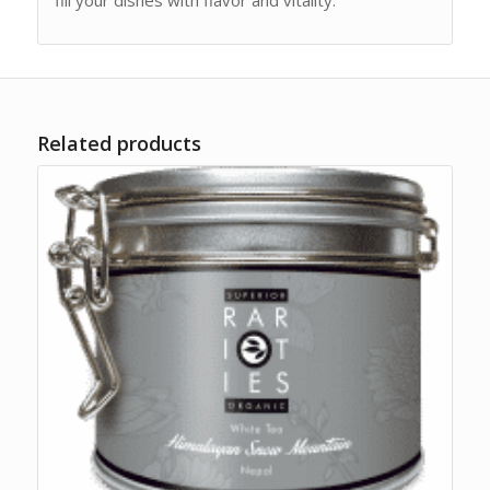
fill your dishes with flavor and vitality.
Related products