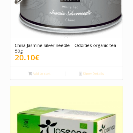
China Jasmine Silver needle – Oddities organic tea
50g
20.10
€
Add to cart
Show Details