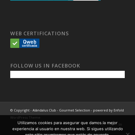
WEB CERTIFICATIONS
FOLLOW US IN FACEBOOK
© Copyright -
Alándalus Club - Gourmet Selection
-
powered by Enfold
WordPress Theme
Utilizamos cookies para asegurar que damos la mejor
experiencia al usuario en nuestra web. Si sigues utilizando
este sitio asumiremos que estás de acuerdo.