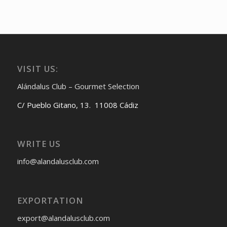
VISIT US:
Alándalus Club – Gourmet Selection
C/ Pueblo Gitano, 13. 11008 Cádiz
WRITE US
info@alandalusclub.com
EXPORTATION
export@alandalusclub.com