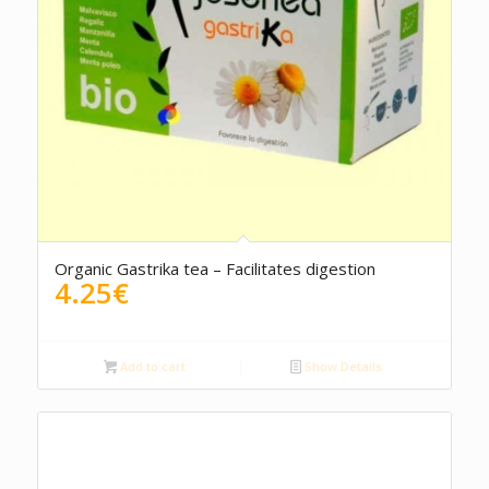
5.00
Organic Gastrika tea – Facilitates digestion
4.25
€
Add to cart
Show Details