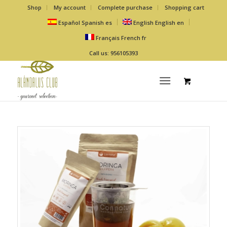
Shop
My account
Complete purchase
Shopping cart
Español
Spanish
es
English
English
en
Français
French
fr
Call us: 956105393