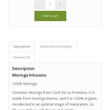
Add to cart
Description
Additional information
Reviews (0)
Description
Moringa Infusions
100% Moringa
Connatur Moringa from Conil De La Frontera. It is
made from moringa leaves, and it is 100% organic,
recollected in an optimal stage of maturation, to