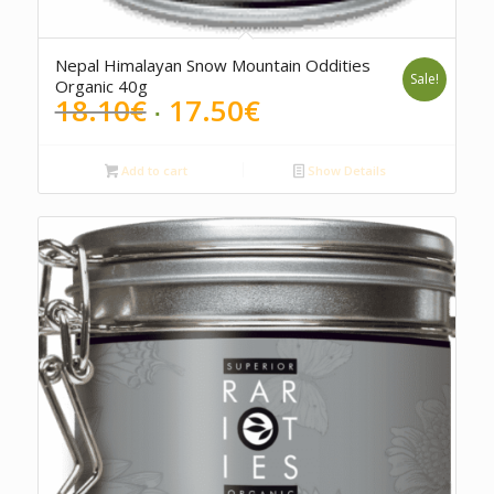
Nepal Himalayan Snow Mountain Oddities
Sale!
Organic 40g
Original
Current
18.10
€
17.50
€
price
price
was:
is:
Add to cart
Show Details
18.10€.
17.50€.