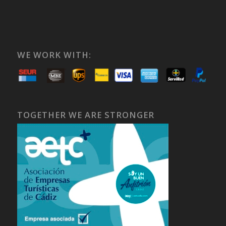
WE WORK WITH:
TOGETHER WE ARE STRONGER