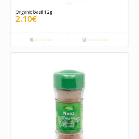
Organic basil 12g
2.10
€
Add to cart
Show Details