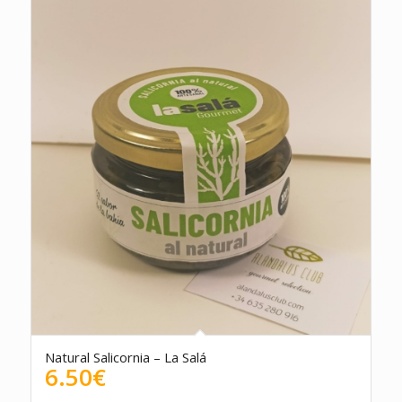
Natural Salicornia – La Salá
6.50
€