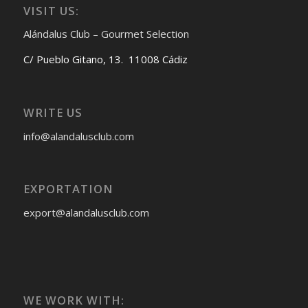
VISIT US:
Alándalus Club – Gourmet Selection
C/ Pueblo Gitano, 13. 11008 Cádiz
WRITE US
info@alandalusclub.com
EXPORTATION
export@alandalusclub.com
WE WORK WITH: