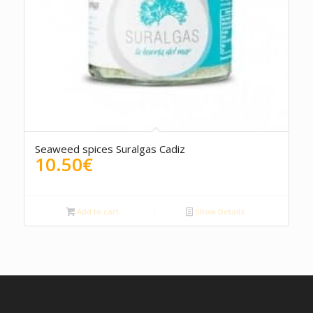
5.00
Seaweed spices Suralgas Cadiz
10.50
€
Add to cart
Show Details