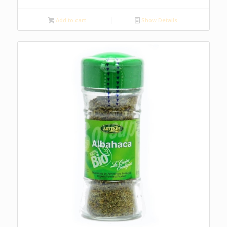
Add to cart
Show Details