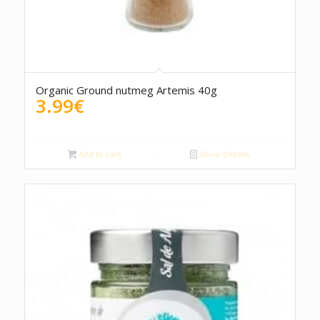
Organic Ground nutmeg Artemis 40g
3.99
€
Add to cart
Show Details