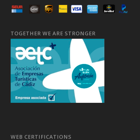
TOGETHER WE ARE STRONGER
WEB CERTIFICATIONS