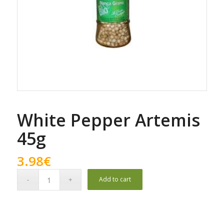
White Pepper Artemis
45g
3.98
€
Add to cart