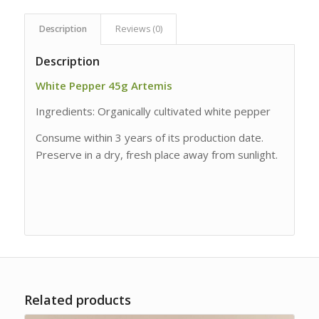
Description
Reviews (0)
Description
White Pepper 45g Artemis
Ingredients: Organically cultivated white pepper
Consume within 3 years of its production date.
Preserve in a dry, fresh place away from sunlight.
Related products