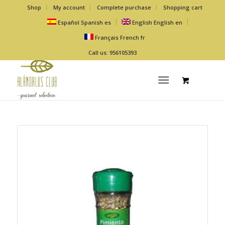
Shop
My account
Complete purchase
Shopping cart
Español
Spanish
es
English
English
en
Français
French
fr
Call us: 956105393