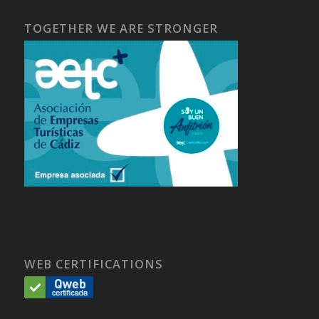
TOGETHER WE ARE STRONGER
WEB CERTIFICATIONS