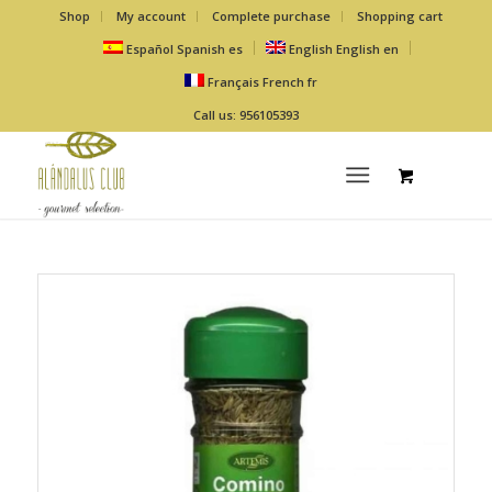
Shop
My account
Complete purchase
Shopping cart
Español
Spanish
es
English
English
en
Français
French
fr
Call us: 956105393