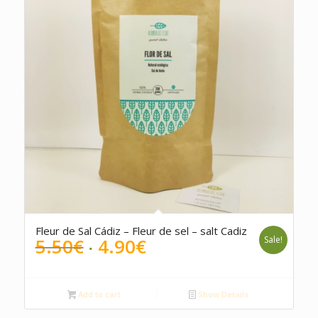
5.00
Fleur de Sal Cádiz – Fleur de sel – salt Cadiz
Original
Current
5.50
€
4.90
€
Sale!
price
price
was:
is:
5.50€.
4.90€.
Add to cart
Show Details