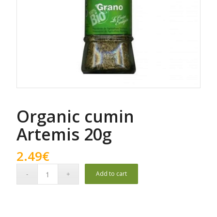
Organic cumin
Artemis 20g
2.49
€
Add to cart