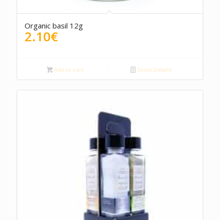
Organic basil 12g
2.10
€
Add to cart
Show Details