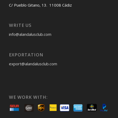
C/ Pueblo Gitano, 13. 11008 Cádiz
WRITE US
info@alandalusclub.com
EXPORTATION
export@alandalusclub.com
WE WORK WITH: