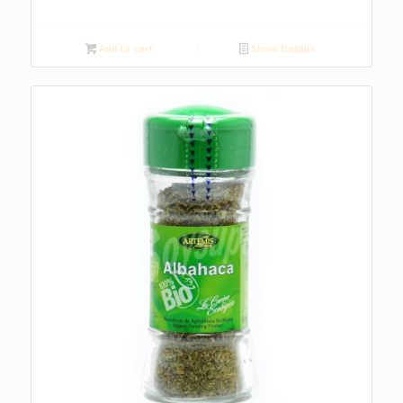
Add to cart
Show Details