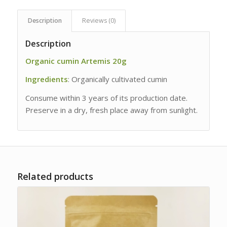
Description
Reviews (0)
Description
Organic cumin Artemis 20g
Ingredients
: Organically cultivated cumin
Consume within 3 years of its production date.
Preserve in a dry, fresh place away from sunlight.
Related products