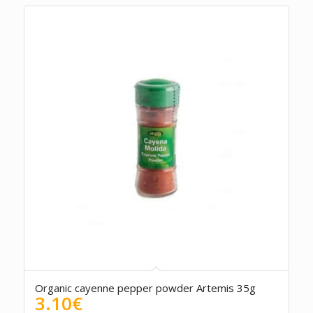
Organic cayenne pepper powder Artemis 35g
3.10
€