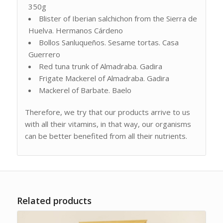
350g
Blister of Iberian salchichon from the Sierra de
Huelva. Hermanos Cárdeno
Bollos Sanluqueños. Sesame tortas. Casa
Guerrero
Red tuna trunk of Almadraba. Gadira
Frigate Mackerel of Almadraba. Gadira
Mackerel of Barbate. Baelo
Therefore, we try that our products arrive to us
with all their vitamins, in that way, our organisms
can be better benefited from all their nutrients.
Related products