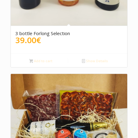
3 bottle Forlong Selection
39.00
€
Add to cart
Show Details