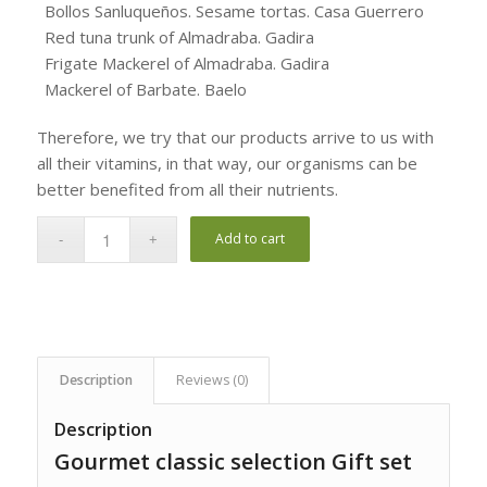
Bollos Sanluqueños. Sesame tortas. Casa Guerrero
Red tuna trunk of Almadraba. Gadira
Frigate Mackerel of Almadraba. Gadira
Mackerel of Barbate. Baelo
Therefore, we try that our products arrive to us with
all their vitamins, in that way, our organisms can be
better benefited from all their nutrients.
Add to cart
Description
Reviews (0)
Description
Gourmet classic selection Gift set