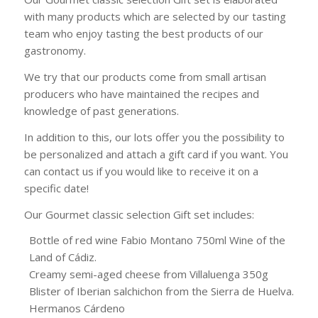
with many products which are selected by our tasting
team who enjoy tasting the best products of our
gastronomy.
We try that our products come from small artisan
producers who have maintained the recipes and
knowledge of past generations.
In addition to this, our lots offer you the possibility to
be personalized and attach a gift card if you want. You
can contact us if you would like to receive it on a
specific date!
Our Gourmet classic selection Gift set includes:
Bottle of red wine Fabio Montano 750ml Wine of the
Land of Cádiz.
Creamy semi-aged cheese from Villaluenga 350g
Blister of Iberian salchichon from the Sierra de Huelva.
Hermanos Cárdeno