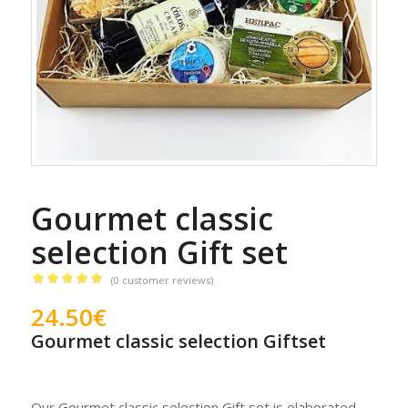
Gourmet classic
selection Gift set
(
0
customer reviews)
Rated
5.00
24.50
€
out of 5
Gourmet classic selection Giftset
based on
1
customer
rating
Our Gourmet classic selection Gift set is elaborated