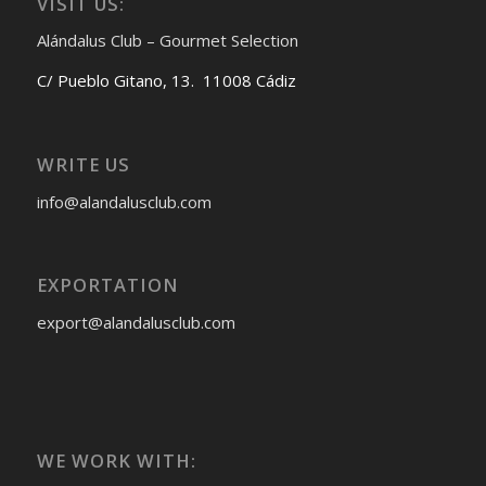
VISIT US:
Alándalus Club – Gourmet Selection
C/ Pueblo Gitano, 13. 11008 Cádiz
WRITE US
info@alandalusclub.com
EXPORTATION
export@alandalusclub.com
WE WORK WITH: