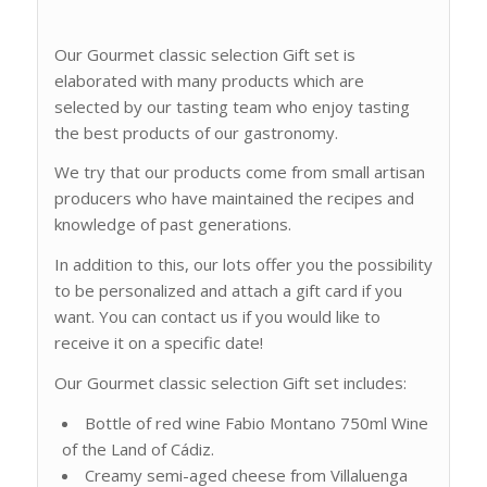
Our Gourmet classic selection Gift set is
elaborated with many products which are
selected by our tasting team who enjoy tasting
the best products of our gastronomy.
We try that our products come from small artisan
producers who have maintained the recipes and
knowledge of past generations.
In addition to this, our lots offer you the possibility
to be personalized and attach a gift card if you
want. You can contact us if you would like to
receive it on a specific date!
Our Gourmet classic selection Gift set includes:
Bottle of red wine Fabio Montano 750ml Wine
of the Land of Cádiz.
Creamy semi-aged cheese from Villaluenga