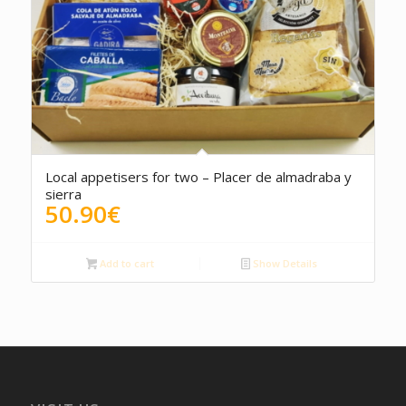
4.50
Local appetisers for two – Placer de almadraba y
sierra
50.90
€
Add to cart
Show Details