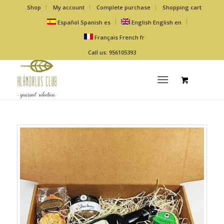
Shop
My account
Complete purchase
Shopping cart
Español
Spanish
es
English
English
en
Français
French
fr
Call us: 956105393