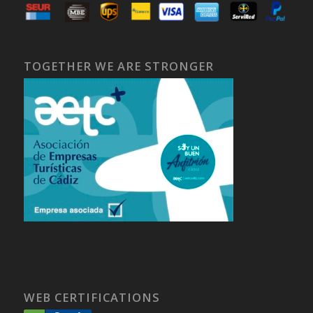
TOGETHER WE ARE STRONGER
WEB CERTIFICATIONS