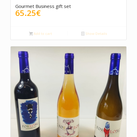
4.50
Gourmet Business gift set
65.25
€
Add to cart
Show Details