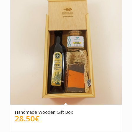
Handmade Wooden Gift Box
28.50
€