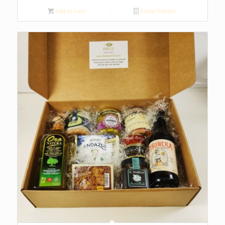
Add to cart
Show Details