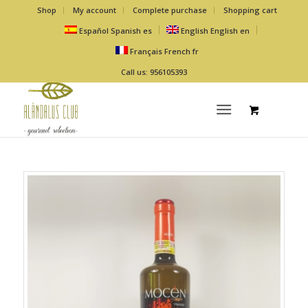
Shop
My account
Complete purchase
Shopping cart
Español
Spanish
es
English
English
en
Français
French
fr
Call us: 956105393