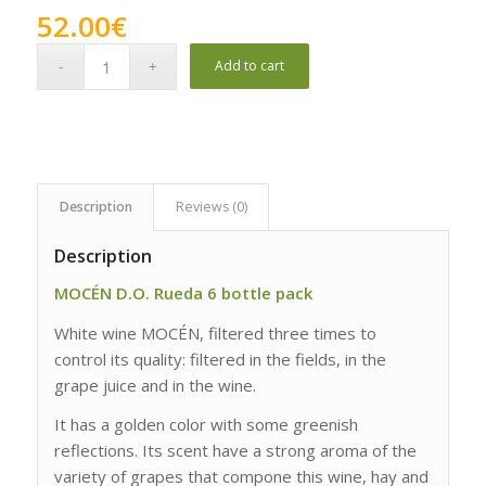
52.00
€
Add to cart
Description
Reviews (0)
Description
MOCÉN D.O. Rueda 6 bottle pack
White wine MOCÉN, filtered three times to
control its quality: filtered in the fields, in the
grape juice and in the wine.
It has a golden color with some greenish
reflections. Its scent have a strong aroma of the
variety of grapes that compone this wine, hay and