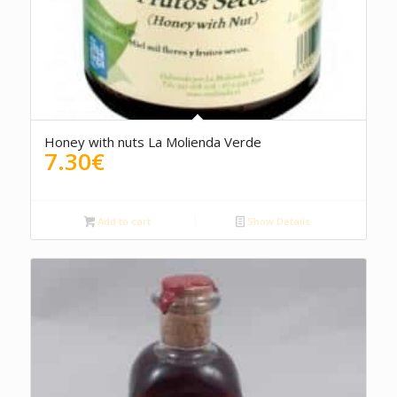
5.00
Honey with nuts La Molienda Verde
7.30
€
Add to cart
Show Details