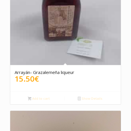
Arrayán- Grazalemeña liqueur
15.50
€
Add to cart
Show Details