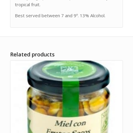
tropical fruit.
Best served between 7 and 9º. 13% Alcohol.
Related products