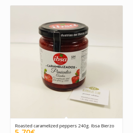
Roasted caramelized peppers 240g. Ibsa Bierzo
5.70
€