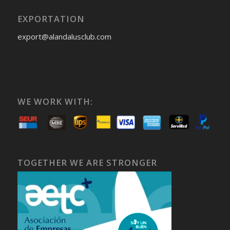
EXPORTATION
export@alandalusclub.com
WE WORK WITH:
TOGETHER WE ARE STRONGER