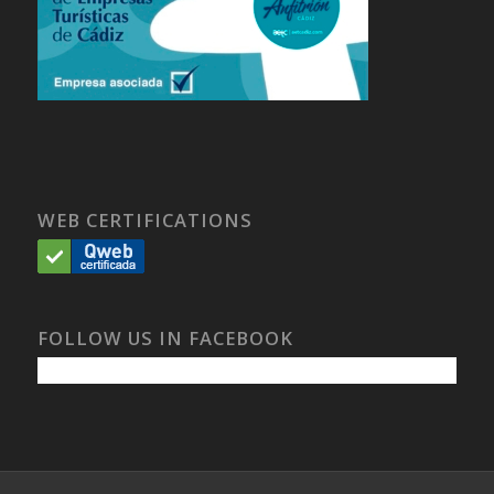
WEB CERTIFICATIONS
FOLLOW US IN FACEBOOK