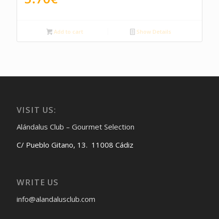
Add to cart
Show Details
VISIT US:
Alándalus Club – Gourmet Selection
C/ Pueblo Gitano, 13. 11008 Cádiz
WRITE US
info@alandalusclub.com