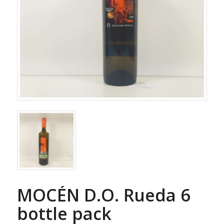
MOCÉN D.O. Rueda 6
bottle pack