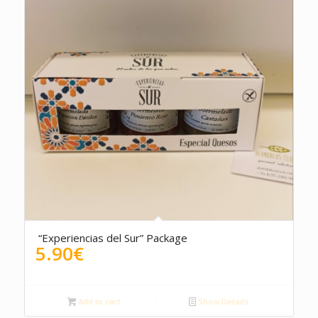
“Experiencias del Sur” Package
5.90
€
Add to cart
Show Details