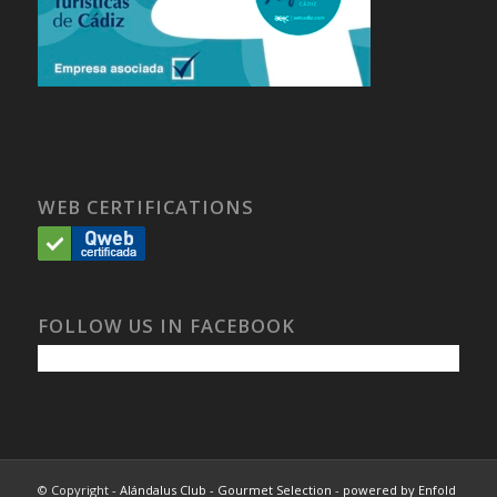
WEB CERTIFICATIONS
FOLLOW US IN FACEBOOK
© Copyright -
Alándalus Club - Gourmet Selection
-
powered by Enfold