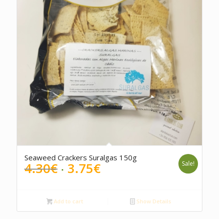
Seaweed Crackers Suralgas 150g
Original
Current
4.30
€
3.75
€
Sale!
price
price
was:
is:
4.30€.
3.75€.
Add to cart
Show Details