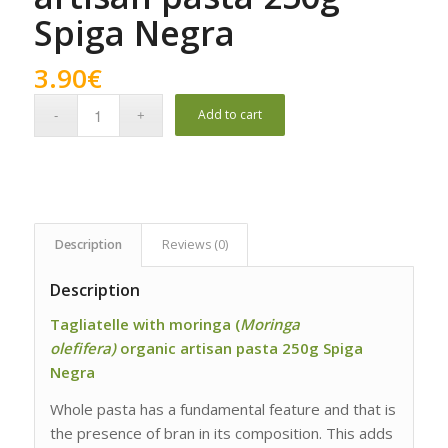
Spiga Negra
3.90
€
Add to cart
Description
Reviews (0)
Description
Tagliatelle with moringa (
Moringa
olefifera)
organic artisan pasta 250g Spiga
Negra
Whole pasta has a fundamental feature and that is
the presence of bran in its composition. This adds