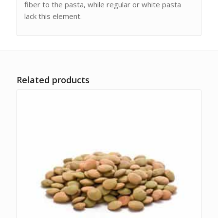
fiber to the pasta, while regular or white pasta
lack this element.
Related products