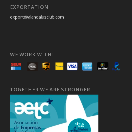
EXPORTATION
export@alandalusclub.com
WE WORK WITH:
TOGETHER WE ARE STRONGER