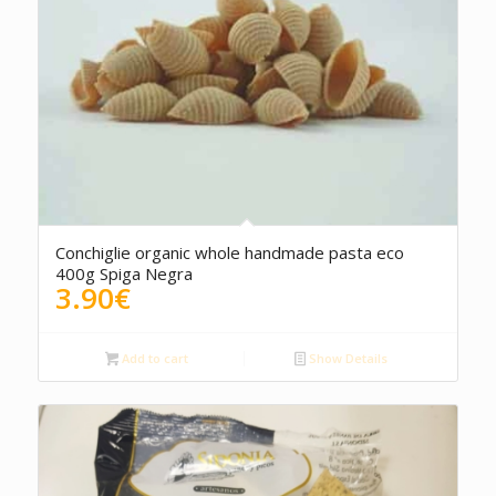
Conchiglie organic whole handmade pasta eco
400g Spiga Negra
3.90
€
Add to cart
Show Details