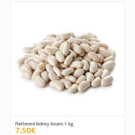
Flattened kidney beans 1 kg
7.50
€