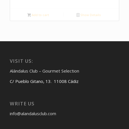
Add to cart
Show Details
VISIT US:
Alándalus Club – Gourmet Selection
C/ Pueblo Gitano, 13. 11008 Cádiz
WRITE US
info@alandalusclub.com