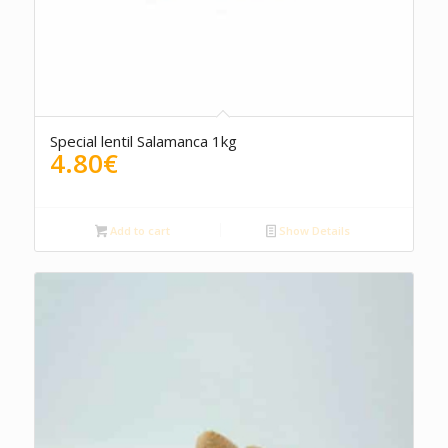
Special lentil Salamanca 1kg
4.80
€
Add to cart
Show Details