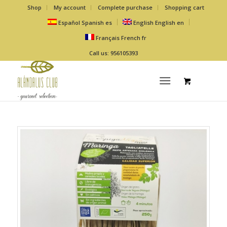
Shop
My account
Complete purchase
Shopping cart
Español
Spanish
es
English
English
en
Français
French
fr
Call us: 956105393