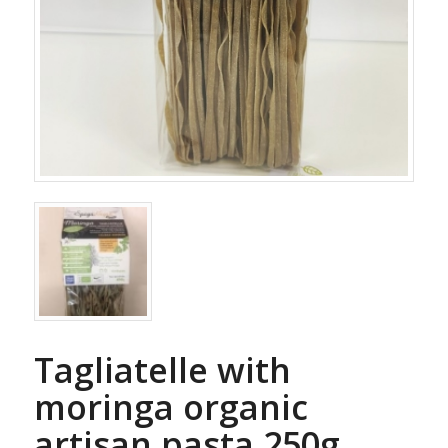
Tagliatelle with
moringa organic
artisan pasta 250g