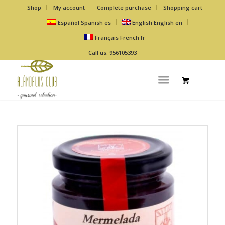
Shop
My account
Complete purchase
Shopping cart
Español
Spanish
es
English
English
en
Français
French
fr
Call us: 956105393