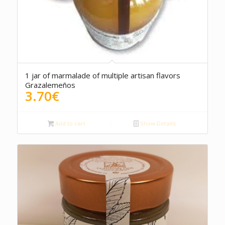
1 jar of marmalade of multiple artisan flavors
Grazalemeños
3.70
€
Add to cart
Show Details