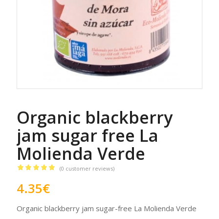
Organic blackberry
jam sugar free La
Molienda Verde
(
0
customer reviews)
Rated
5.00
4.35
€
out of 5
based on
Organic blackberry jam sugar-free La Molienda Verde
1
customer