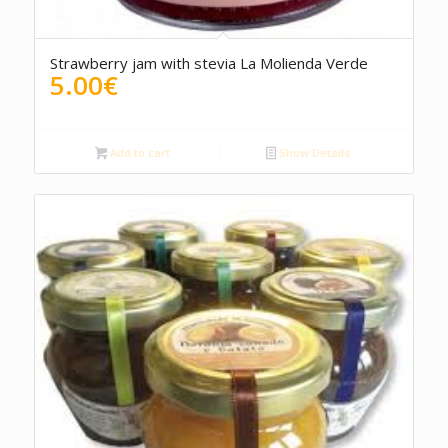
5.00
Strawberry jam with stevia La Molienda Verde
5.00
€
Add to cart
Show Details