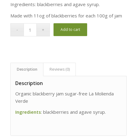
rating
Ingredients: blackberries and agave syrup.
Made with 11og of blackberries for each 100g of jam
Add to cart
Description
Reviews (0)
Description
Organic blackberry jam sugar-free La Molienda
Verde
Ingredients
: blackberries and agave syrup.