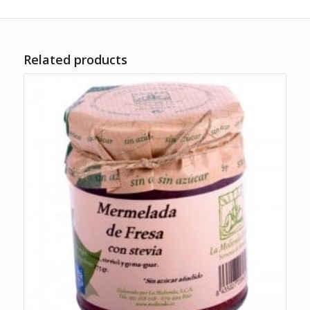
Related products