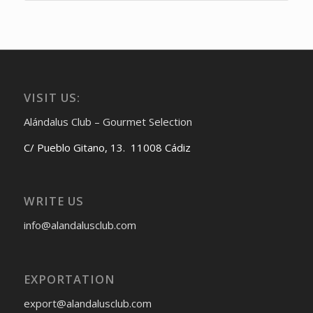
VISIT US:
Alándalus Club – Gourmet Selection
C/ Pueblo Gitano, 13. 11008 Cádiz
WRITE US
info@alandalusclub.com
EXPORTATION
export@alandalusclub.com