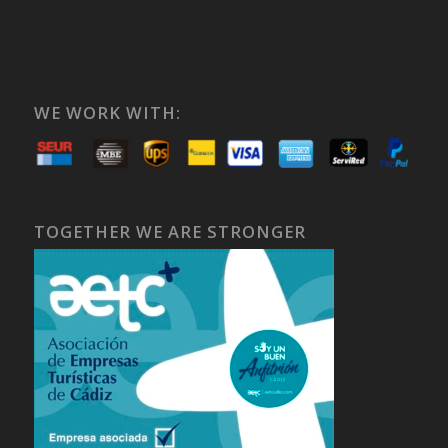
WE WORK WITH:
TOGETHER WE ARE STRONGER