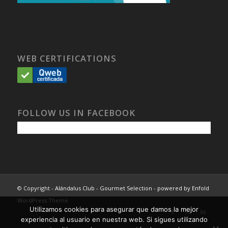
WEB CERTIFICATIONS
FOLLOW US IN FACEBOOK
© Copyright -
Alándalus Club - Gourmet Selection
-
powered by Enfold
WordPress Theme
Utilizamos cookies para asegurar que damos la mejor
experiencia al usuario en nuestra web. Si sigues utilizando