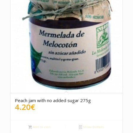
Peach jam with no added sugar 275g
4.20
€
Add to cart
Show Details