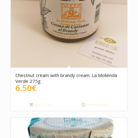
5.00
Chestnut cream with brandy cream. La Molienda
Verde 275g
6.50
€
Add to cart
Show Details