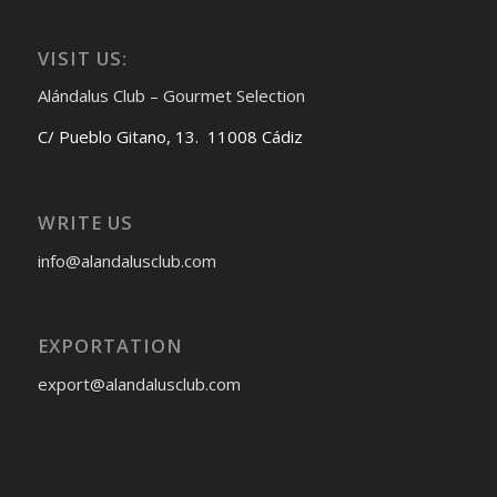
VISIT US:
Alándalus Club – Gourmet Selection
C/ Pueblo Gitano, 13. 11008 Cádiz
WRITE US
info@alandalusclub.com
EXPORTATION
export@alandalusclub.com