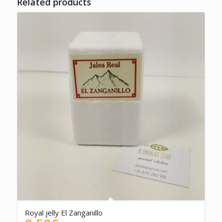
Related products
5.00
Royal jelly El Zanganillo