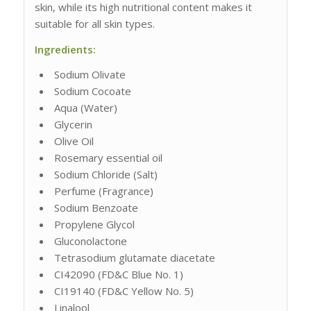
skin, while its high nutritional content makes it
suitable for all skin types.
Ingredients:
Sodium Olivate
Sodium Cocoate
Aqua (Water)
Glycerin
Olive Oil
Rosemary essential oil
Sodium Chloride (Salt)
Perfume (Fragrance)
Sodium Benzoate
Propylene Glycol
Gluconolactone
Tetrasodium glutamate diacetate
CI42090 (FD&C Blue No. 1)
CI19140 (FD&C Yellow No. 5)
Linalool