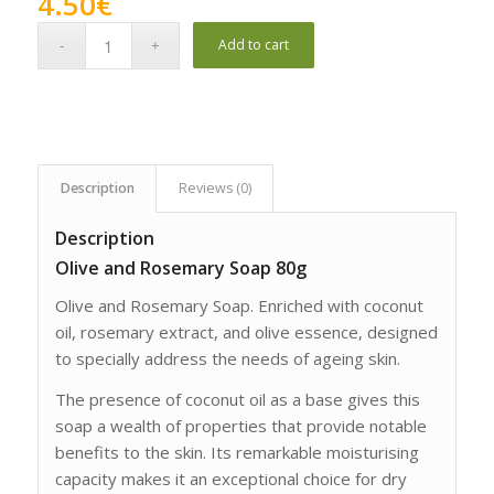
4.50
€
Add to cart
Description
Reviews (0)
Description
Olive and Rosemary Soap 80g
Olive and Rosemary Soap. Enriched with coconut
oil, rosemary extract, and olive essence, designed
to specially address the needs of ageing skin.
The presence of coconut oil as a base gives this
soap a wealth of properties that provide notable
benefits to the skin. Its remarkable moisturising
capacity makes it an exceptional choice for dry