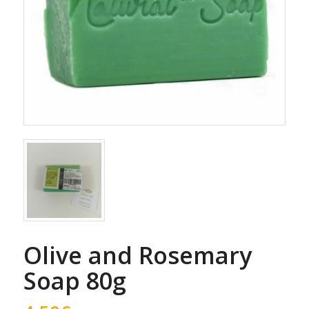
Olive and Rosemary
Soap 80g