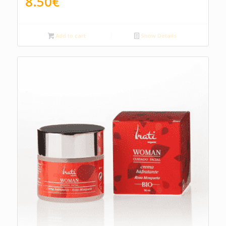
8.50
€
Add to cart
Show Details