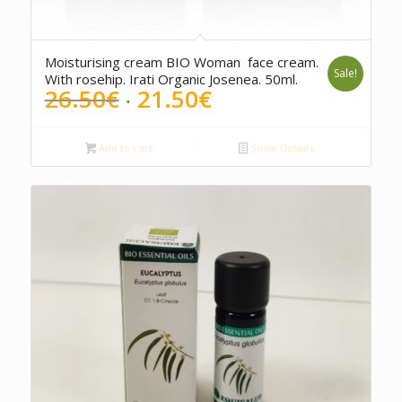
5.00
Moisturising cream BIO Woman face cream.
Sale!
With rosehip. Irati Organic Josenea. 50ml.
Original
Current
26.50
€
21.50
€
price
price
was:
is:
Add to cart
Show Details
26.50€.
21.50€.