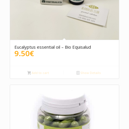
Eucalyptus essential oil – Bio Equisalud
9.50
€
Add to cart
Show Details