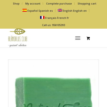
Shop
My account
Complete purchase
Shopping cart
Español
Spanish
es
English
English
en
Français
French
fr
Call us: 956105393