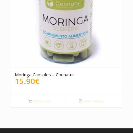
Moringa Capsules – Connatur
15.90
€
Add to cart
Show Details