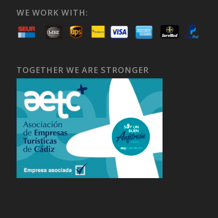
WE WORK WITH:
TOGETHER WE ARE STRONGER