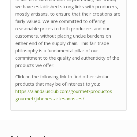
we have established strong links with producers,
mostly artisans, to ensure that their creations are
fairly valued. We are committed to offering
reasonable prices to both producers and our
customers, without placing undue burdens on
either end of the supply chain. This fair trade
philosophy is a fundamental pillar of our
commitment to the quality and authenticity of the
products we offer.
Click on the following link to find other similar
products that may be of interest to you:
https://alandalusclub.com/gourmet/productos-
gourmet/jabones-artesanos-es/