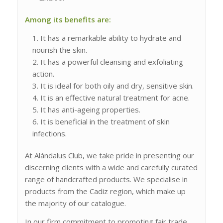
Among its benefits are:
It has a remarkable ability to hydrate and
nourish the skin.
It has a powerful cleansing and exfoliating
action.
It is ideal for both oily and dry, sensitive skin.
It is an effective natural treatment for acne.
It has anti-ageing properties.
It is beneficial in the treatment of skin
infections.
At Alándalus Club, we take pride in presenting our
discerning clients with a wide and carefully curated
range of handcrafted products. We specialise in
products from the Cadiz region, which make up
the majority of our catalogue.
In our firm commitment to promoting fair trade,