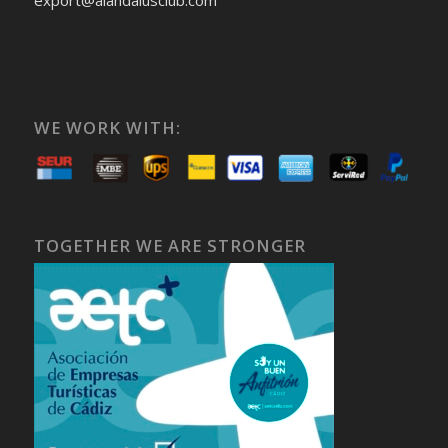
export@alandalusclub.com
WE WORK WITH:
TOGETHER WE ARE STRONGER