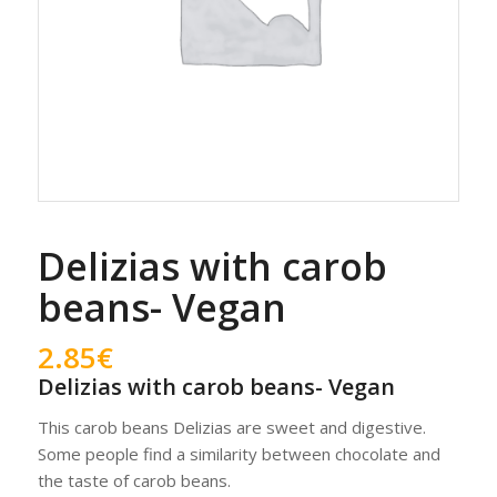
Delizias with carob
beans- Vegan
2.85
€
Delizias with carob beans- Vegan
This carob beans Delizias are sweet and digestive.
Some people find a similarity between chocolate and
the taste of carob beans.