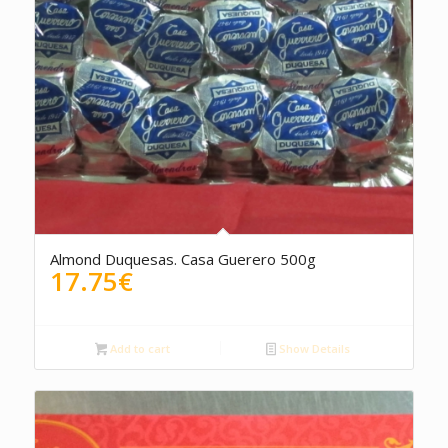
Almond Duquesas. Casa Guerero 500g
17.75
€
Add to cart
Show Details