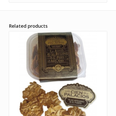
Related products