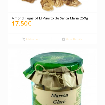
5.00
Almond Tejas of El Puerto de Santa Maria 250g
17.50
€
Add to cart
Show Details