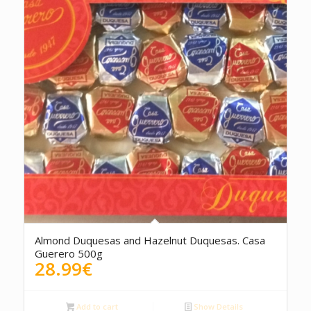
Almond Duquesas and Hazelnut Duquesas. Casa
Guerero 500g
28.99
€
Add to cart
Show Details