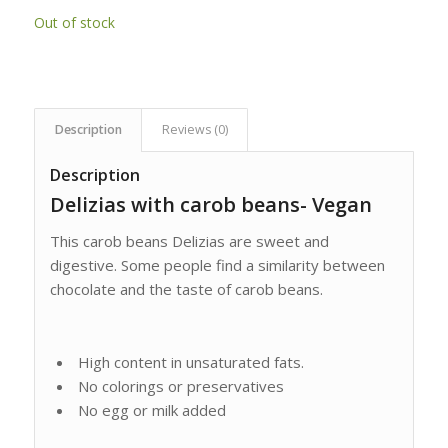
Out of stock
Description
Reviews (0)
Description
Delizias with carob beans- Vegan
This carob beans Delizias are sweet and
digestive. Some people find a similarity between
chocolate and the taste of carob beans.
High content in unsaturated fats.
No colorings or preservatives
No egg or milk added