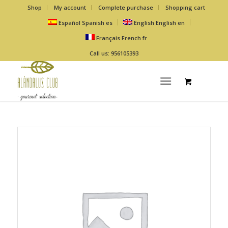
Shop
My account
Complete purchase
Shopping cart
Español
Spanish
es
English
English
en
Français
French
fr
Call us: 956105393