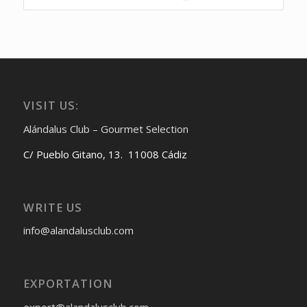
VISIT US:
Alándalus Club – Gourmet Selection
C/ Pueblo Gitano, 13. 11008 Cádiz
WRITE US
info@alandalusclub.com
EXPORTATION