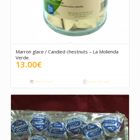
4.00
Marron glace / Candied chestnuts – La Molienda
Verde.
13.00
€
Add to cart
Show Details