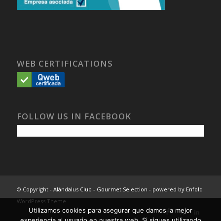
WEB CERTIFICATIONS
FOLLOW US IN FACEBOOK
© Copyright -
Alándalus Club - Gourmet Selection
-
powered by Enfold
WordPress Theme
Utilizamos cookies para asegurar que damos la mejor
experiencia al usuario en nuestra web. Si sigues utilizando