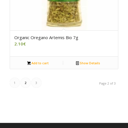
Organic Oregano Artemis Bio 7g
2.10
€
Add to cart
Show Details
1
2
3
Page 2 of 3