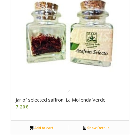
4.00
Jar of selected saffron. La Molienda Verde.
7.20
€
Add to cart
Show Details