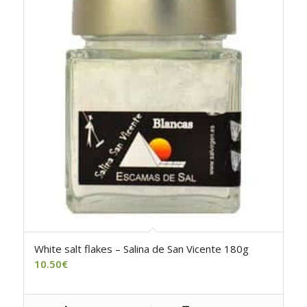
White salt flakes – Salina de San Vicente 180g
10.50
€