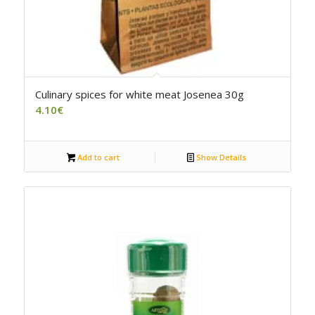
Culinary spices for white meat Josenea 30g
4.10
€
Add to cart
Show Details