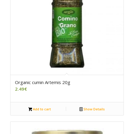
Organic cumin Artemis 20g
2.49
€
Add to cart
Show Details