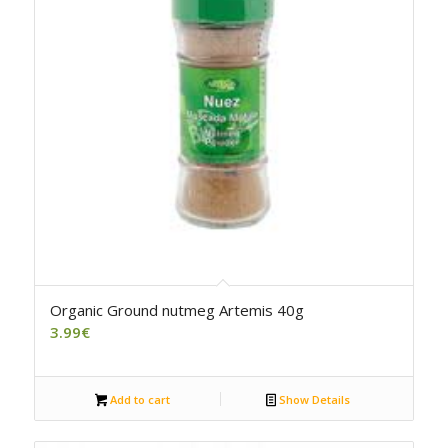
Organic Ground nutmeg Artemis 40g
3.99
€
Add to cart
Show Details