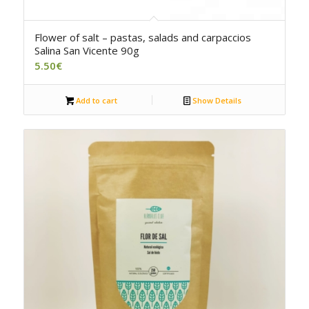
Flower of salt – pastas, salads and carpaccios
Salina San Vicente 90g
5.50
€
Add to cart
Show Details