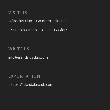
VISIT US:
Alándalus Club – Gourmet Selection
C/ Pueblo Gitano, 13. 11008 Cádiz
WRITE US
info@alandalusclub.com
EXPORTATION
export@alandalusclub.com