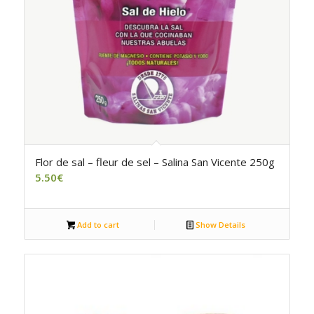
Flor de sal – fleur de sel – Salina San Vicente 250g
5.50
€
Add to cart
Show Details