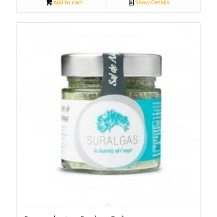
Add to cart
Show Details
5.00