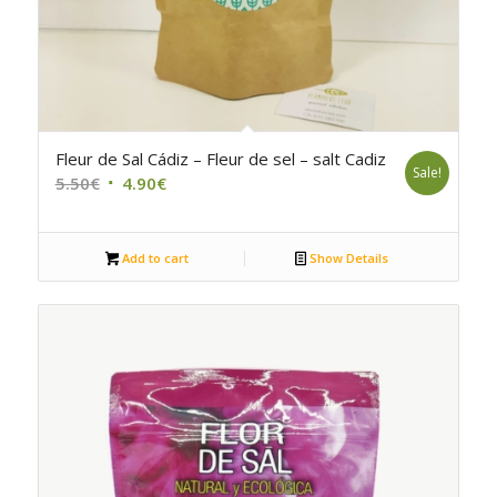
5.00
Fleur de Sal Cádiz – Fleur de sel – salt Cadiz
Sale!
Original
Current
5.50
€
4.90
€
price
price
was:
is:
Add to cart
Show Details
5.50€.
4.90€.