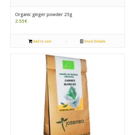
Organic ginger powder 25g
2.55
€
Add to cart
Show Details