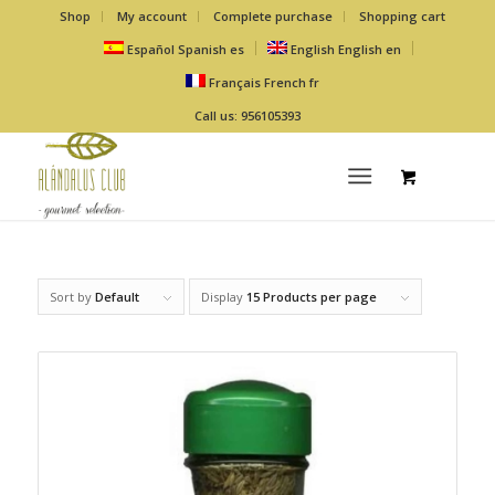
Shop
My account
Complete purchase
Shopping cart
Español
Spanish
es
English
English
en
Français
French
fr
Call us: 956105393
Sort by
Default
Display
15 Products per page