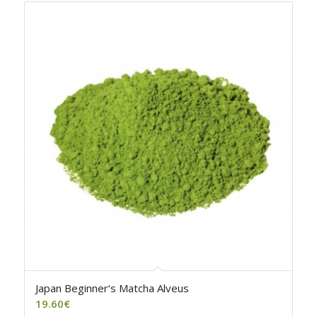
Japan Beginner‘s Matcha Alveus
19.60
€