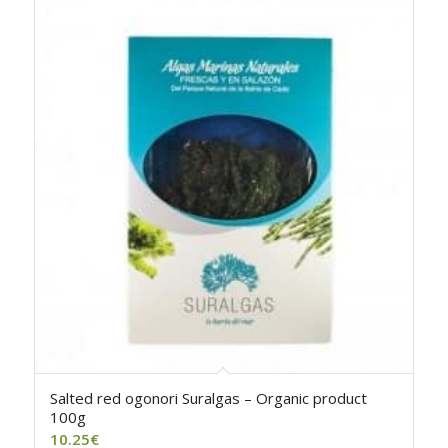
Salted red ogonori Suralgas – Organic product
100g
10.25
€