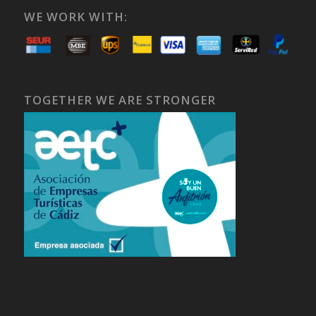
WE WORK WITH:
TOGETHER WE ARE STRONGER