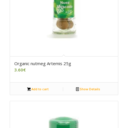
Organic nutmeg Artemis 25g
3.60
€
Add to cart
Show Details