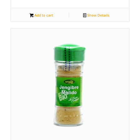
Add to cart
Show Details