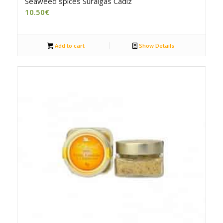
Seaweed spices Suralgas Cadiz
10.50
€
Add to cart
Show Details