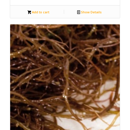
Add to cart
Show Details