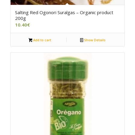
5.00
Salting Red Ogonori Suralgas – Organic product
200g
10.40
€
Add to cart
Show Details